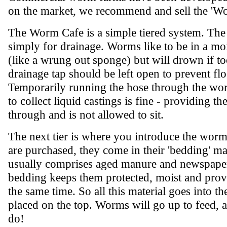
on the market, we recommend and sell the 'W
The Worm Cafe is a simple tiered system. The 
simply for drainage. Worms like to be in a mo
(like a wrung out sponge) but will drown if t
drainage tap should be left open to prevent fl
Temporarily running the hose through the wo
to collect liquid castings is fine - providing th
through and is not allowed to sit.
The next tier is where you introduce the wo
are purchased, they come in their 'bedding' mat
usually comprises aged manure and newspaper
bedding keeps them protected, moist and provi
the same time. So all this material goes into 
placed on the top. Worms will go up to feed, 
do!