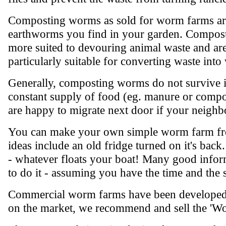
Composting worms as sold for worm farms are
earthworms you find in your garden. Compost
more suited to devouring animal waste and are
particularly suitable for converting waste int
Generally, composting worms do not survive if
constant supply of food (eg. manure or compo
are happy to migrate next door if your neighbo
You can make your own simple worm farm from
ideas include an old fridge turned on it's bac
- whatever floats your boat! Many good inform
to do it - assuming you have the time and the 
Commercial worm farms have been developed as
on the market, we recommend and sell the 'W