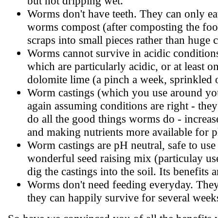
but not dripping wet.
Worms don't have teeth. They can only ea
worms compost (after composting the food 
scraps into small pieces rather than huge 
Worms cannot survive in acidic conditions.
which are particularly acidic, or at least o
dolomite lime (a pinch a week, sprinkled o
Worm castings (which you use around you
again assuming conditions are right - the
do all the good things worms do - increase 
and making nutrients more available for p
Worm castings are pH neutral, safe to use 
wonderful seed raising mix (particulay use
dig the castings into the soil. Its benefits 
Worms don't need feeding everyday. They m
they can happily survive for several week