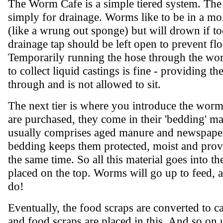
The Worm Cafe is a simple tiered system. The 
simply for drainage. Worms like to be in a mo
(like a wrung out sponge) but will drown if t
drainage tap should be left open to prevent fl
Temporarily running the hose through the wo
to collect liquid castings is fine - providing th
through and is not allowed to sit.
The next tier is where you introduce the wo
are purchased, they come in their 'bedding' mat
usually comprises aged manure and newspaper
bedding keeps them protected, moist and provi
the same time. So all this material goes into 
placed on the top. Worms will go up to feed, 
do!
Eventually, the food scraps are converted to cas
and food scraps are placed in this. And so on un