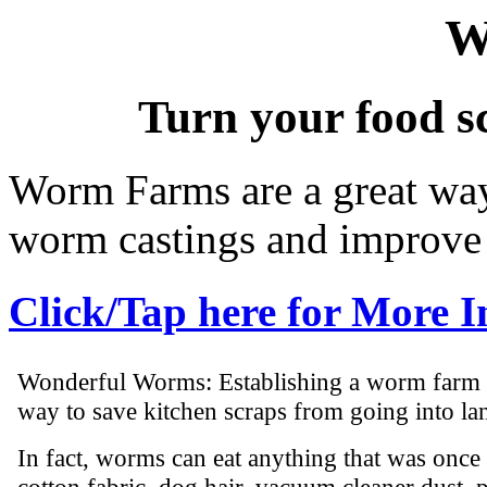
W
Turn your food s
Worm Farms are a great way 
worm castings and improve 
Click/Tap here for More 
Wonderful Worms: Establishing a worm farm is
way to save kitchen scraps from going into lan
In fact, worms can eat anything that was once 
cotton fabric, dog hair, vacuum cleaner dust, pa