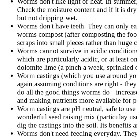
Worms don't like light or heat. In summer,
Check the moisture content and if it is dr
but not dripping wet.
Worms don't have teeth. They can only ea
worms compost (after composting the food 
scraps into small pieces rather than huge 
Worms cannot survive in acidic conditions.
which are particularly acidic, or at least o
dolomite lime (a pinch a week, sprinkled o
Worm castings (which you use around you
again assuming conditions are right - the
do all the good things worms do - increase 
and making nutrients more available for p
Worm castings are pH neutral, safe to use 
wonderful seed raising mix (particulay use
dig the castings into the soil. Its benefits 
Worms don't need feeding everyday. They m