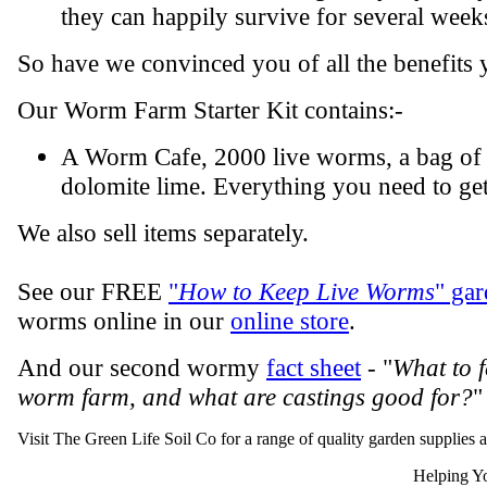
they can happily survive for several week
So have we convinced you of all the benefits 
Our Worm Farm Starter Kit contains:-
A Worm Cafe, 2000 live worms, a bag of 
dolomite lime. Everything you need to get
We also sell items separately.
See our FREE
"
How to Keep Live Worms
" gar
worms online in our
online store
.
And our second wormy
fact sheet
- "
What to 
worm farm, and what are castings good for?
"
Visit The Green Life Soil Co for a range of quality garden supplies 
Helping Yo