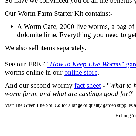
So have we convinced you of all the benefits 
Our Worm Farm Starter Kit contains:-
A Worm Cafe, 2000 live worms, a bag of 
dolomite lime. Everything you need to get
We also sell items separately.
See our FREE
"
How to Keep Live Worms
" gar
worms online in our
online store
.
And our second wormy
fact sheet
- "
What to 
worm farm, and what are castings good for?
"
Visit The Green Life Soil Co for a range of quality garden supplies 
Helping Yo