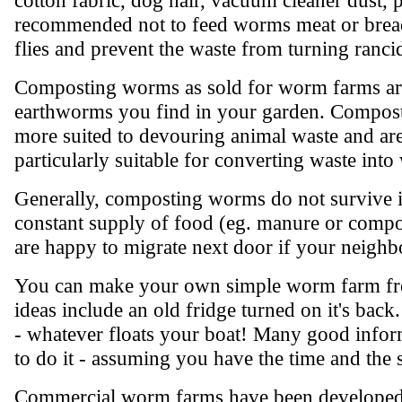
recommended not to feed worms meat or bread
flies and prevent the waste from turning ranci
Composting worms as sold for worm farms are
earthworms you find in your garden. Compost
more suited to devouring animal waste and are
particularly suitable for converting waste int
Generally, composting worms do not survive if
constant supply of food (eg. manure or compo
are happy to migrate next door if your neighbo
You can make your own simple worm farm from
ideas include an old fridge turned on it's bac
- whatever floats your boat! Many good inform
to do it - assuming you have the time and the 
Commercial worm farms have been developed as