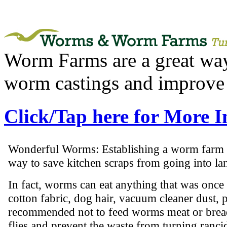
Worm Farms are a great way 
worm castings and improve 
Click/Tap here for More 
Wonderful Worms: Establishing a worm farm is
way to save kitchen scraps from going into lan
In fact, worms can eat anything that was once 
cotton fabric, dog hair, vacuum cleaner dust, pa
recommended not to feed worms meat or bread
flies and prevent the waste from turning ranci