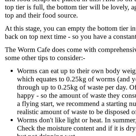
top tier is full, the bottom tier will be lovely
top and their food source.
At this stage, you can empty the bottom tier int
back on top next time - so you have a constan
The Worm Cafe does come with comprehensive i
some other tips to consider:-
Worms can eat up to their own body weigh
which equates to 0.25kg of worms (and y
through up to 0.25kg of waste per day. O
happy - so the amount of waste they consu
a flying start, we recommend a starting 
realistic amount of waste to be disposed o
Worms don't like light or heat. In summer,
Check the moisture content and if it is dr