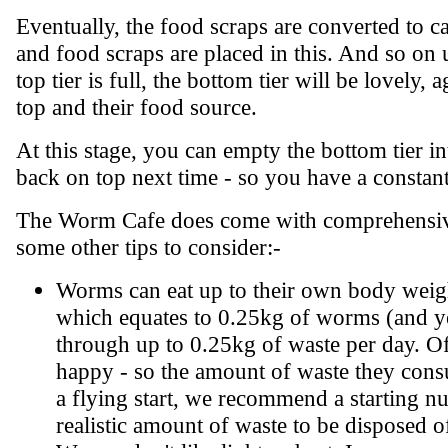
Eventually, the food scraps are converted to cas
and food scraps are placed in this. And so on un
top tier is full, the bottom tier will be lovely
top and their food source.
At this stage, you can empty the bottom tier int
back on top next time - so you have a constan
The Worm Cafe does come with comprehensive i
some other tips to consider:-
Worms can eat up to their own body weigh
which equates to 0.25kg of worms (and y
through up to 0.25kg of waste per day. O
happy - so the amount of waste they consu
a flying start, we recommend a starting 
realistic amount of waste to be disposed o