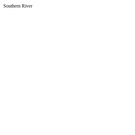
Southern River