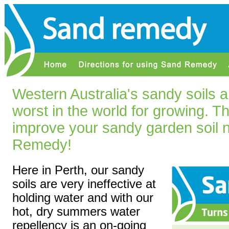
Western Australia's sandy soils 
worst in the world for growing. T
improve your sandy garden soil n
Remedy!
Here in Perth, our sandy
soils are very ineffective at
holding water and with our
hot, dry summers water
repellency is an on-going