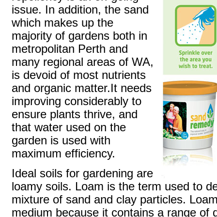
issue. In addition, the sand
which makes up the
majority of gardens both in
metropolitan Perth and
many regional areas of WA,
is devoid of most nutrients
and organic matter.It needs
improving considerably to
ensure plants thrive, and
that water used on the
garden is used with
maximum efficiency.
Ideal soils for gardening are
loamy soils. Loam is the term used to de
mixture of sand and clay particles. Loam
medium because it contains a range of di