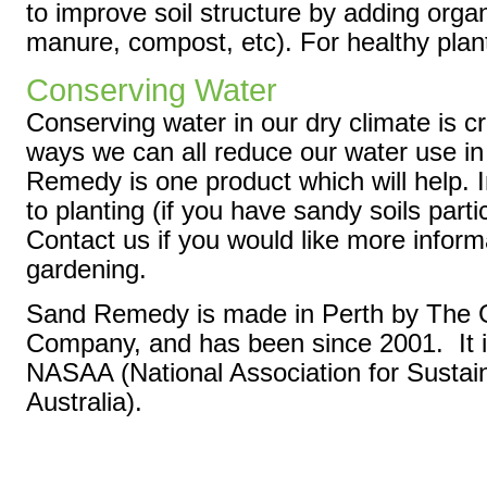
to improve soil structure by adding orga
manure, compost, etc). For healthy plant
Conserving Water
Conserving water in our dry climate is 
ways we can all reduce our water use in
Remedy is one product which will help. I
to planting (if you have sandy soils partic
Contact us if you would like more inform
gardening.
Sand Remedy is made in Perth by The G
Company, and has been since 2001. It i
NASAA (National Association for Sustain
Australia).