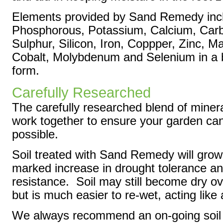
Elements provided by Sand Remedy incl
Phosphorous, Potassium, Calcium, Car
Sulphur, Silicon, Iron, Coppper, Zinc, 
Cobalt, Molybdenum and Selenium in a 
form.
Carefully Researched
The carefully researched blend of mine
work together to ensure your garden ca
possible.
Soil treated with Sand Remedy will grow
marked increase in drought tolerance a
resistance. Soil may still become dry o
but is much easier to re-wet, acting like
We always recommend an on-going soil