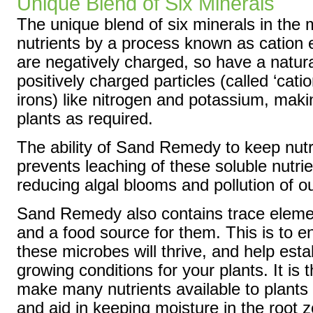
Unique Blend of Six Minerals
The unique blend of six minerals in the 
nutrients by a process known as cation 
are negatively charged, so have a natural
positively charged particles (called ‘cat
irons) like nitrogen and potassium, maki
plants as required.
The ability of Sand Remedy to keep nutri
prevents leaching of these soluble nutri
reducing algal blooms and pollution of o
Sand Remedy also contains trace elemen
and a food source for them. This is to en
these microbes will thrive, and help esta
growing conditions for your plants. It is
make many nutrients available to plants 
and aid in keeping moisture in the root 