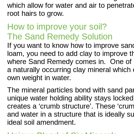
which allow for water and air to penetrat
root hairs to grow.
How to improve your soil?
The Sand Remedy Solution
If you want to know how to improve sand
loam, you need to add clay to improve th
where Sand Remedy comes in. One of its
a naturally occurring clay mineral which
own weight in water.
The mineral particles bond with sand par
unique water holding ability stays locked
creates a ‘crumb structure’. These ‘crumb
and water in a structure that is ideally su
ideal soil amendment.