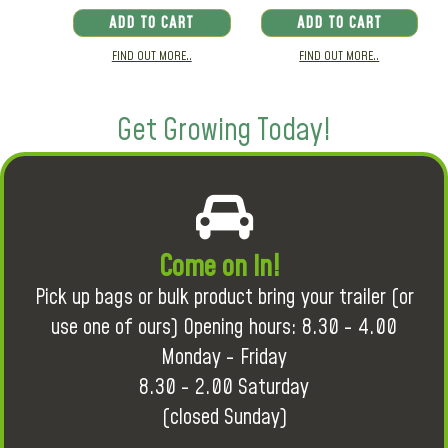
ADD TO CART
ADD TO CART
FIND OUT MORE..
FIND OUT MORE..
Get Growing Today!
Come on in!
Pick up bags or bulk product bring your trailer (or
use one of ours) Opening hours: 8.30 - 4.00
Monday - Friday
8.30 - 2.00 Saturday
(closed Sunday)