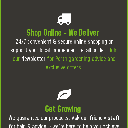
Shop Online - We Deliver
24/7 convenient & secure online shopping or
support your local independent retail outlet.
Join
our
Newsletter
for Perth gardening advice and
exclusive offers.
Get Growing
We guarantee our products. Ask our friendly staff
for help & advice ~ we're here to help you achieve