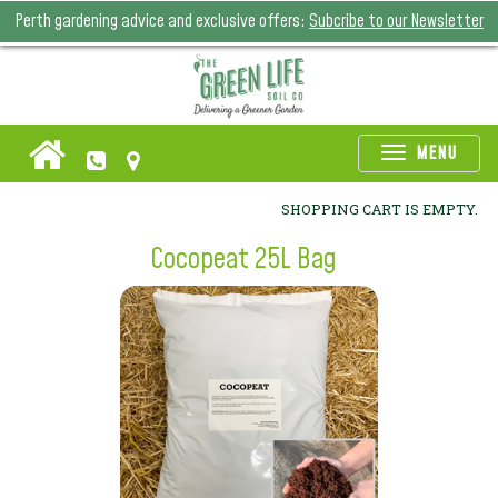
Perth gardening advice and exclusive offers:
Subcribe to our Newsletter
Toggle
MENU
naviga
SHOPPING CART IS EMPTY.
Cocopeat 25L Bag