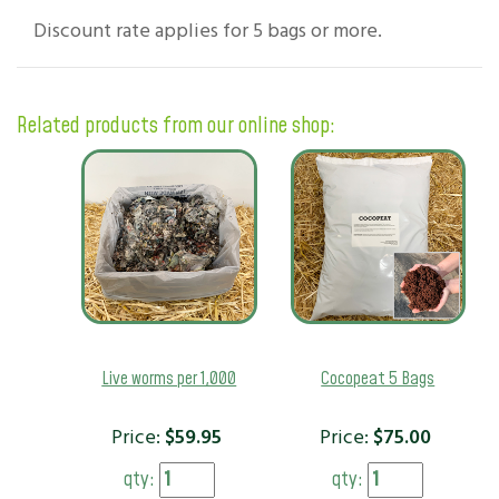
Discount rate applies for 5 bags or more.
Related products from our online shop:
Live worms per 1,000
Cocopeat 5 Bags
Price:
$
59.95
Price:
$
75.00
qty:
qty: