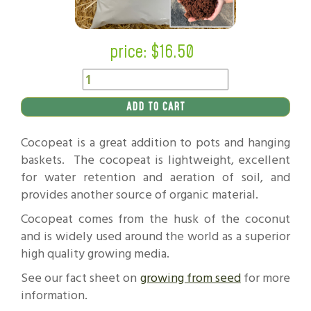
price: $
16.50
ADD TO CART
Cocopeat is a great addition to pots and hanging
baskets. The cocopeat is lightweight, excellent
for water retention and aeration of soil, and
provides another source of organic material.
Cocopeat comes from the husk of the coconut
and is widely used around the world as a superior
high quality growing media.
See our fact sheet on
growing from seed
for more
information.