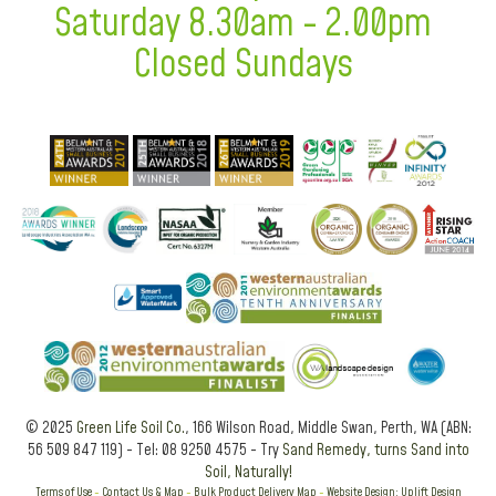
Saturday 8.30am - 2.00pm
Closed Sundays
© 2025
Green Life Soil Co.
, 166 Wilson Road, Middle Swan, Perth, WA (ABN:
56 509 847 119) - Tel: 08 9250 4575 - Try
Sand Remedy, turns Sand into
Soil, Naturally!
Terms of Use
-
Contact Us & Map
-
Bulk Product Delivery Map
-
Website Design: Uplift Design