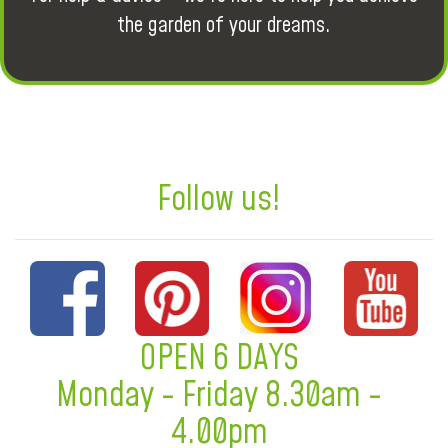
the garden of your dreams.
Follow us!
OPEN 6 DAYS
Monday - Friday 8.30am -
4.00pm