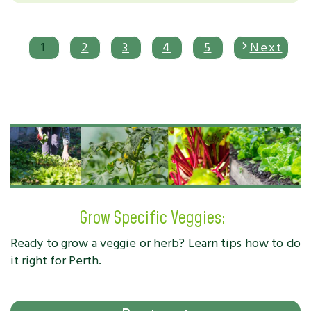
1
2
3
4
5
Next
Grow Specific Veggies:
Ready to grow a veggie or herb? Learn tips how to do
it right for Perth.