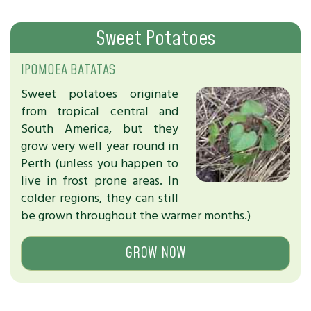
Sweet Potatoes
IPOMOEA BATATAS
Sweet potatoes originate
from tropical central and
South America, but they
grow very well year round in
Perth (unless you happen to
live in frost prone areas. In
colder regions, they can still
be grown throughout the warmer months.)
GROW NOW