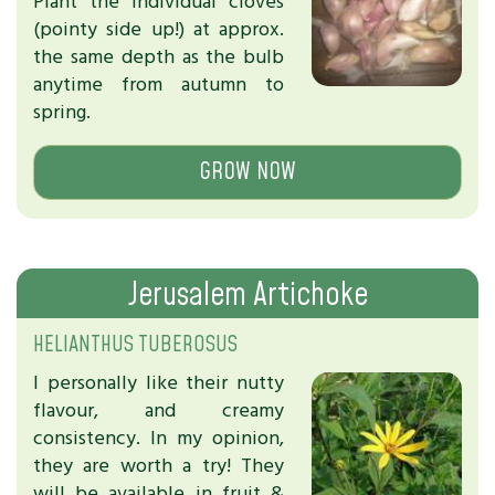
Plant the individual cloves
(pointy side up!) at approx.
the same depth as the bulb
anytime from autumn to
spring.
GROW NOW
Jerusalem Artichoke
HELIANTHUS TUBEROSUS
I personally like their nutty
flavour, and creamy
consistency. In my opinion,
they are worth a try! They
will be available in fruit &