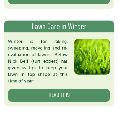
Lawn Care in Winter
Winter is for raking,
sweeping, recycling and re-
evaluation of lawns. Below
Nick Bell (turf expert) has
given us tips to keep your
lawn in top shape at this
time of year:
READ THIS