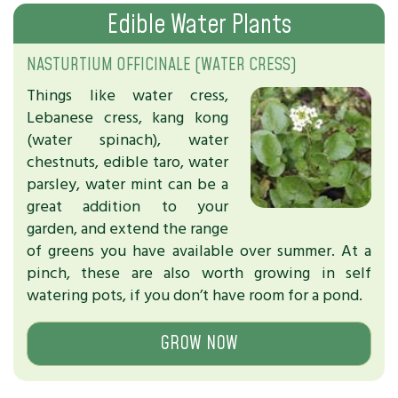
Edible Water Plants
NASTURTIUM OFFICINALE (WATER CRESS)
Things like water cress,
Lebanese cress, kang kong
(water spinach), water
chestnuts, edible taro, water
parsley, water mint can be a
great addition to your
garden, and extend the range
of greens you have available over summer. At a
pinch, these are also worth growing in self
watering pots, if you don’t have room for a pond.
GROW NOW