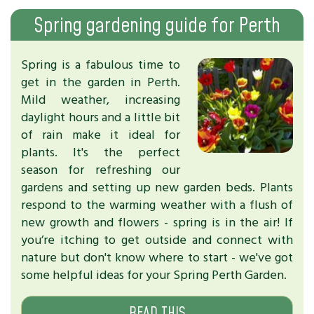
Spring gardening guide for Perth
Spring is a fabulous time to
get in the garden in Perth.
Mild weather, increasing
daylight hours and a little bit
of rain make it ideal for
plants. It's the perfect
season for refreshing our
gardens and setting up new garden beds. Plants
respond to the warming weather with a flush of
new growth and flowers - spring is in the air! If
you’re itching to get outside and connect with
nature but don't know where to start - we've got
some helpful ideas for your Spring Perth Garden.
READ THIS