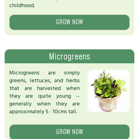
childhood.
GROW NOW
Microgreens
Microgreens are simply
greens, lettuces, and herbs
that are harvested when
they are quite young --
generally when they are
approximately 5 - 10cms tall.
GROW NOW