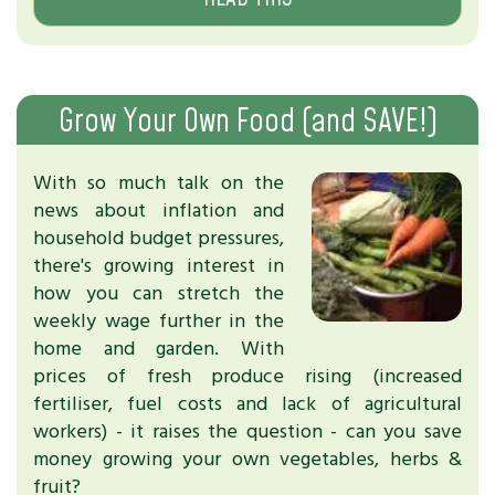
Grow Your Own Food (and SAVE!)
With so much talk on the
news about inflation and
household budget pressures,
there's growing interest in
how you can stretch the
weekly wage further in the
home and garden. With
prices of fresh produce rising (increased
fertiliser, fuel costs and lack of agricultural
workers) - it raises the question - can you save
money growing your own vegetables, herbs &
fruit?