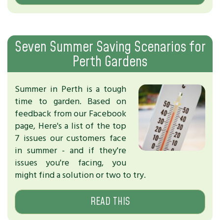
Seven Summer Saving Scenarios for
Perth Gardens
Summer in Perth is a tough
time to garden. Based on
feedback from our Facebook
page, Here's a list of the top
7 issues our customers face
in summer - and if they're
issues you're facing, you
might find a solution or two to try.
READ THIS