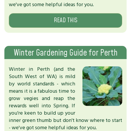
we've got some helpful ideas for you.
READ THIS
Winter Gardening Guide for Perth
Winter in Perth (and the
South West of WA) is mild
by world standards - which
means it is a fabulous time to
grow vegies and reap the
rewards well into Spring. If
you’re keen to build up your
inner green thumb but don't know where to start
- we've got some helpful ideas for you.