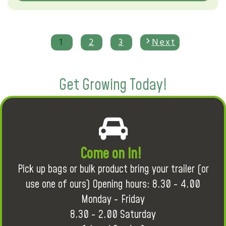
1
2
3
Next
Get Growing Today!
Come on in!
Pick up bags or bulk product bring your trailer (or
use one of ours) Opening hours: 8.30 - 4.00
Monday - Friday
8.30 - 2.00 Saturday