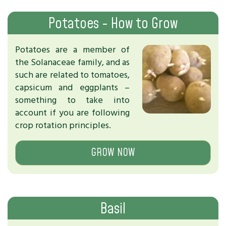
Potatoes - How to Grow
Potatoes are a member of
the Solanaceae family, and as
such are related to tomatoes,
capsicum and eggplants –
something to take into
account if you are following
crop rotation principles.
GROW NOW
Basil