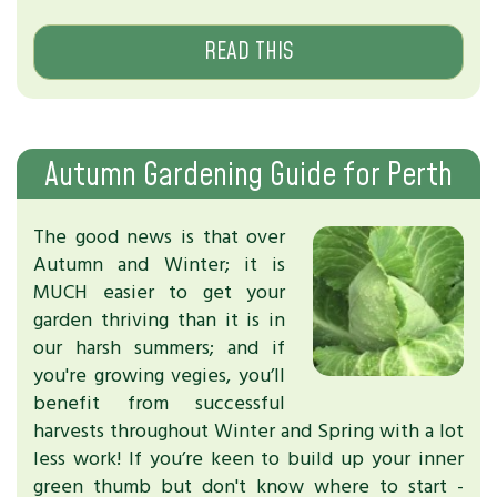
READ THIS
Autumn Gardening Guide for Perth
The good news is that over
Autumn and Winter; it is
MUCH easier to get your
garden thriving than it is in
our harsh summers; and if
you're growing vegies, you’ll
benefit from successful
harvests throughout Winter and Spring with a lot
less work! If you’re keen to build up your inner
green thumb but don't know where to start -