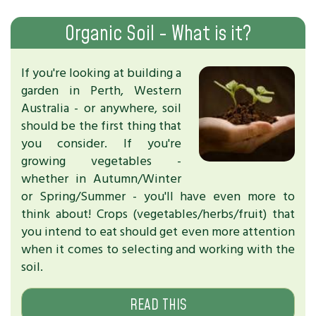
Organic Soil - What is it?
If you're looking at building a
garden in Perth, Western
Australia - or anywhere, soil
should be the first thing that
you consider. If you're
growing vegetables -
whether in Autumn/Winter
or Spring/Summer - you'll have even more to
think about! Crops (vegetables/herbs/fruit) that
you intend to eat should get even more attention
when it comes to selecting and working with the
soil.
READ THIS