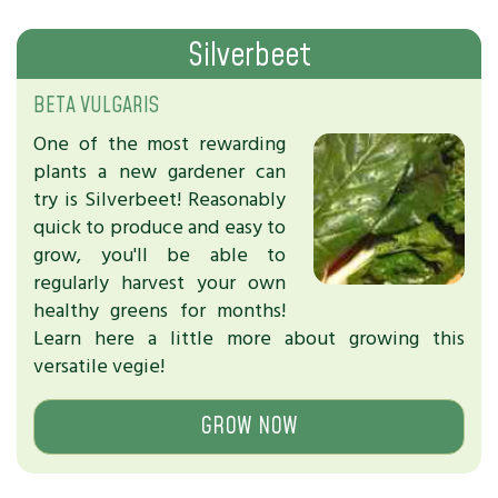
Silverbeet
BETA VULGARIS
One of the most rewarding
plants a new gardener can
try is Silverbeet! Reasonably
quick to produce and easy to
grow, you'll be able to
regularly harvest your own
healthy greens for months!
Learn here a little more about growing this
versatile vegie!
GROW NOW