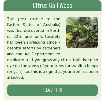
Citrus Gall Wasp
This pest (native to the
Eastern States of Australia)
was first discovered in Perth
in 2013, and unfortunately
has been spreading since -
despite efforts by gardeners
and the Ag Department to
eradicate it. If you grow any citrus fruit, keep an
eye on the stems of your trees for swollen lumps
(or galls) - as this is a sign that your tree has been
attacked.
READ THIS