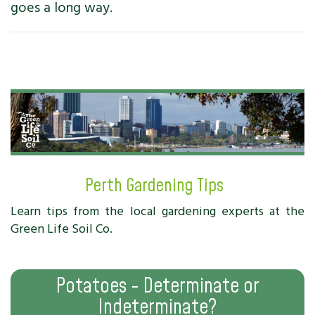
goes a long way.
Perth Gardening Tips
Learn tips from the local gardening experts at the
Green Life Soil Co.
Potatoes - Determinate or
Indeterminate?