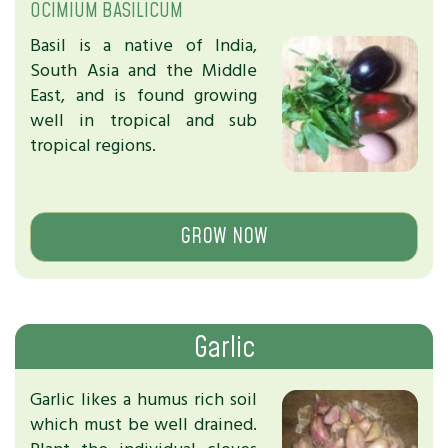
OCIMIUM BASILICUM
Basil is a native of India,
South Asia and the Middle
East, and is found growing
well in tropical and sub
tropical regions.
GROW NOW
Garlic
Garlic likes a humus rich soil
which must be well drained.