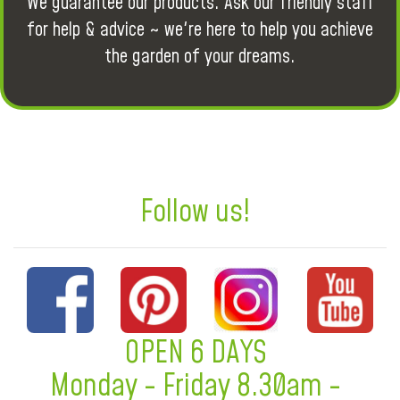
We guarantee our products. Ask our friendly staff
for help & advice ~ we're here to help you achieve
the garden of your dreams.
Follow us!
OPEN 6 DAYS
Monday - Friday 8.30am -