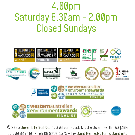
4.00pm
Saturday 8.30am - 2.00pm
Closed Sundays
© 2025
Green Life Soil Co.
, 166 Wilson Road, Middle Swan, Perth, WA (ABN:
56 509 847 119) - Tel: 08 9250 4575 - Try
Sand Remedy, turns Sand into