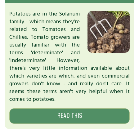
Potatoes are in the Solanum
family - which means they're
related to Tomatoes and
Chillies. Tomato growers are
usually familiar with the
terms 'determinate' and
'indeterminate' However,
there's very little information available about
which varieties are which, and even commercial
growers don't know - and really don't care. It
seems these terms aren't very helpful when it
comes to potatoes.
READ THIS