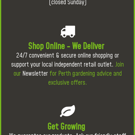
(closed Sunday)
Shop Online - We Deliver
24/7 convenient & secure online shopping or
support your local independent retail outlet.
Join
our
Newsletter
for Perth gardening advice and
exclusive offers.
Get Growing