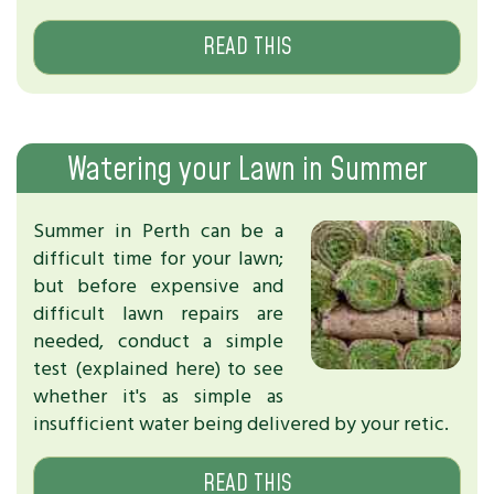
READ THIS
Watering your Lawn in Summer
Summer in Perth can be a
difficult time for your lawn;
but before expensive and
difficult lawn repairs are
needed, conduct a simple
test (explained here) to see
whether it's as simple as
insufficient water being delivered by your retic.
READ THIS