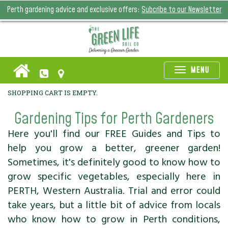
Perth gardening advice and exclusive offers:
Subcribe to our Newsletter
Toggle
MENU
naviga
SHOPPING CART IS EMPTY.
Gardening Tips for Perth Gardeners
Here you'll find our FREE Guides and Tips to
help you grow a better, greener garden!
Sometimes, it's definitely good to know how to
grow specific vegetables, especially here in
PERTH, Western Australia. Trial and error could
take years, but a little bit of advice from locals
who know how to grow in Perth conditions,