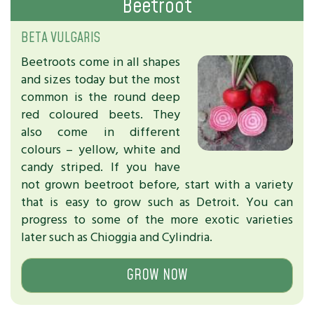
Beetroot
BETA VULGARIS
Beetroots come in all shapes
and sizes today but the most
common is the round deep
red coloured beets. They
also come in different
colours – yellow, white and
candy striped. If you have
not grown beetroot before, start with a variety
that is easy to grow such as Detroit. You can
progress to some of the more exotic varieties
later such as Chioggia and Cylindria.
GROW NOW