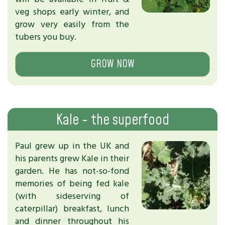
veg shops early winter, and
grow very easily from the
tubers you buy.
GROW NOW
Kale - the superfood
Paul grew up in the UK and
his parents grew Kale in their
garden. He has not-so-fond
memories of being fed kale
(with sideserving of
caterpillar) breakfast, lunch
and dinner throughout his