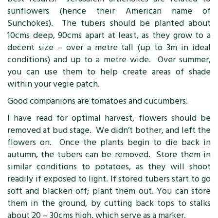
sunflowers (hence their American name of
Sunchokes). The tubers should be planted about
10cms deep, 90cms apart at least, as they grow to a
decent size – over a metre tall (up to 3m in ideal
conditions) and up to a metre wide. Over summer,
you can use them to help create areas of shade
within your vegie patch.
Good companions are tomatoes and cucumbers.
I have read for optimal harvest, flowers should be
removed at bud stage. We didn’t bother, and left the
flowers on. Once the plants begin to die back in
autumn, the tubers can be removed. Store them in
similar conditions to potatoes, as they will shoot
readily if exposed to light. If stored tubers start to go
soft and blacken off; plant them out. You can store
them in the ground, by cutting back tops to stalks
about 20 – 30cms high, which serve as a marker.