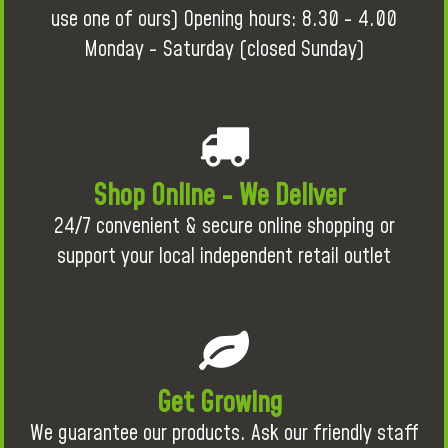
use one of ours) Opening hours: 8.30 - 4.00
Monday - Saturday (closed Sunday)
Shop Online - We Deliver
24/7 convenient & secure online shopping or
support your local independent retail outlet
Get Growing
We guarantee our products. Ask our friendly staff