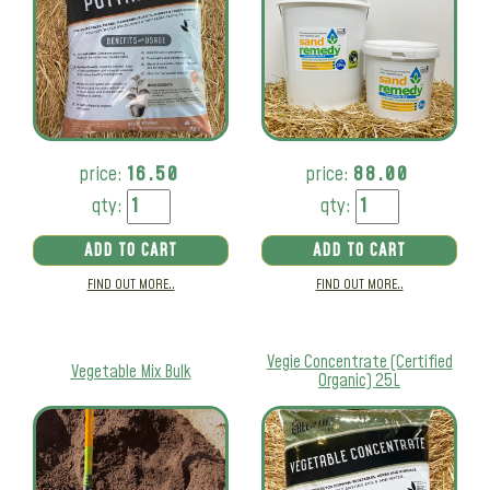
price:
16.50
price:
88.00
qty:
qty:
ADD TO CART
ADD TO CART
FIND OUT MORE..
FIND OUT MORE..
Vegie Concentrate (Certified
Vegetable Mix Bulk
Organic) 25L