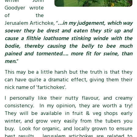
writer John
Goodyer wrote
of the
Jerusalem Artichoke, “
…in my judgement, which way
soever they be drest and eaten they stir up and
cause a filthie loathsome stinking winde with the
bodie, thereby causing the belly to bee much
pained and tormented…. more fit for swine, than
men.
”
This may be a little harsh but the truth is that they
can have quite a dramatic effect, giving them their
nick name of 'fartichokes'.
I personally like their nutty flavour, and creamy
consistency. In my opinion, they are worth a try!
They will be available in fruit & veg shops early
winter, and grow very easily from the tubers you
buy. Look for organic, and locally grown to ensure
best results. Jerusalem artichokes are related to