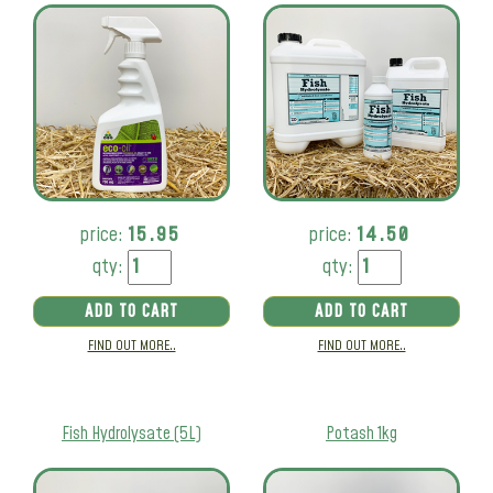
price:
15.95
price:
14.50
qty:
qty:
ADD TO CART
ADD TO CART
FIND OUT MORE..
FIND OUT MORE..
Fish Hydrolysate (5L)
Potash 1kg