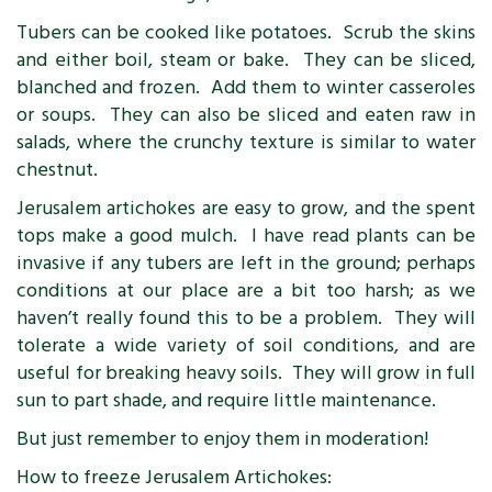
Tubers can be cooked like potatoes. Scrub the skins
and either boil, steam or bake. They can be sliced,
blanched and frozen. Add them to winter casseroles
or soups. They can also be sliced and eaten raw in
salads, where the crunchy texture is similar to water
chestnut.
Jerusalem artichokes are easy to grow, and the spent
tops make a good mulch. I have read plants can be
invasive if any tubers are left in the ground; perhaps
conditions at our place are a bit too harsh; as we
haven’t really found this to be a problem. They will
tolerate a wide variety of soil conditions, and are
useful for breaking heavy soils. They will grow in full
sun to part shade, and require little maintenance.
But just remember to enjoy them in moderation!
How to freeze Jerusalem Artichokes: