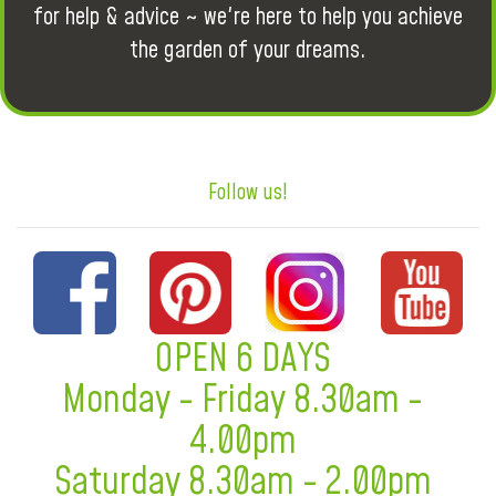
for help & advice ~ we're here to help you achieve
the garden of your dreams.
Follow us!
OPEN 6 DAYS
Monday - Friday 8.30am -
4.00pm
Saturday 8.30am - 2.00pm