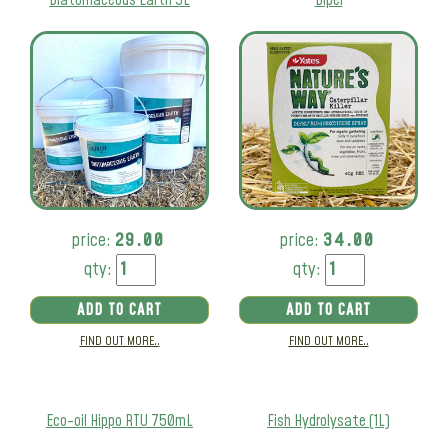
price:
29.00
price:
34.00
qty:
qty:
ADD TO CART
ADD TO CART
FIND OUT MORE..
FIND OUT MORE..
Eco-oil Hippo RTU 750mL
Fish Hydrolysate (1L)