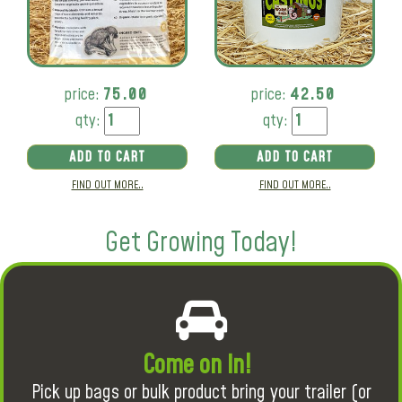
price:
75.00
price:
42.50
qty:
qty:
ADD TO CART
ADD TO CART
FIND OUT MORE..
FIND OUT MORE..
Get Growing Today!
Come on in!
Pick up bags or bulk product bring your trailer (or