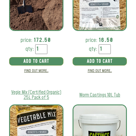
price:
172.50
price:
16.50
qty:
qty:
ADD TO CART
ADD TO CART
FIND OUT MORE..
FIND OUT MORE..
Vegie Mix (Certified Organic)
Worm Castings 10L Tub
25L Pack of 5