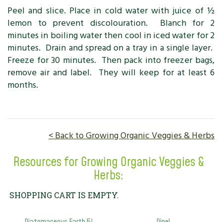
Peel and slice. Place in cold water with juice of ½
lemon to prevent discolouration. Blanch for 2
minutes in boiling water then cool in iced water for 2
minutes. Drain and spread on a tray in a single layer.
Freeze for 30 minutes. Then pack into freezer bags,
remove air and label. They will keep for at least 6
months.
< Back to Growing Organic Veggies & Herbs
Resources for Growing Organic Veggies &
Herbs:
SHOPPING CART IS EMPTY.
Diatomaceous Earth 5L
Dipel