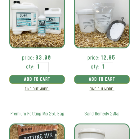
price:
33.00
price:
12.95
qty:
qty:
ADD TO CART
ADD TO CART
FIND OUT MORE..
FIND OUT MORE..
Premium Potting Mix 25L Bag
Sand Remedy 20kg