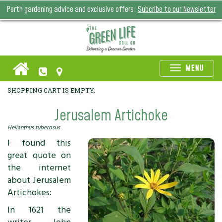
Perth gardening advice and exclusive offers:
Subcribe to our Newsletter
Toggle
MENU
naviga
SHOPPING CART IS EMPTY.
Jerusalem Artichoke
Helianthus tuberosus
I found this
great quote on
the internet
about Jerusalem
Artichokes:
In 1621 the