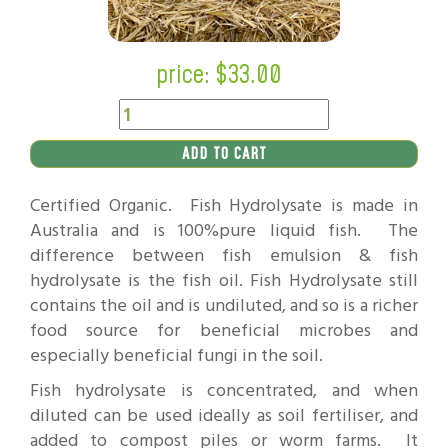
price: $
33.00
ADD TO CART
Certified Organic. Fish Hydrolysate is made in
Australia and is 100%pure liquid fish. The
difference between fish emulsion & fish
hydrolysate is the fish oil. Fish Hydrolysate still
contains the oil and is undiluted, and so is a richer
food source for beneficial microbes and
especially beneficial fungi in the soil.
Fish hydrolysate is concentrated, and when
diluted can be used ideally as soil fertiliser, and
added to compost piles or worm farms. It