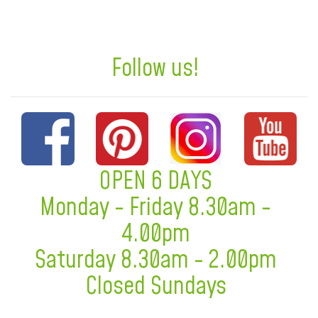
Follow us!
OPEN 6 DAYS
Monday - Friday 8.30am -
4.00pm
Saturday 8.30am - 2.00pm
Closed Sundays