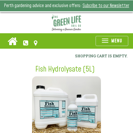
Perth gardening advice and exclusive offers:
Subcribe to our Newsletter
Toggle
MENU
naviga
SHOPPING CART IS EMPTY.
Fish Hydrolysate (5L)