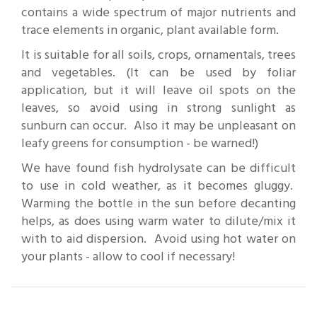
contains a wide spectrum of major nutrients and
trace elements in organic, plant available form.
It is suitable for all soils, crops, ornamentals, trees
and vegetables. (It can be used by foliar
application, but it will leave oil spots on the
leaves, so avoid using in strong sunlight as
sunburn can occur. Also it may be unpleasant on
leafy greens for consumption - be warned!)
We have found fish hydrolysate can be difficult
to use in cold weather, as it becomes gluggy.
Warming the bottle in the sun before decanting
helps, as does using warm water to dilute/mix it
with to aid dispersion. Avoid using hot water on
your plants - allow to cool if necessary!