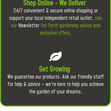
Shop Online - We Deliver
24/7 convenient & secure online shopping or
support your local independent retail outlet.
Join
our
Newsletter
for Perth gardening advice and
exclusive offers.
Get Growing
We guarantee our products. Ask our friendly staff
for help & advice ~ we're here to help you achieve
the garden of your dreams.