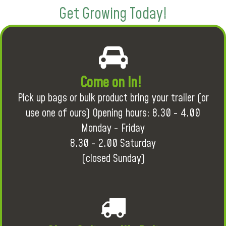
Get Growing Today!
Come on in!
Pick up bags or bulk product bring your trailer (or
use one of ours) Opening hours: 8.30 - 4.00
Monday - Friday
8.30 - 2.00 Saturday
(closed Sunday)