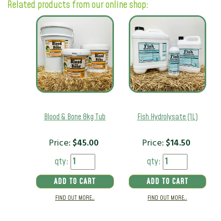
Related products from our online shop:
Blood & Bone 8kg Tub
Fish Hydrolysate (1L)
Price:
$
45.00
Price:
$
14.50
qty:
qty:
ADD TO CART
ADD TO CART
FIND OUT MORE..
FIND OUT MORE..