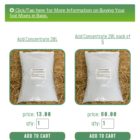
Click/Tap here for More Information on Buying Your
Soil Mixes in Bags.
Acid Concentrate 20L pack of
Acid Concentrate 20L
5
price:
13.00
price:
60.00
qty:
qty:
ADD TO CART
ADD TO CART