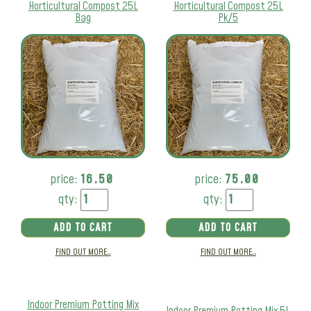
Horticultural Compost 25L
Horticultural Compost 25L
Bag
Pk/5
price:
16.50
price:
75.00
qty:
qty:
ADD TO CART
ADD TO CART
FIND OUT MORE..
FIND OUT MORE..
Indoor Premium Potting Mix
Indoor Premium Potting Mix 5L