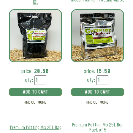
10L
price:
20.50
price:
15.50
qty:
qty:
ADD TO CART
ADD TO CART
FIND OUT MORE..
FIND OUT MORE..
Premium Potting Mix 25L Bag
Premium Potting Mix 25L Bag
Pack of 5