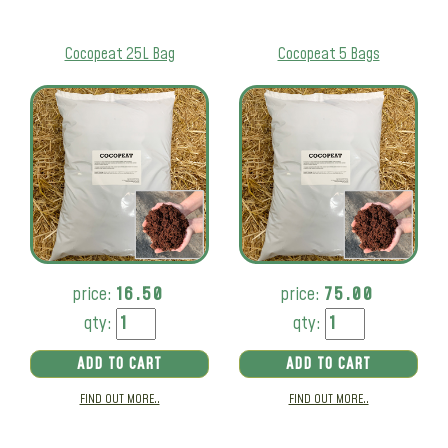
Cocopeat 25L Bag
Cocopeat 5 Bags
price:
16.50
price:
75.00
qty:
qty:
ADD TO CART
ADD TO CART
FIND OUT MORE..
FIND OUT MORE..