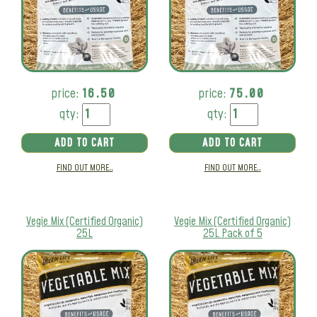
price:
16.50
price:
75.00
qty:
qty:
ADD TO CART
ADD TO CART
FIND OUT MORE..
FIND OUT MORE..
Vegie Mix (Certified Organic)
Vegie Mix (Certified Organic)
25L
25L Pack of 5