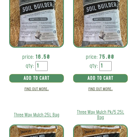
price:
16.50
price:
75.00
qty:
qty:
ADD TO CART
ADD TO CART
FIND OUT MORE..
FIND OUT MORE..
Three Way Mulch Pk/5 25L
Three Way Mulch 25L Bag
Bag