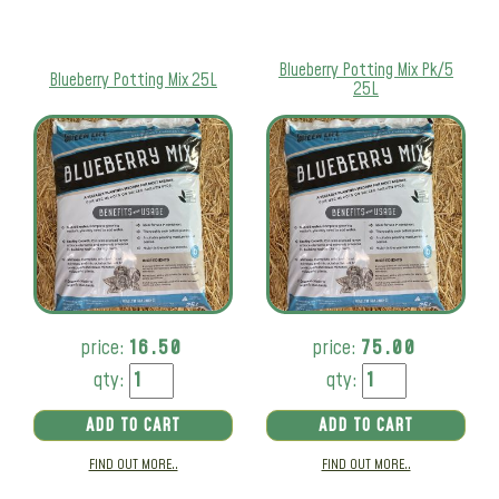
Blueberry Potting Mix Pk/5
Blueberry Potting Mix 25L
25L
price:
16.50
price:
75.00
qty:
qty:
ADD TO CART
ADD TO CART
FIND OUT MORE..
FIND OUT MORE..