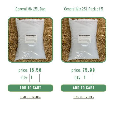
General Mix 25L Bag
General Mix 25L Pack of 5
price:
16.50
price:
75.00
qty:
qty:
ADD TO CART
ADD TO CART
FIND OUT MORE..
FIND OUT MORE..