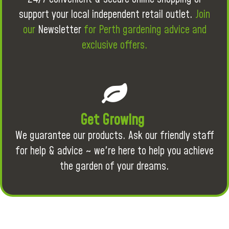
support your local independent retail outlet.
Join
our
Newsletter
for Perth gardening advice and
exclusive offers.
Get Growing
We guarantee our products. Ask our friendly staff
for help & advice ~ we're here to help you achieve
the garden of your dreams.