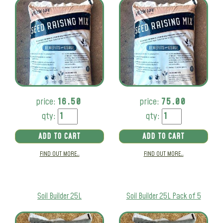
price:
16.50
price:
75.00
qty:
qty:
ADD TO CART
ADD TO CART
FIND OUT MORE..
FIND OUT MORE..
Soil Builder 25L
Soil Builder 25L Pack of 5