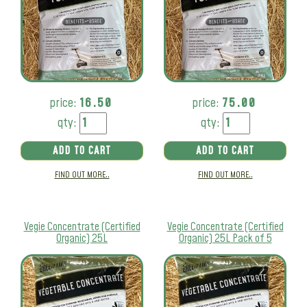
price:
16.50
price:
75.00
qty:
qty:
ADD TO CART
ADD TO CART
FIND OUT MORE..
FIND OUT MORE..
Vegie Concentrate (Certified
Vegie Concentrate (Certified
Organic) 25L
Organic) 25L Pack of 5