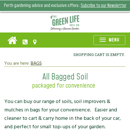
Perth gardening advice and exclusive offers:
Subcribe to our Newsletter
Toggle
MENU
naviga
SHOPPING CART IS EMPTY.
You are here:
BAGS
All Bagged Soil
packaged for convenience
You can buy our range of soils, soil improvers &
mulches in bags for your convenience. Easier and
cleaner to cart & carry home in the back of your car,
and perfect for small top-ups of your garden.