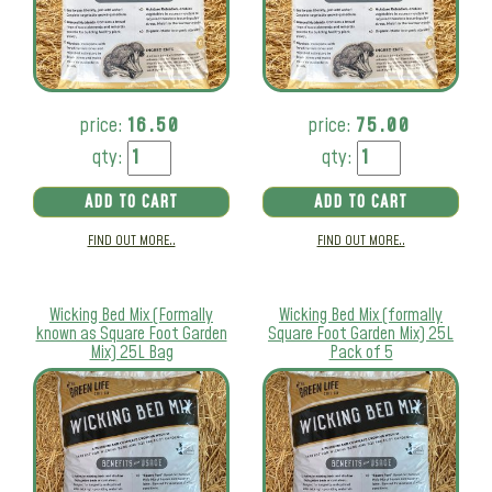
price:
16.50
price:
75.00
qty:
qty:
ADD TO CART
ADD TO CART
FIND OUT MORE..
FIND OUT MORE..
Wicking Bed Mix (Formally
Wicking Bed Mix (formally
known as Square Foot Garden
Square Foot Garden Mix) 25L
Mix) 25L Bag
Pack of 5