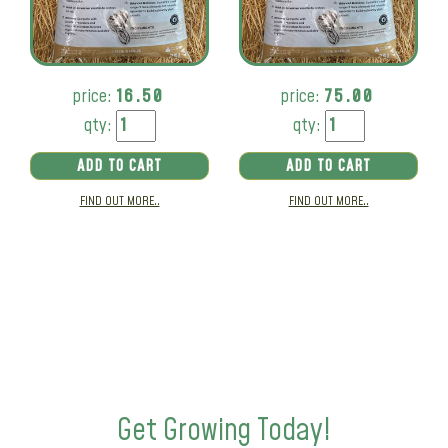
price:
16.50
price:
75.00
qty:
qty:
ADD TO CART
ADD TO CART
FIND OUT MORE..
FIND OUT MORE..
Get Growing Today!