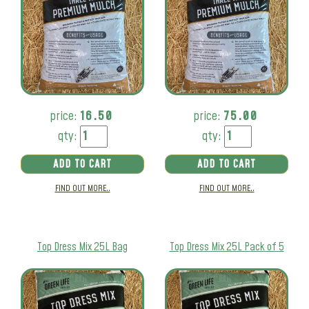
price:
16.50
price:
75.00
qty:
qty:
ADD TO CART
ADD TO CART
FIND OUT MORE..
FIND OUT MORE..
Top Dress Mix 25L Bag
Top Dress Mix 25L Pack of 5