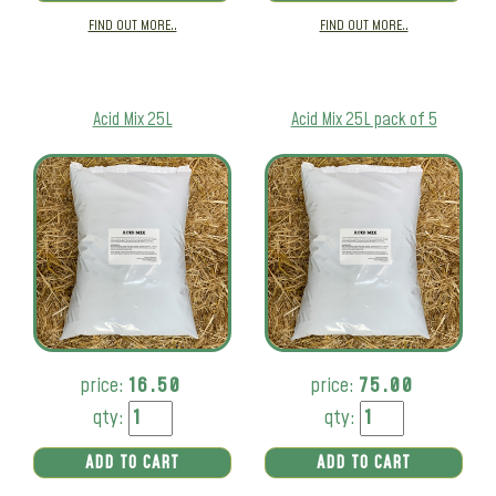
FIND OUT MORE..
FIND OUT MORE..
Acid Mix 25L
Acid Mix 25L pack of 5
price:
16.50
price:
75.00
qty:
qty:
ADD TO CART
ADD TO CART