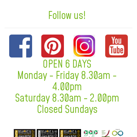
Follow us!
OPEN 6 DAYS
Monday - Friday 8.30am -
4.00pm
Saturday 8.30am - 2.00pm
Closed Sundays