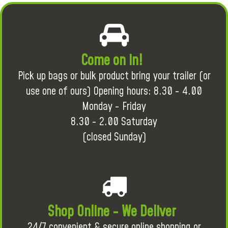
Come on in!
Pick up bags or bulk product bring your trailer (or
use one of ours) Opening hours: 8.30 - 4.00
Monday - Friday
8.30 - 2.00 Saturday
(closed Sunday)
Shop Online - We Deliver
24/7 convenient & secure online shopping or