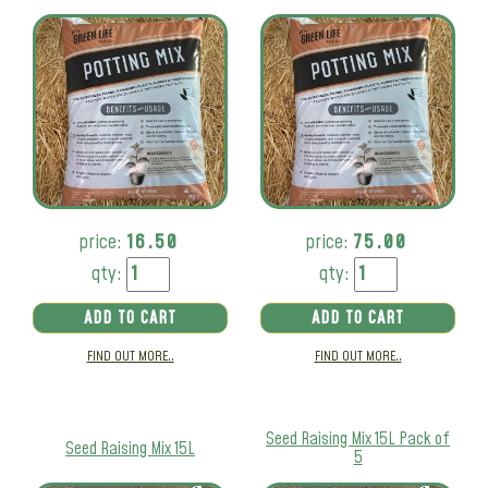
price:
16.50
price:
75.00
qty:
qty:
ADD TO CART
ADD TO CART
FIND OUT MORE..
FIND OUT MORE..
Seed Raising Mix 15L Pack of
Seed Raising Mix 15L
5