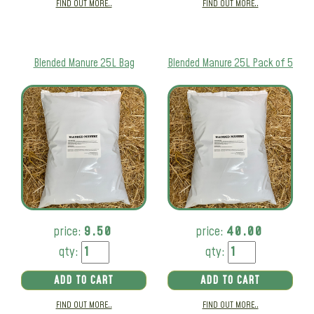
FIND OUT MORE..
FIND OUT MORE..
Blended Manure 25L Bag
Blended Manure 25L Pack of 5
price:
9.50
price:
40.00
qty:
qty:
ADD TO CART
ADD TO CART
FIND OUT MORE..
FIND OUT MORE..