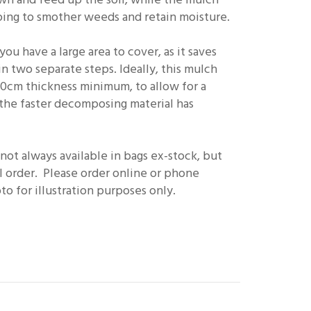
helping to smother weeds and retain moisture.
ou have a large area to cover, as it saves
n two separate steps. Ideally, this mulch
10cm thickness minimum, to allow for a
the faster decomposing material has
ot always available in bags ex-stock, but
l order. Please order online or phone
o for illustration purposes only.