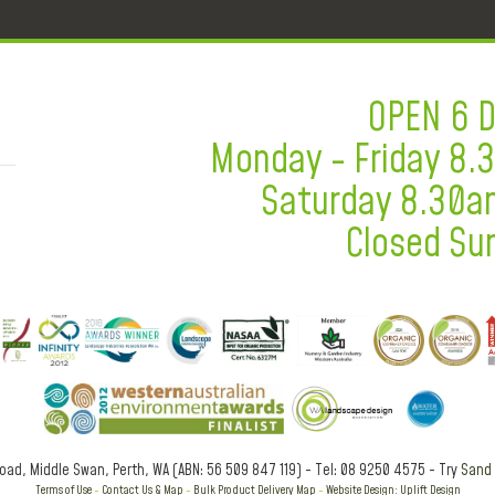
OPEN 6 
Monday - Friday 8
Saturday 8.30a
Closed Su
Road, Middle Swan, Perth, WA (ABN: 56 509 847 119) - Tel: 08 9250 4575 - Try
Sand 
Terms of Use
-
Contact Us & Map
-
Bulk Product Delivery Map
-
Website Design: Uplift Design