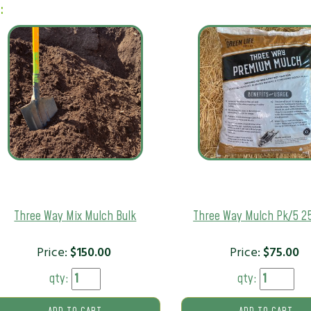
:
Three Way Mix Mulch Bulk
Three Way Mulch Pk/5 2
Price:
$
150.00
Price:
$
75.00
qty:
qty: