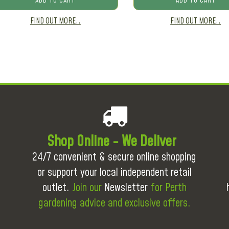
ADD TO CART
ADD TO CART
FIND OUT MORE..
FIND OUT MORE..
Shop Online - We Deliver
24/7 convenient & secure online shopping
or support your local independent retail
outlet.
Join our
Newsletter
for Perth
gardening advice and exclusive offers.