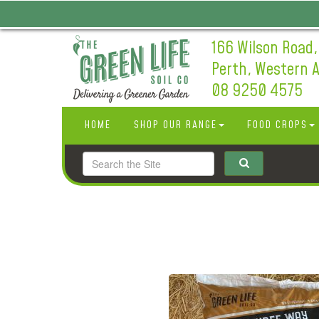
166 Wilson Road,
Perth, Western A
08 9250 4575
HOME
SHOP OUR RANGE
FOOD CROPS