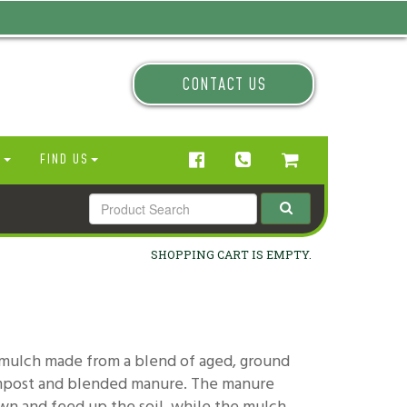
CONTACT US
N
FIND US
SHOPPING CART IS EMPTY.
 mulch made from a blend of aged, ground
ompost and blended manure. The manure
wn and feed up the soil, while the mulch