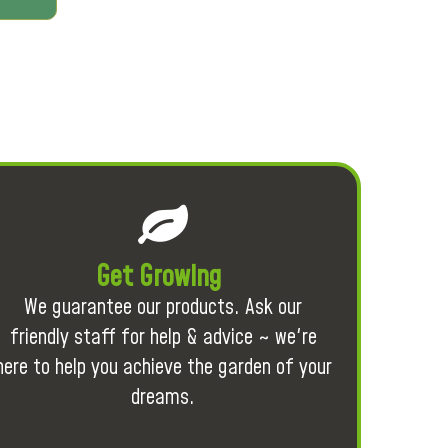
Get Growing
We guarantee our products. Ask our
friendly staff for help & advice ~ we're
here to help you achieve the garden of your
dreams.