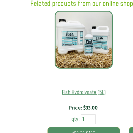
Related products from our online shop
Fish Hydrolysate (5L)
Price:
$
33.00
qty: