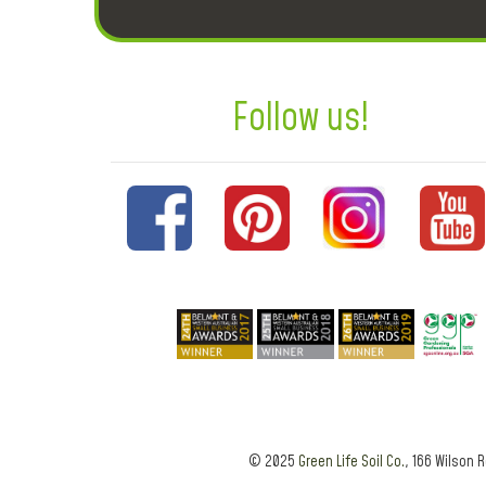
Follow us!
© 2025
Green Life Soil Co.
, 166 Wilson 