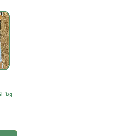
5L Bag