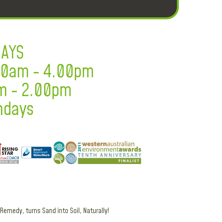
DAYS
.30am - 4.00pm
m - 2.00pm
ndays
Remedy, turns Sand into Soil, Naturally!