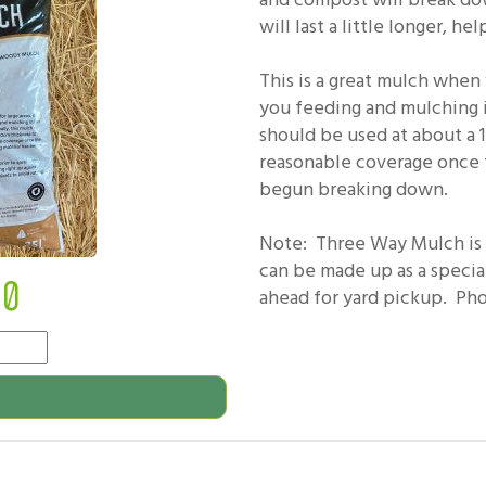
will last a little longer, 
This is a great mulch when y
you feeding and mulching i
should be used at about a 
reasonable coverage once 
begun breaking down.
Note: Three Way Mulch is n
can be made up as a specia
50
ahead for yard pickup. Phot