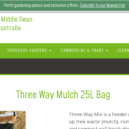
Perth gardening advice and exclusive offers:
Subcribe to our Newsletter
 Middle Swan
ustralia
GORGEOUS GARDENS
COMMERCIAL & TRADE
LEAR
Three Way Mulch 25L Bag
Three Way Mix is a feeder
up tree waste (mulch), c
and compost will break do