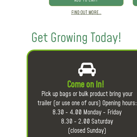
ADD TO CART
FIND OUT MORE..
Get Growing Today!
Come on in!
Pick up bags or bulk product bring your
trailer (or use one of ours) Opening hours:
8.30 - 4.00 Monday - Friday
8.30 - 2.00 Saturday
(closed Sunday)