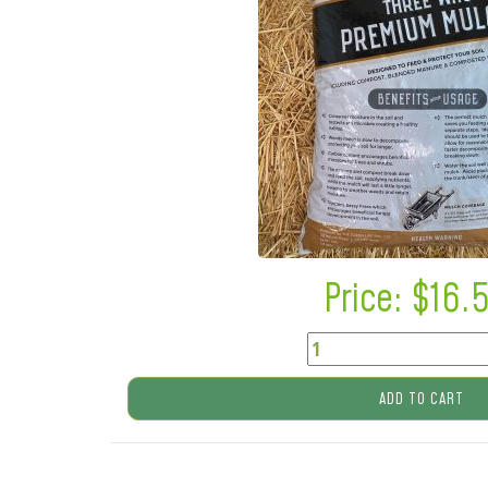
Price: $
16.
ADD TO CART