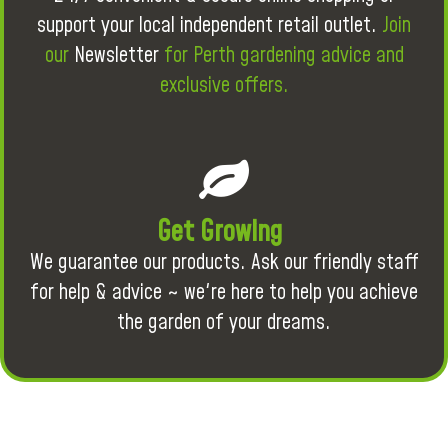
support your local independent retail outlet.
Join
our
Newsletter
for Perth gardening advice and
exclusive offers.
Get Growing
We guarantee our products. Ask our friendly staff
for help & advice ~ we're here to help you achieve
the garden of your dreams.