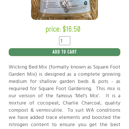
price: $
16.50
ADD TO CART
Wicking Bed Mix (formally known as Square Foot
Garden Mix) is designed as a complete growing
medium for shallow garden beds & pots - as
required for Square Foot Gardening. This mix is
our version of the famous 'Mel's Mix'. It is a
mixture of cocopeat, Charlie Charcoal, quality
compost & vermiculite. To suit WA conditions
we have added trace elements and boosted the
nitrogen content to ensure you get the best