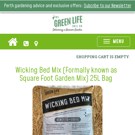
Perth gardening advice and exclusive offers:
Subcribe to our Newsletter
Toggle
MENU
naviga
SHOPPING CART IS EMPTY.
Wicking Bed Mix (Formally known as
Square Foot Garden Mix) 25L Bag