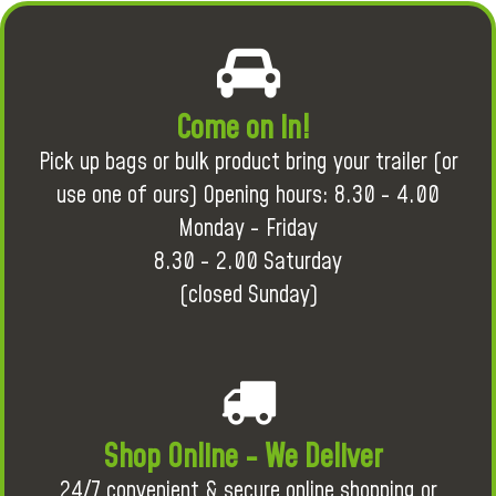
Come on in!
Pick up bags or bulk product bring your trailer (or
use one of ours) Opening hours: 8.30 - 4.00
Monday - Friday
8.30 - 2.00 Saturday
(closed Sunday)
Shop Online - We Deliver
24/7 convenient & secure online shopping or