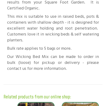
results from your Square Foot Garden. It is
Certified Organic.
This mix is suitable to use in raised beds, pots &
containers with shallow depth - it is designed for
excellent water holding and root penetration.
Customers love it in wicking beds & self watering
planters.
Bulk rate applies to 5 bags or more.
Our Wicking Bed Mix can be made to order in
bulk (loose) for pickup or delivery - please
contact us for more information.
Related products from our online shop: