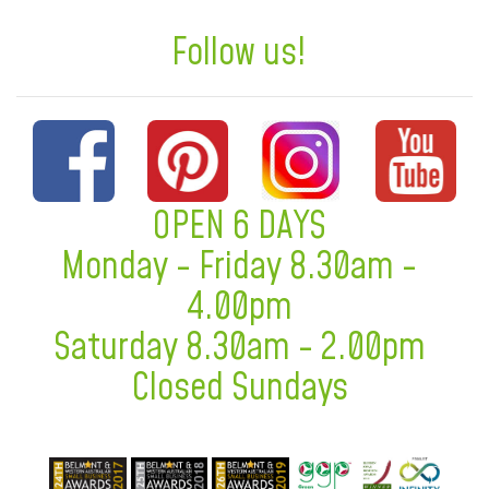
Follow us!
OPEN 6 DAYS
Monday - Friday 8.30am -
4.00pm
Saturday 8.30am - 2.00pm
Closed Sundays