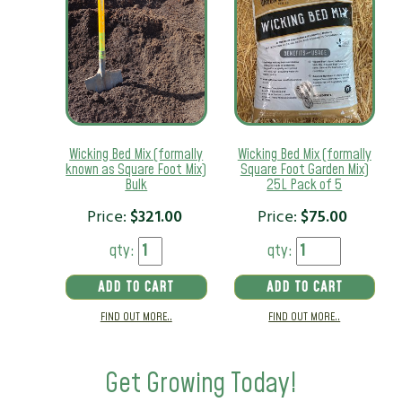
Wicking Bed Mix (formally
Wicking Bed Mix (formally
known as Square Foot Mix)
Square Foot Garden Mix)
Bulk
25L Pack of 5
Price:
$
321.00
Price:
$
75.00
qty:
qty:
ADD TO CART
ADD TO CART
FIND OUT MORE..
FIND OUT MORE..
Get Growing Today!