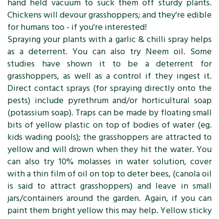
hand held vacuum to suck them off sturdy plants.
Chickens will devour grasshoppers; and they're edible
for humans too - if you're interested!
Spraying your plants with a garlic & chilli spray helps
as a deterrent. You can also try Neem oil. Some
studies have shown it to be a deterrent for
grasshoppers, as well as a control if they ingest it.
Direct contact sprays (for spraying directly onto the
pests) include pyrethrum and/or horticultural soap
(potassium soap). Traps can be made by floating small
bits of yellow plastic on top of bodies of water (eg.
kids wading pools); the grasshoppers are attracted to
yellow and will drown when they hit the water. You
can also try 10% molasses in water solution, cover
with a thin film of oil on top to deter bees, (canola oil
is said to attract grasshoppers) and leave in small
jars/containers around the garden. Again, if you can
paint them bright yellow this may help. Yellow sticky