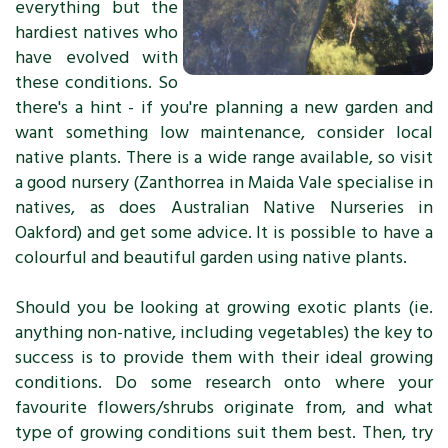
everything but the
hardiest natives who
have evolved with
these conditions. So
there's a hint - if you're planning a new garden and
want something low maintenance, consider local
native plants. There is a wide range available, so visit
a good nursery (Zanthorrea in Maida Vale specialise in
natives, as does Australian Native Nurseries in
Oakford) and get some advice. It is possible to have a
colourful and beautiful garden using native plants.
Should you be looking at growing exotic plants (ie.
anything non-native, including vegetables) the key to
success is to provide them with their ideal growing
conditions. Do some research onto where your
favourite flowers/shrubs originate from, and what
type of growing conditions suit them best. Then, try