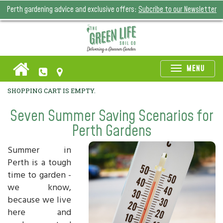
Perth gardening advice and exclusive offers:
Subcribe to our Newsletter
Toggle
MENU
naviga
SHOPPING CART IS EMPTY.
Seven Summer Saving Scenarios for
Perth Gardens
Summer in
Perth is a tough
time to garden -
we know,
because we live
here and