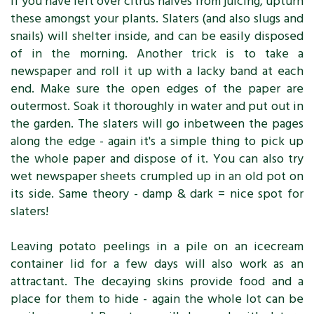
If you have left over citrus halves from juicing, upturn
these amongst your plants. Slaters (and also slugs and
snails) will shelter inside, and can be easily disposed
of in the morning. Another trick is to take a
newspaper and roll it up with a lacky band at each
end. Make sure the open edges of the paper are
outermost. Soak it thoroughly in water and put out in
the garden. The slaters will go inbetween the pages
along the edge - again it's a simple thing to pick up
the whole paper and dispose of it. You can also try
wet newspaper sheets crumpled up in an old pot on
its side. Same theory - damp & dark = nice spot for
slaters!
Leaving potato peelings in a pile on an icecream
container lid for a few days will also work as an
attractant. The decaying skins provide food and a
place for them to hide - again the whole lot can be