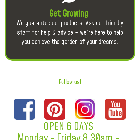
Get Growing
We guarantee our products. Ask our friendly
staff for help & advice ~ we're here to help
you achieve the garden of your dreams.
Follow us!
OPEN 6 DAYS
Monday - Friday 8.30am -