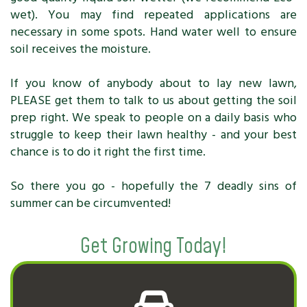
wet). You may find repeated applications are
necessary in some spots. Hand water well to ensure
soil receives the moisture.
If you know of anybody about to lay new lawn,
PLEASE get them to talk to us about getting the soil
prep right. We speak to people on a daily basis who
struggle to keep their lawn healthy - and your best
chance is to do it right the first time.
So there you go - hopefully the 7 deadly sins of
summer can be circumvented!
Get Growing Today!