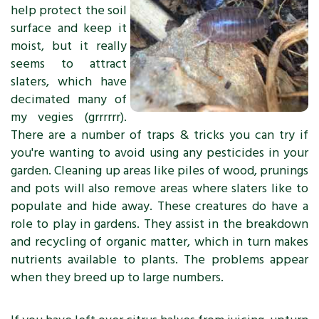
help protect the soil
surface and keep it
moist, but it really
seems to attract
slaters, which have
decimated many of
my vegies (grrrrrr).
There are a number of traps & tricks you can try if
you're wanting to avoid using any pesticides in your
garden. Cleaning up areas like piles of wood, prunings
and pots will also remove areas where slaters like to
populate and hide away. These creatures do have a
role to play in gardens. They assist in the breakdown
and recycling of organic matter, which in turn makes
nutrients available to plants. The problems appear
when they breed up to large numbers.