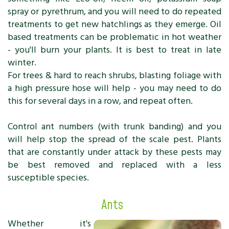
spray or pyrethrum, and you will need to do repeated
treatments to get new hatchlings as they emerge. Oil
based treatments can be problematic in hot weather
- you'll burn your plants. It is best to treat in late
winter.
For trees & hard to reach shrubs, blasting foliage with
a high pressure hose will help - you may need to do
this for several days in a row, and repeat often.
Control ant numbers (with trunk banding) and you
will help stop the spread of the scale pest. Plants
that are constantly under attack by these pests may
be best removed and replaced with a less
susceptible species.
Ants
Whether it's