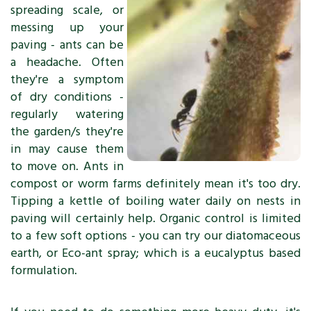
spreading scale, or
messing up your
paving - ants can be
a headache. Often
they're a symptom
of dry conditions -
regularly watering
the garden/s they're
in may cause them
to move on. Ants in
compost or worm farms definitely mean it's too dry.
Tipping a kettle of boiling water daily on nests in
paving will certainly help. Organic control is limited
to a few soft options - you can try our diatomaceous
earth, or Eco-ant spray; which is a eucalyptus based
formulation.