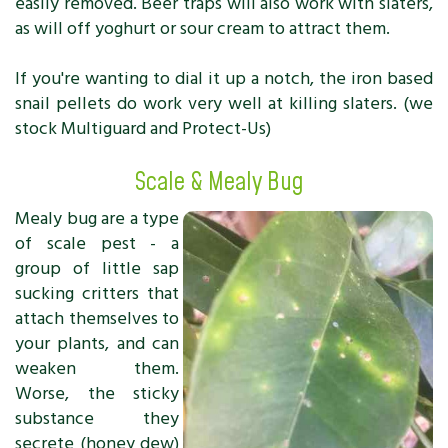
easily removed. Beer traps will also work with slaters,
as will off yoghurt or sour cream to attract them.
If you're wanting to dial it up a notch, the iron based
snail pellets do work very well at killing slaters. (we
stock Multiguard and Protect-Us)
Scale & Mealy Bug
Mealy bug are a type
of scale pest - a
group of little sap
sucking critters that
attach themselves to
your plants, and can
weaken them.
Worse, the sticky
substance they
secrete (honey dew)