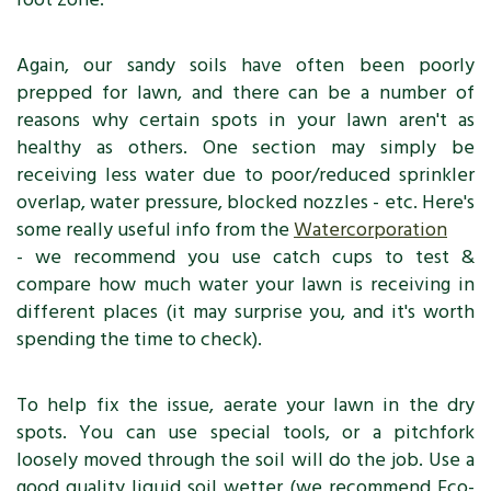
Again, our sandy soils have often been poorly
prepped for lawn, and there can be a number of
reasons why certain spots in your lawn aren't as
healthy as others. One section may simply be
receiving less water due to poor/reduced sprinkler
overlap, water pressure, blocked nozzles - etc. Here's
some really useful info from the
Watercorporation
- we recommend you use catch cups to test &
compare how much water your lawn is receiving in
different places (it may surprise you, and it's worth
spending the time to check).
To help fix the issue, aerate your lawn in the dry
spots. You can use special tools, or a pitchfork
loosely moved through the soil will do the job. Use a
good quality liquid soil wetter (we recommend Eco-