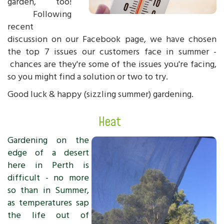
garden, too!
Following
recent
discussion on our Facebook page, we have chosen
the top 7 issues our customers face in summer -
chances are they're some of the issues you're facing,
so you might find a solution or two to try.
Good luck & happy (sizzling summer) gardening.
Heat
Gardening on the
edge of a desert
here in Perth is
difficult - no more
so than in Summer,
as temperatures sap
the life out of