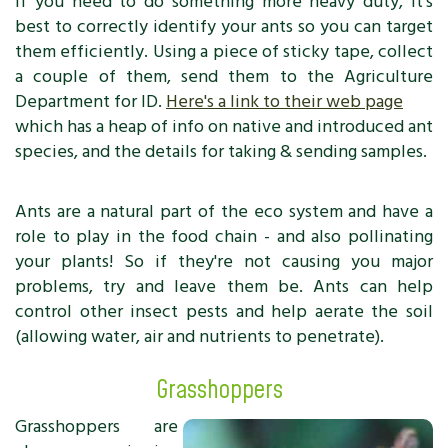
If you need to do something more heavy duty, it's
best to correctly identify your ants so you can target
them efficiently. Using a piece of sticky tape, collect
a couple of them, send them to the Agriculture
Department for ID.
Here's a link to their web page
which has a heap of info on native and introduced ant
species, and the details for taking & sending samples.
Ants are a natural part of the eco system and have a
role to play in the food chain - and also pollinating
your plants! So if they're not causing you major
problems, try and leave them be. Ants can help
control other insect pests and help aerate the soil
(allowing water, air and nutrients to penetrate).
Grasshoppers
Grasshoppers are