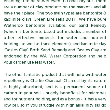
enabling it to be re-wet even if it does dry out. There
are a number of clay products on the market - and all
have their place. The two main types are bentonite &
kaolinite clays. Green Life sells BOTH. We have pure
Watheroo bentonite available, our Sand Remedy
(which is bentonite based but includes a number of
other effective minerals for water and nutrient
holding - as well as trace elements), and kaolinite clay
'Cassies Clay'. Both Sand Remedy and Cassies Clay are
endorsed by the WA Water Corporation and help
your garden use less water.
The other fantastic product that will help with water
repellency is Charlie Charcoal. Charcoal by its nature
is highly absorbent, and is a permanent source of
carbon in your soil - hugely beneficial for microbes
and for nutrient holding, and as a bonus - it has a very
low pH, so if you struggle with high alkalinity (as do