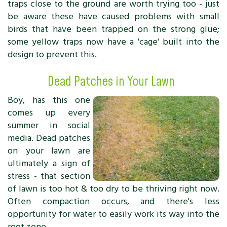
traps close to the ground are worth trying too - just
be aware these have caused problems with small
birds that have been trapped on the strong glue;
some yellow traps now have a 'cage' built into the
design to prevent this.
Dead Patches in Your Lawn
Boy, has this one
comes up every
summer in social
media. Dead patches
on your lawn are
ultimately a sign of
stress - that section
of lawn is too hot & too dry to be thriving right now.
Often compaction occurs, and there's less
opportunity for water to easily work its way into the
root zone.