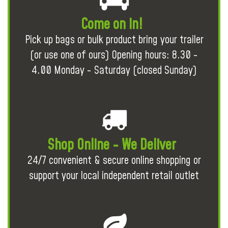
Come on in!
Pick up bags or bulk product bring your trailer
(or use one of ours) Opening hours: 8.30 -
4.00 Monday - Saturday (closed Sunday)
Shop Online - We Deliver
24/7 convenient & secure online shopping or
support your local independent retail outlet