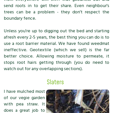
send roots in to get their share. Even neighbour's
trees can be a problem - they don't respect the
boundary fence.
Unless you're up to digging out the bed and starting
afresh every 2-5 years, the best thing you can do is to
use a root barrier material. We have found weedmat
ineffective. Geotextile (which we sell) is the far
better choice. Allowing moisture to permeate, it
stops root hairs getting through (you do need to
watch out for any overlapping sections).
Slaters
I have mulched most
of our vegie garden
with pea straw. It
does a great job to