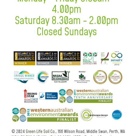
4.00pm
Saturday 8.30am - 2.00pm
Closed Sundays
© 2024
Green Life Soil Co.
, 166 Wilson Road, Middle Swan, Perth, WA