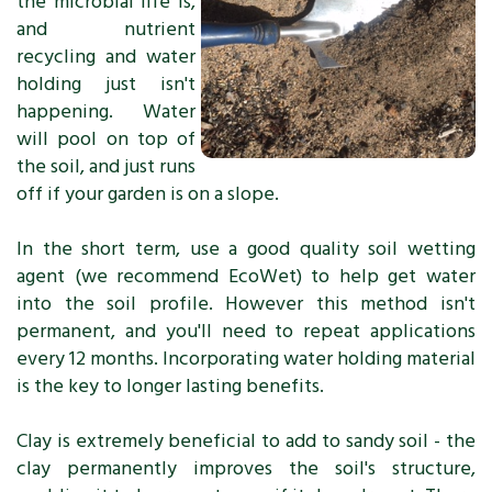
the microbial life is,
and nutrient
recycling and water
holding just isn't
happening. Water
will pool on top of
the soil, and just runs
off if your garden is on a slope.
In the short term, use a good quality soil wetting
agent (we recommend EcoWet) to help get water
into the soil profile. However this method isn't
permanent, and you'll need to repeat applications
every 12 months. Incorporating water holding material
is the key to longer lasting benefits.
Clay is extremely beneficial to add to sandy soil - the
clay permanently improves the soil's structure,