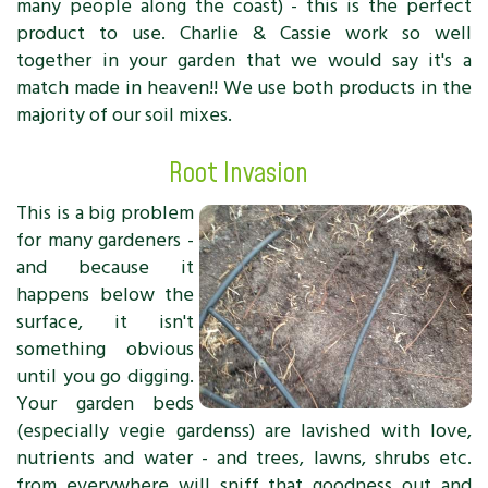
many people along the coast) - this is the perfect
product to use. Charlie & Cassie work so well
together in your garden that we would say it's a
match made in heaven!! We use both products in the
majority of our soil mixes.
Root Invasion
This is a big problem
for many gardeners -
and because it
happens below the
surface, it isn't
something obvious
until you go digging.
Your garden beds
(especially vegie gardenss) are lavished with love,
nutrients and water - and trees, lawns, shrubs etc.
from everywhere will sniff that goodness out and