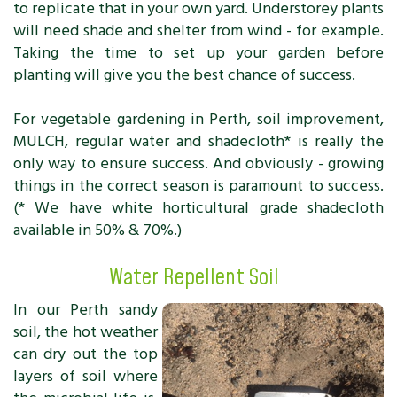
to replicate that in your own yard. Understorey plants
will need shade and shelter from wind - for example.
Taking the time to set up your garden before
planting will give you the best chance of success.
For vegetable gardening in Perth, soil improvement,
MULCH, regular water and shadecloth* is really the
only way to ensure success. And obviously - growing
things in the correct season is paramount to success.
(* We have white horticultural grade shadecloth
available in 50% & 70%.)
Water Repellent Soil
In our Perth sandy
soil, the hot weather
can dry out the top
layers of soil where