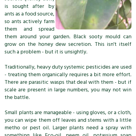
is sought after by
ants as a food source,
so ants actively farm
them and spread
them around your garden. Black sooty mould can
grow on the honey dew secretion. This isn't itself
such a problem - but it is unsightly.
Traditionally, heavy duty systemic pesticides are used
- treating them organically requires a bit more effort.
There are parasitic wasps that deal with them - but if
scale are present in large numbers, you may not win
the battle.
Small plants are manageable - using gloves, or a cloth,
you can wipe them off leaves and stems with a little
metho or pest oil. Larger plants need a spray with
something like Eco-oil, neem oil, potassium soap