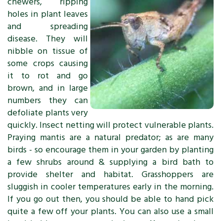
chewers, ripping
holes in plant leaves
and spreading
disease. They will
nibble on tissue of
some crops causing
it to rot and go
brown, and in large
numbers they can
defoliate plants very
quickly. Insect netting will protect vulnerable plants.
Praying mantis are a natural predator; as are many
birds - so encourage them in your garden by planting
a few shrubs around & supplying a bird bath to
provide shelter and habitat. Grasshoppers are
sluggish in cooler temperatures early in the morning.
If you go out then, you should be able to hand pick
quite a few off your plants. You can also use a small