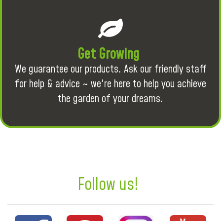
Get Growing
We guarantee our products. Ask our friendly staff
for help & advice ~ we're here to help you achieve
the garden of your dreams.
Follow us!