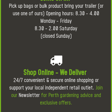
Pick up bags or bulk product bring your trailer (or
use one of ours) Opening hours: 8.30 - 4.00
Monday - Friday
8.30 - 2.00 Saturday
(closed Sunday)
Shop Online - We Deliver
24/7 convenient & secure online shopping or
support your local independent retail outlet.
Join
our
Newsletter
for Perth gardening advice and
exclusive offers.