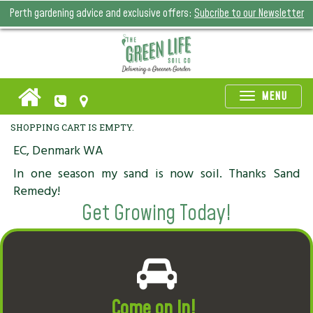
Perth gardening advice and exclusive offers:
Subcribe to our Newsletter
Toggle
MENU
naviga
SHOPPING CART IS EMPTY.
EC, Denmark WA
In one season my sand is now soil. Thanks Sand
Remedy!
Get Growing Today!
Come on in!