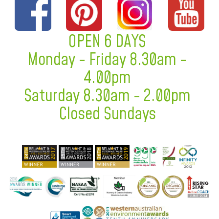
OPEN 6 DAYS
Monday - Friday 8.30am -
4.00pm
Saturday 8.30am - 2.00pm
Closed Sundays