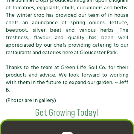
The summer crops produced kilogram upon kilogram
of tomatoes, eggplants, chills, cucumbers and herbs.
The winter crop has provided our team of in house
chefs an abundance of spring onions, lettuce,
beetroot, silver beet and various herbs. The
freshness, flavour and quality has been well
appreciated by our chefs providing catering to our
restaurants and eateries here at Gloucester Park.
Thanks to the team at Green Life Soil Co. for their
products and advice. We look forward to working
with them in the future to expand our garden. ~ Jeff
B.
(Photos are in gallery)
Get Growing Today!