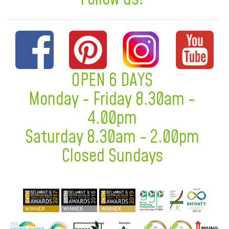
OPEN 6 DAYS
Monday - Friday 8.30am -
4.00pm
Saturday 8.30am - 2.00pm
Closed Sundays