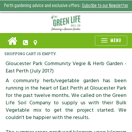
Perth gardening advice and exclusive offers:
Subcribe to our Newsletter
Toggle
MENU
naviga
SHOPPING CART IS EMPTY.
Gloucester Park Community Vegie & Herb Garden -
East Perth (July 2017)
A community herb/vegetable garden has been
running in the heart of East Perth at Gloucester Park
for the past twelve months. We called on the Green
Life Soil Company to supply us with their Bulk
Vegetable mix to get the project started. We
couldn't be happier with the results.