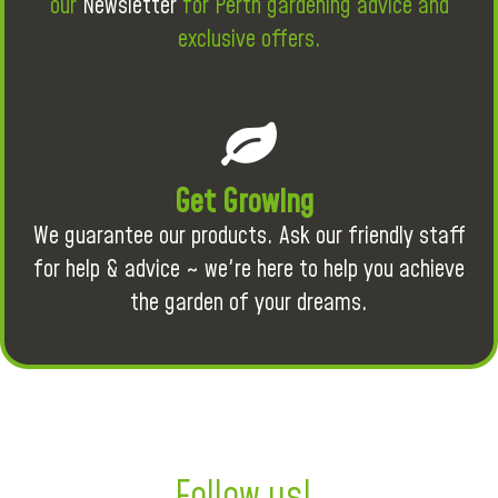
our
Newsletter
for Perth gardening advice and
exclusive offers.
Get Growing
We guarantee our products. Ask our friendly staff
for help & advice ~ we're here to help you achieve
the garden of your dreams.
Follow us!