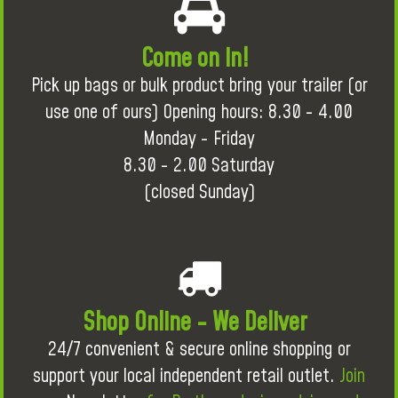
Come on in!
Pick up bags or bulk product bring your trailer (or
use one of ours) Opening hours: 8.30 - 4.00
Monday - Friday
8.30 - 2.00 Saturday
(closed Sunday)
Shop Online - We Deliver
24/7 convenient & secure online shopping or
support your local independent retail outlet.
Join