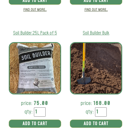
ADD TO CART
ADD TO CART
FIND OUT MORE..
FIND OUT MORE..
Soil Builder 25L Pack of 5
Soil Builder Bulk
price:
75.00
price:
168.00
qty:
qty:
ADD TO CART
ADD TO CART