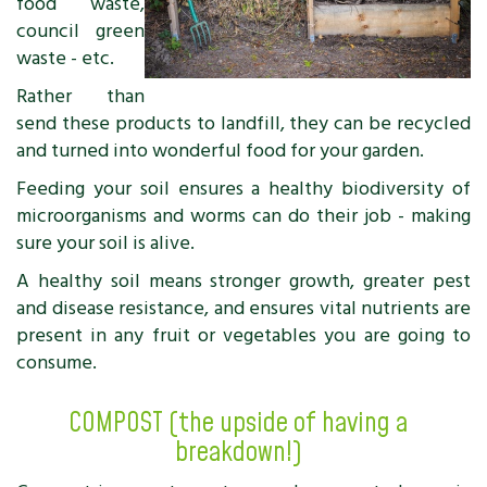
food waste,
council green
waste - etc.
Rather than
send these products to landfill, they can be recycled
and turned into wonderful food for your garden.
Feeding your soil ensures a healthy biodiversity of
microorganisms and worms can do their job - making
sure your soil is alive.
A healthy soil means stronger growth, greater pest
and disease resistance, and ensures vital nutrients are
present in any fruit or vegetables you are going to
consume.
COMPOST (the upside of having a
breakdown!)