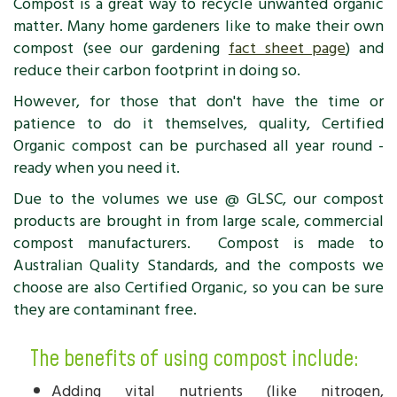
Compost is a great way to recycle unwanted organic
matter. Many home gardeners like to make their own
compost (see our gardening
fact sheet page
) and
reduce their carbon footprint in doing so.
However, for those that don't have the time or
patience to do it themselves, quality, Certified
Organic compost can be purchased all year round -
ready when you need it.
Due to the volumes we use @ GLSC, our compost
products are brought in from large scale, commercial
compost manufacturers. Compost is made to
Australian Quality Standards, and the composts we
choose are also Certified Organic, so you can be sure
they are contaminant free.
The benefits of using compost include:
Adding vital nutrients (like nitrogen,