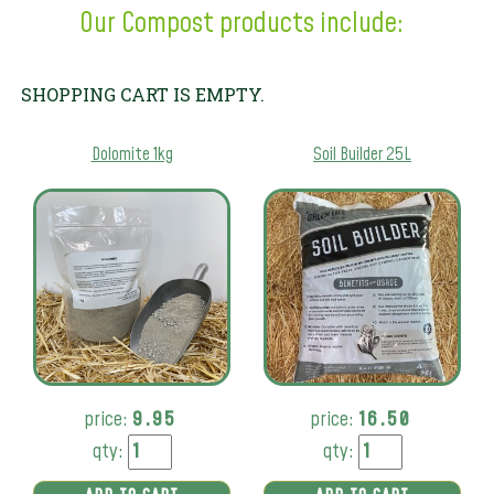
Our Compost products include:
SHOPPING CART IS EMPTY.
Dolomite 1kg
Soil Builder 25L
price:
9.95
price:
16.50
qty:
qty: