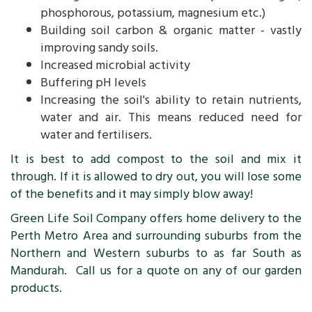
phosphorous, potassium, magnesium etc.)
Building soil carbon & organic matter - vastly
improving sandy soils.
Increased microbial activity
Buffering pH levels
Increasing the soil's ability to retain nutrients,
water and air. This means reduced need for
water and fertilisers.
It is best to add compost to the soil and mix it
through. If it is allowed to dry out, you will lose some
of the benefits and it may simply blow away!
Green Life Soil Company offers home delivery to the
Perth Metro Area and surrounding suburbs from the
Northern and Western suburbs to as far South as
Mandurah. Call us for a quote on any of our garden
products.