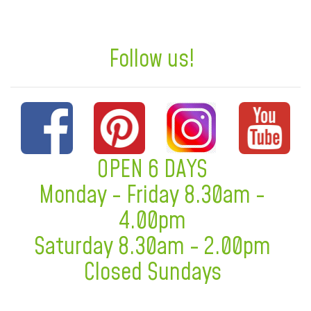
Follow us!
OPEN 6 DAYS
Monday - Friday 8.30am -
4.00pm
Saturday 8.30am - 2.00pm
Closed Sundays