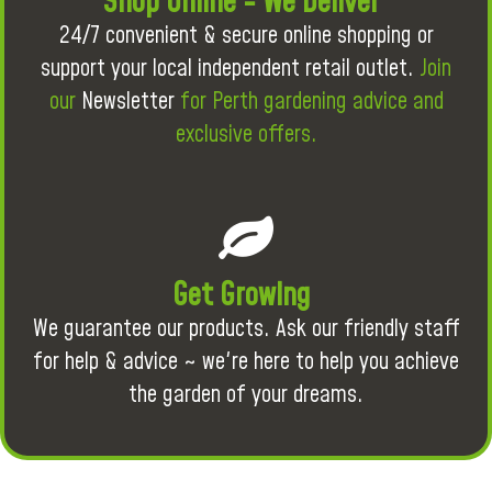
Shop Online - We Deliver
24/7 convenient & secure online shopping or
support your local independent retail outlet.
Join
our
Newsletter
for Perth gardening advice and
exclusive offers.
Get Growing
We guarantee our products. Ask our friendly staff
for help & advice ~ we're here to help you achieve
the garden of your dreams.