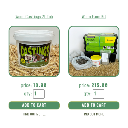
Worm Castings 2L Tub
Worm Farm Kit
price:
18.00
price:
215.00
qty:
qty:
ADD TO CART
ADD TO CART
FIND OUT MORE..
FIND OUT MORE..