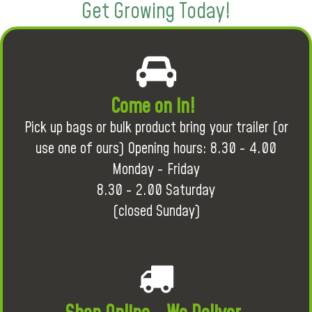
Get Growing Today!
Come on in!
Pick up bags or bulk product bring your trailer (or
use one of ours) Opening hours: 8.30 - 4.00
Monday - Friday
8.30 - 2.00 Saturday
(closed Sunday)