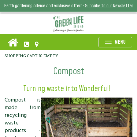
Perth gardening advice and exclusive offers:
Subcribe to our Newsletter
Toggle
MENU
naviga
SHOPPING CART IS EMPTY.
Compost
Turning waste into Wonderful!
Compost is
made from
recycling
waste
products -