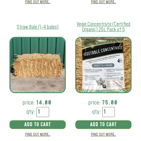
FIND OUT MORE..
FIND OUT MORE..
Vegie Concentrate (Certified
Straw Bale (1-4 bales)
Organic) 25L Pack of 5
price:
14.00
price:
75.00
qty:
qty:
ADD TO CART
ADD TO CART
FIND OUT MORE..
FIND OUT MORE..