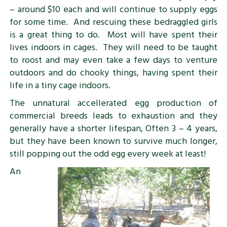
– around $10 each and will continue to supply eggs
for some time. And rescuing these bedraggled girls
is a great thing to do. Most will have spent their
lives indoors in cages. They will need to be taught
to roost and may even take a few days to venture
outdoors and do chooky things, having spent their
life in a tiny cage indoors.
The unnatural accellerated egg production of
commercial breeds leads to exhaustion and they
generally have a shorter lifespan, Often 3 – 4 years,
but they have been known to survive much longer,
still popping out the odd egg every week at least!
An