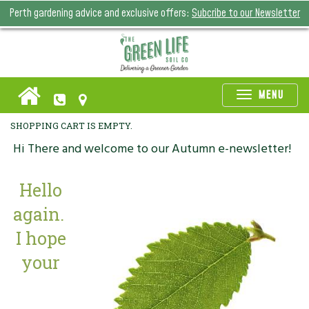
Perth gardening advice and exclusive offers:
Subcribe to our Newsletter
Toggle
MENU
naviga
SHOPPING CART IS EMPTY.
Hi There and welcome to our Autumn e-newsletter!
Hello
again.
I hope
your