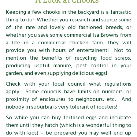
Keeping a few chooks in the backyard is a fantastic
thing to do! Whether you research and source some
of the rare and lovely old fashioned breeds, or
whether you save some commercial Isa Browns from
a life in a commercial chicken farm, they will
provide you with hours of entertainent! Not to
mention the benefits of recycling food scraps,
producing useful manure, pest control in your
garden, and even supplying delicious eggs!
Check with your local council what regulations
apply. Some councils have limits on numbers, or
proximity of enclosures to neighbours, etc. And
nobody in suburbia is very tolerant of roosters!
So while you can buy fertlised eggs and incubate
them until they hatch (which is a wonderful thing to
do with kids) – be prepared you may well end up