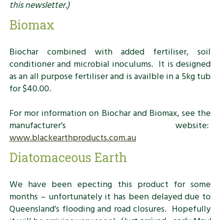
this newsletter.)
Biomax
Biochar combined with added fertiliser, soil
conditioner and microbial inoculums. It is designed
as an all purpose fertiliser and is availble in a 5kg tub
for $40.00.
For mor information on Biochar and Biomax, see the
manufacturer’s website:
www.blackearthproducts.com.au
Diatomaceous Earth
We have been epecting this product for some
months – unfortunately it has been delayed due to
Queensland’s flooding and road closures. Hopefully