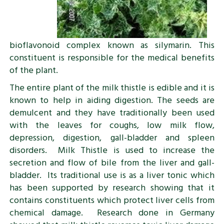
bioflavonoid complex known as silymarin. This
constituent is responsible for the medical benefits
of the plant.
The entire plant of the milk thistle is edible and it is
known to help in aiding digestion. The seeds are
demulcent and they have traditionally been used
with the leaves for coughs, low milk flow,
depression, digestion, gall-bladder and spleen
disorders. Milk Thistle is used to increase the
secretion and flow of bile from the liver and gall-
bladder. Its traditional use is as a liver tonic which
has been supported by research showing that it
contains constituents which protect liver cells from
chemical damage. Research done in Germany