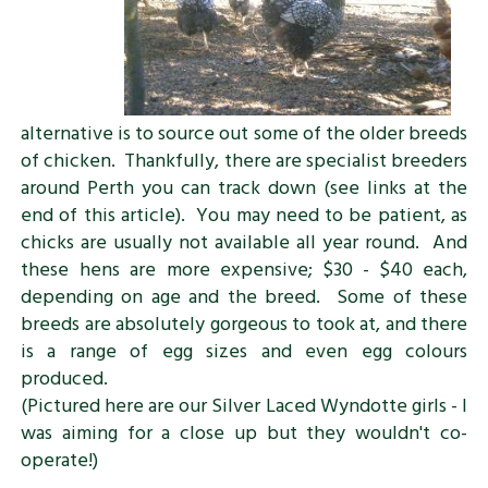
alternative is to source out some of the older breeds
of chicken. Thankfully, there are specialist breeders
around Perth you can track down (see links at the
end of this article). You may need to be patient, as
chicks are usually not available all year round. And
these hens are more expensive; $30 - $40 each,
depending on age and the breed. Some of these
breeds are absolutely gorgeous to took at, and there
is a range of egg sizes and even egg colours
produced.
(Pictured here are our Silver Laced Wyndotte girls - I
was aiming for a close up but they wouldn't co-
operate!)