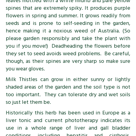
leaves mottled with a white midrib and pale yellow
spines that are extremely spiky. It produces purple
flowers in spring and summer. It grows readily from
seeds and is prone to self-seeding in the garden,
hence making it a noxious weed of Australia. (So
please garden responsibly and take the plant with
you if you move!) Deadheading the flowers before
they set to seed avoids weed problems. Be careful,
though, as their spines are very sharp so make sure
you wear gloves.
Milk Thistles can grow in either sunny or lightly
shaded areas of the garden and the soil type is not
too important. They can tolerate dry and wet soils
so just let them be.
Historically this herb has been used in Europe as a
liver tonic and current phototherapy indicates its
use in a whole range of liver and gall bladder
conditions including hepatitis and cirrhosis.