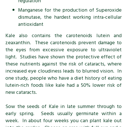
regulation
Manganese for the production of Superoxide
dismutase, the hardest working intra-cellular
antioxidant
Kale also contains the carotenoids lutein and
zeaxanthin. These carotenoids prevent damage to
the eyes from excessive exposure to ultraviolet
light. Studies have shown the protective effect of
these nutrients against the risk of cataracts, where
increased eye cloudiness leads to blurred vision. In
one study, people who have a diet history of eating
lutein-rich foods like kale had a 50% lower risk of
new cataracts.
Sow the seeds of Kale in late summer through to
early spring. Seeds usually germinate within a
week. In about four weeks you can plant kale out