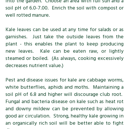
into the garden. Choose an area with full sun and a
soil pH of 6.0-7.00. Enrich the soil with compost or
well rotted manure.
Kale leaves can be used at any time for salads or as
garnishes. Just take the outside leaves from the
plant - this enables the plant to keep producing
new leaves. Kale can be eaten raw, or lightly
steamed or boiled. (As always, cooking excessively
decreases nutrient value.)
Pest and disease issues for kale are cabbage worms,
white butterflies, aphids and moths. Maintaining a
soil pH of 6.8 and higher will discourage club root.
Fungal and bacteria disease on kale such as heat rot
and downy mildew can be prevented by allowing
good air circulation. Strong, healthy kale growing in
an organically rich soil will be better able to fight