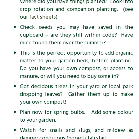
Where did you have things planted? Look into
crop rotation and companion planting. (see
our
fact sheets
)
Check seeds you may have saved in the
cupboard – are they still within code? Have
mice found them over the summer?
This is the perfect opportunity to add organic
matter to your garden beds, before planting.
Do you have your own compost, or access to
manure, or will you need to buy some in?
Got decidous trees in your yard or local park
dropping leaves? Gather them up to make
your own compost!
Plan now for spring bulbs. Add some colour
to your garden.
Watch for snails and slugs, and mildew as
damper conditions (hopefully!) start.