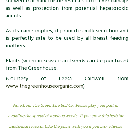
showed that milk thistle reverses toxic liver damage
as well as protection from potential hepatotoxic
agents.
As its name implies, it promotes milk secretion and
is perfectly safe to be used by all breast feeding
mothers.
Plants (when in season) and seeds can be purchased
from The Greenhouse.
(Courtesy of Leesa Caldwell from
www.thegreenhouseorganic.com
)
Note from The Green Life Soil Co: Please play your part in
avoiding the spread of noxious weeds. If you grow this herb for
medicinal reasons, take the plant with you if you move house