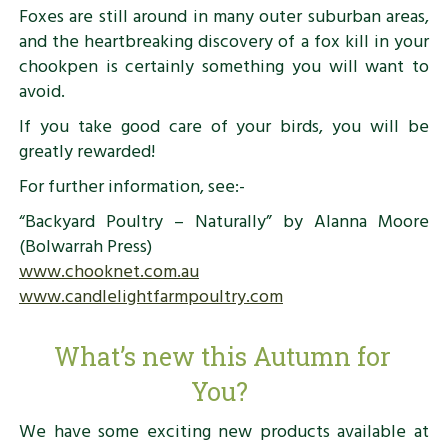
Foxes are still around in many outer suburban areas,
and the heartbreaking discovery of a fox kill in your
chookpen is certainly something you will want to
avoid.
If you take good care of your birds, you will be
greatly rewarded!
For further information, see:-
“Backyard Poultry – Naturally” by Alanna Moore
(Bolwarrah Press)
www.chooknet.com.au
www.candlelightfarmpoultry.com
What’s new this Autumn for
You?
We have some exciting new products available at