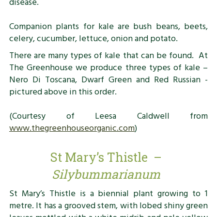
disease.
Companion plants for kale are bush beans, beets,
celery, cucumber, lettuce, onion and potato.
There are many types of kale that can be found. At
The Greenhouse we produce three types of kale –
Nero Di Toscana, Dwarf Green and Red Russian -
pictured above in this order.
(Courtesy of Leesa Caldwell from
www.thegreenhouseorganic.com
)
St Mary’s Thistle –
Silybummarianum
St Mary’s Thistle is a biennial plant growing to 1
metre. It has a grooved stem, with lobed shiny green