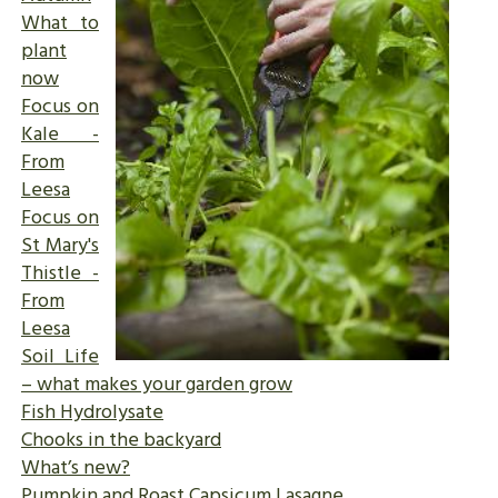
What to
plant
now
Focus on
Kale -
From
Leesa
Focus on
St Mary's
Thistle -
From
Leesa
Soil Life
– what makes your garden grow
Fish Hydrolysate
Chooks in the backyard
What’s new?
Pumpkin and Roast Capsicum Lasagne