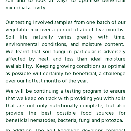
soil and to look at ways to optimise beneficial
microbial activity.
Our testing involved samples from one batch of our
vegetable mix over a period of about five months.
Soil life naturally varies greatly with time,
environmental conditions, and moisture content.
We learnt that soil fungi in particular is adversely
affected by heat, and less than ideal moisture
availabillity. Keeping growing conditions as optimal
as possible will certainly be beneficial, a challenge
over our hottest months of the year.
We will be continuing a testing program to ensure
that we keep on track with providing you with soils
that are not only nutritionally complete, but also
provide the best possible food sources for
beneficial nematodes, bacteria, fungi and protozoa.
In addition, The Soil Foodweb develops compost