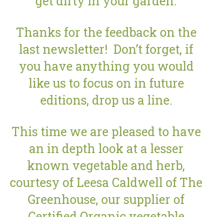
get dirty in your garden.
Thanks for the feedback on the
last newsletter! Don’t forget, if
you have anything you would
like us to focus on in future
editions, drop us a line.
This time we are pleased to have
an in depth look at a lesser
known vegetable and herb,
courtesy of Leesa Caldwell of The
Greenhouse, our supplier of
Certified Organic vegetable