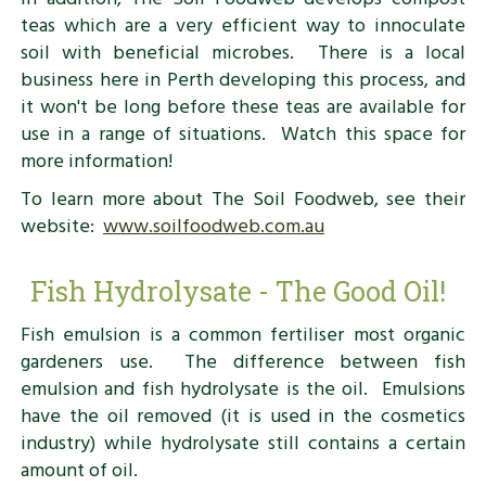
teas which are a very efficient way to innoculate
soil with beneficial microbes. There is a local
business here in Perth developing this process, and
it won't be long before these teas are available for
use in a range of situations. Watch this space for
more information!
To learn more about The Soil Foodweb, see their
website:
www.soilfoodweb.com.au
Fish Hydrolysate - The Good Oil!
Fish emulsion is a common fertiliser most organic
gardeners use. The difference between fish
emulsion and fish hydrolysate is the oil. Emulsions
have the oil removed (it is used in the cosmetics
industry) while hydrolysate still contains a certain
amount of oil.