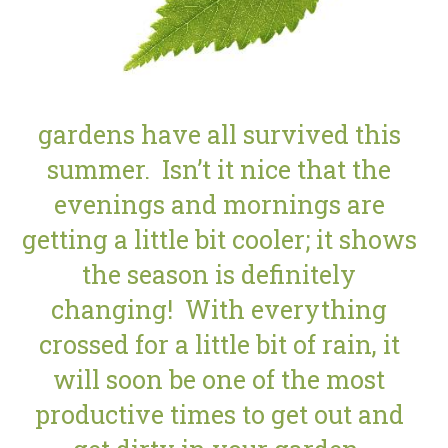
gardens have all survived this
summer. Isn’t it nice that the
evenings and mornings are
getting a little bit cooler; it shows
the season is definitely
changing! With everything
crossed for a little bit of rain, it
will soon be one of the most
productive times to get out and