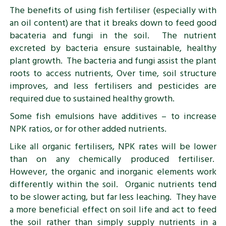
The benefits of using fish fertiliser (especially with
an oil content) are that it breaks down to feed good
bacateria and fungi in the soil. The nutrient
excreted by bacteria ensure sustainable, healthy
plant growth. The bacteria and fungi assist the plant
roots to access nutrients, Over time, soil structure
improves, and less fertilisers and pesticides are
required due to sustained healthy growth.
Some fish emulsions have additives – to increase
NPK ratios, or for other added nutrients.
Like all organic fertilisers, NPK rates will be lower
than on any chemically produced fertiliser.
However, the organic and inorganic elements work
differently within the soil. Organic nutrients tend
to be slower acting, but far less leaching. They have
a more beneficial effect on soil life and act to feed
the soil rather than simply supply nutrients in a