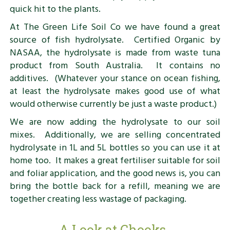
quick hit to the plants.
At The Green Life Soil Co we have found a great
source of fish hydrolysate. Certified Organic by
NASAA, the hydrolysate is made from waste tuna
product from South Australia. It contains no
additives. (Whatever your stance on ocean fishing,
at least the hydrolysate makes good use of what
would otherwise currently be just a waste product.)
We are now adding the hydrolysate to our soil
mixes. Additionally, we are selling concentrated
hydrolysate in 1L and 5L bottles so you can use it at
home too. It makes a great fertiliser suitable for soil
and foliar application, and the good news is, you can
bring the bottle back for a refill, meaning we are
together creating less wastage of packaging.
A Look at Chooks