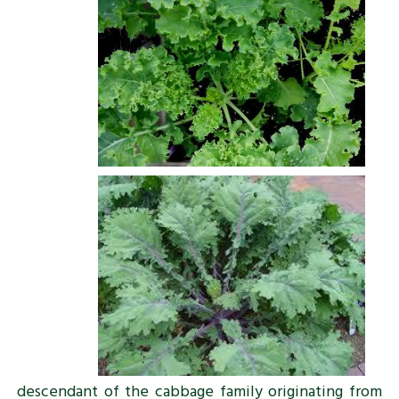
descendant of the cabbage family originating from