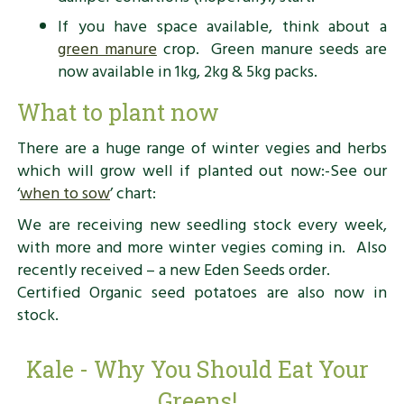
If you have space available, think about a
green manure
crop. Green manure seeds are
now available in 1kg, 2kg & 5kg packs.
What to plant now
There are a huge range of winter vegies and herbs
which will grow well if planted out now:-See our
‘
when to sow
’ chart:
We are receiving new seedling stock every week,
with more and more winter vegies coming in. Also
recently received – a new Eden Seeds order.
Certified Organic seed potatoes are also now in
stock.
Kale - Why You Should Eat Your
Greens!