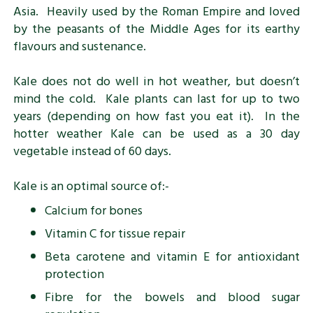
Asia. Heavily used by the Roman Empire and loved
by the peasants of the Middle Ages for its earthy
flavours and sustenance.
Kale does not do well in hot weather, but doesn’t
mind the cold. Kale plants can last for up to two
years (depending on how fast you eat it). In the
hotter weather Kale can be used as a 30 day
vegetable instead of 60 days.
Kale is an optimal source of:-
Calcium for bones
Vitamin C for tissue repair
Beta carotene and vitamin E for antioxidant
protection
Fibre for the bowels and blood sugar