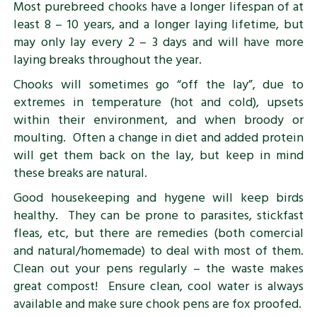
Most purebreed chooks have a longer lifespan of at
least 8 – 10 years, and a longer laying lifetime, but
may only lay every 2 – 3 days and will have more
laying breaks throughout the year.
Chooks will sometimes go “off the lay”, due to
extremes in temperature (hot and cold), upsets
within their environment, and when broody or
moulting. Often a change in diet and added protein
will get them back on the lay, but keep in mind
these breaks are natural.
Good housekeeping and hygene will keep birds
healthy. They can be prone to parasites, stickfast
fleas, etc, but there are remedies (both comercial
and natural/homemade) to deal with most of them.
Clean out your pens regularly – the waste makes
great compost! Ensure clean, cool water is always
available and make sure chook pens are fox proofed.