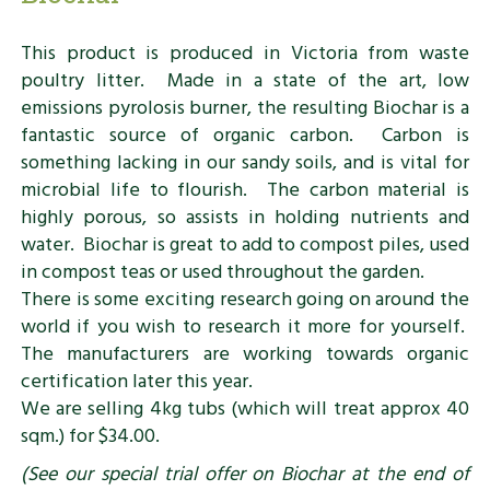
This product is produced in Victoria from waste
poultry litter. Made in a state of the art, low
emissions pyrolosis burner, the resulting Biochar is a
fantastic source of organic carbon. Carbon is
something lacking in our sandy soils, and is vital for
microbial life to flourish. The carbon material is
highly porous, so assists in holding nutrients and
water. Biochar is great to add to compost piles, used
in compost teas or used throughout the garden.
There is some exciting research going on around the
world if you wish to research it more for yourself.
The manufacturers are working towards organic
certification later this year.
We are selling 4kg tubs (which will treat approx 40
sqm.) for $34.00.
(See our special trial offer on Biochar at the end of