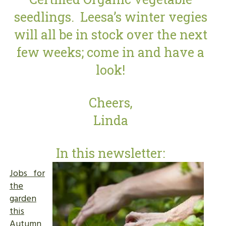
seedlings. Leesa’s winter vegies
will all be in stock over the next
few weeks; come in and have a
look!
Cheers,
Linda
In this newsletter:
Jobs for
the
garden
this
Autumn