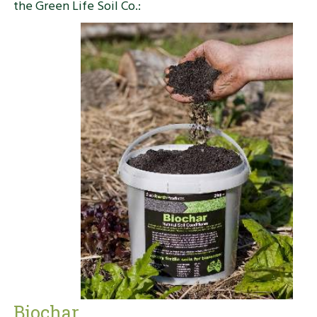
the Green Life Soil Co.:
Biochar