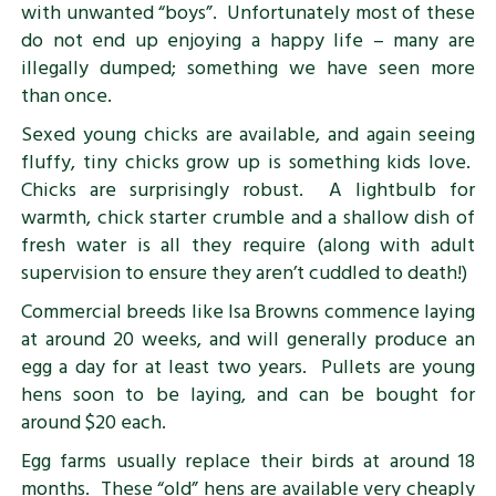
with unwanted “boys”. Unfortunately most of these
do not end up enjoying a happy life – many are
illegally dumped; something we have seen more
than once.
Sexed young chicks are available, and again seeing
fluffy, tiny chicks grow up is something kids love.
Chicks are surprisingly robust. A lightbulb for
warmth, chick starter crumble and a shallow dish of
fresh water is all they require (along with adult
supervision to ensure they aren’t cuddled to death!)
Commercial breeds like Isa Browns commence laying
at around 20 weeks, and will generally produce an
egg a day for at least two years. Pullets are young
hens soon to be laying, and can be bought for
around $20 each.
Egg farms usually replace their birds at around 18
months. These “old” hens are available very cheaply