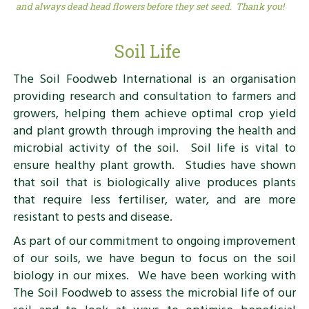
and always dead head flowers before they set seed. Thank you!
Soil Life
The Soil Foodweb International is an organisation
providing research and consultation to farmers and
growers, helping them achieve optimal crop yield
and plant growth through improving the health and
microbial activity of the soil. Soil life is vital to
ensure healthy plant growth. Studies have shown
that soil that is biologically alive produces plants
that require less fertiliser, water, and are more
resistant to pests and disease.
As part of our commitment to ongoing improvement
of our soils, we have begun to focus on the soil
biology in our mixes. We have been working with
The Soil Foodweb to assess the microbial life of our