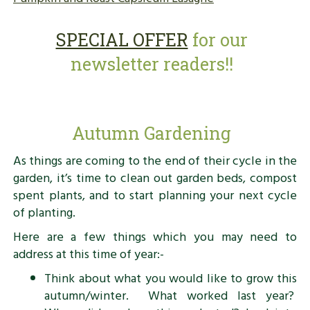
SPECIAL OFFER
for our
newsletter readers!!
Autumn Gardening
As things are coming to the end of their cycle in the
garden, it’s time to clean out garden beds, compost
spent plants, and to start planning your next cycle
of planting.
Here are a few things which you may need to
address at this time of year:-
Think about what you would like to grow this
autumn/winter. What worked last year?