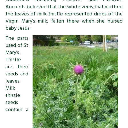
Ancients believed that the white veins that mottled
the leaves of milk thistle represented drops of the
Virgin Mary's milk, fallen there when she nursed
baby Jesus.
The parts
used of St
Mary’s
Thistle
are their
seeds and
leaves.
Milk
thistle
seeds
contain a