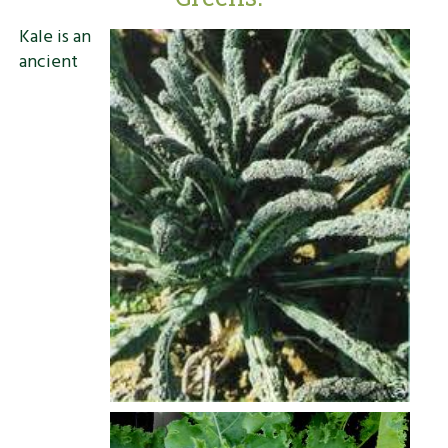
Kale is an
ancient