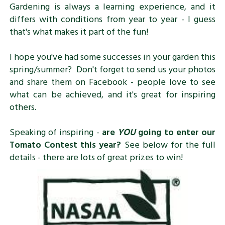
Gardening is always a learning experience, and it
differs with conditions from year to year - I guess
that's what makes it part of the fun!
I hope you've had some successes in your garden this
spring/summer? Don't forget to send us your photos
and share them on Facebook - people love to see
what can be achieved, and it's great for inspiring
others.
Speaking of inspiring -
are
YOU
going to enter our
Tomato Contest this year?
See below for the full
details - there are lots of great prizes to win!