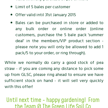
Limit of 5 bales per customer
Offer valid intil 31st January 2015
Bales can be purchased in store or added to
any bulk order or online order (online
customers, purchase the 5 bale pack 'summer
deal' in the members/VIP product section -
please note you will only be allowed to add 1
pack/5 to your order, or ring through).
While we normally do carry a good stock of pea
straw - if you are coming any distance to pick some
up from GLSC, please ring ahead to ensure we have
sufficient stock on hand - it will sell very quickly
with this offer!
Until next time - happy gardening! From
the Team @ The Green Life Soil Co