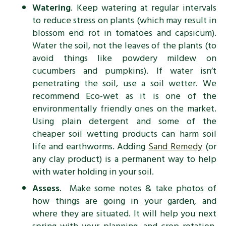
Watering
. Keep watering at regular intervals
to reduce stress on plants (which may result in
blossom end rot in tomatoes and capsicum).
Water the soil, not the leaves of the plants (to
avoid things like powdery mildew on
cucumbers and pumpkins). If water isn’t
penetrating the soil, use a soil wetter. We
recommend Eco-wet as it is one of the
environmentally friendly ones on the market.
Using plain detergent and some of the
cheaper soil wetting products can harm soil
life and earthworms. Adding
Sand Remedy
(or
any clay product) is a permanent way to help
with water holding in your soil.
Assess
. Make some notes & take photos of
how things are going in your garden, and
where they are situated. It will help you next