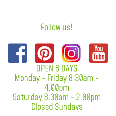
Follow us!
OPEN 6 DAYS
Monday - Friday 8.30am -
4.00pm
Saturday 8.30am - 2.00pm
Closed Sundays