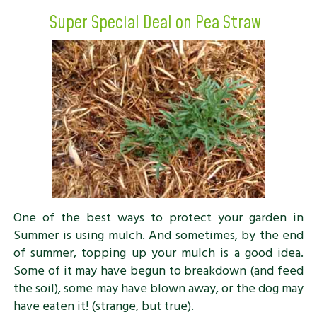
Super Special Deal on Pea Straw
One of the best ways to protect your garden in
Summer is using mulch. And sometimes, by the end
of summer, topping up your mulch is a good idea.
Some of it may have begun to breakdown (and feed
the soil), some may have blown away, or the dog may
have eaten it! (strange, but true).