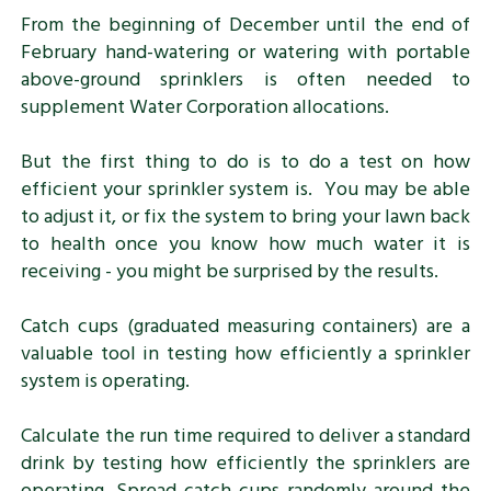
From the beginning of December until the end of
February hand-watering or watering with portable
above-ground sprinklers is often needed to
supplement Water Corporation allocations.
But the first thing to do is to do a test on how
efficient your sprinkler system is. You may be able
to adjust it, or fix the system to bring your lawn back
to health once you know how much water it is
receiving - you might be surprised by the results.
Catch cups (graduated measuring containers) are a
valuable tool in testing how efficiently a sprinkler
system is operating.
Calculate the run time required to deliver a standard
drink by testing how efficiently the sprinklers are
operating. Spread catch cups randomly around the