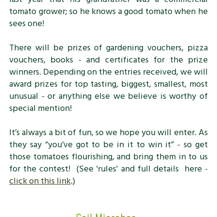
tomato grower; so he knows a good tomato when he
sees one!
There will be prizes of gardening vouchers, pizza
vouchers, books - and certificates for the prize
winners. Depending on the entries received, we will
award prizes for top tasting, biggest, smallest, most
unusual - or anything else we believe is worthy of
special mention!
It’s always a bit of fun, so we hope you will enter. As
they say “you’ve got to be in it to win it” - so get
those tomatoes flourishing, and bring them in to us
for the contest! (See 'rules' and full details here -
click on this link
.)