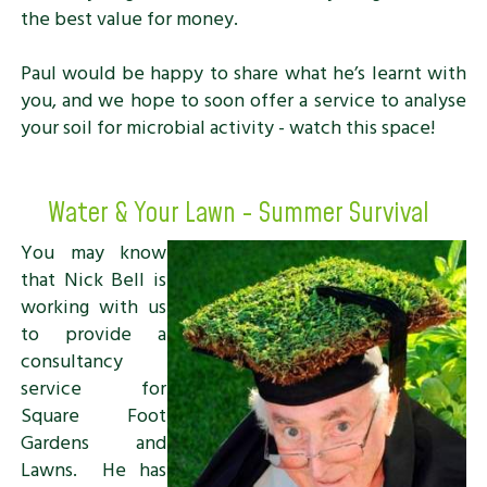
the best value for money.
Paul would be happy to share what he’s learnt with
you, and we hope to soon offer a service to analyse
your soil for microbial activity - watch this space!
Water & Your Lawn - Summer Survival
You may know
that Nick Bell is
working with us
to provide a
consultancy
service for
Square Foot
Gardens and
Lawns. He has