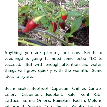
Anything you are planting out now (seeds or
seedlings) is going to need some extra TLC to
succeed. But with enough attention and water,
things will grow quickly with the warmth. Some
ideas to try are:
Beans Snake, Beetroot, Capsicum. Chillies, Carrots,
Celery, Cucumber. Eggplant. Kale, Kohl Rabi,
Lettuce, Spring Onions, Pumpkin, Radish, Melons,
Silverbeet, Squash, Corn. Sweet Potato, Tomato,