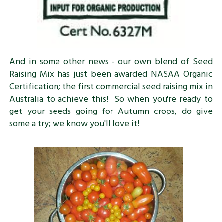
And in some other news - our own blend of Seed
Raising Mix has just been awarded NASAA Organic
Certification; the first commercial seed raising mix in
Australia to achieve this! So when you're ready to
get your seeds going for Autumn crops, do give
some a try; we know you'll love it!