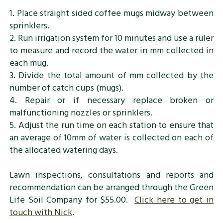
1. Place straight sided coffee mugs midway between
sprinklers.
2. Run irrigation system for 10 minutes and use a ruler
to measure and record the water in mm collected in
each mug.
3. Divide the total amount of mm collected by the
number of catch cups (mugs).
4. Repair or if necessary replace broken or
malfunctioning nozzles or sprinklers.
5. Adjust the run time on each station to ensure that
an average of 10mm of water is collected on each of
the allocated watering days.
Lawn inspections, consultations and reports and
recommendation can be arranged through the Green
Life Soil Company for $55.00.
Click here to get in
touch with Nick
.