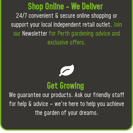
Shop Online - We Deliver
24/7 convenient & secure online shopping or
support your local independent retail outlet.
Join
our
Newsletter
for Perth gardening advice and
exclusive offers.
Get Growing
We guarantee our products. Ask our friendly staff
for help & advice ~ we're here to help you achieve
the garden of your dreams.