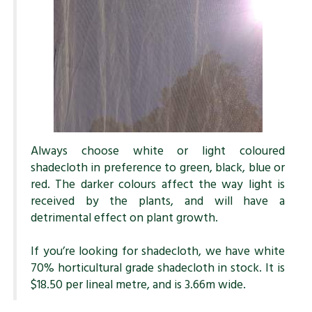
Always choose white or light coloured
shadecloth in preference to green, black, blue or
red. The darker colours affect the way light is
received by the plants, and will have a
detrimental effect on plant growth.
If you’re looking for shadecloth, we have white
70% horticultural grade shadecloth in stock. It is
$18.50 per lineal metre, and is 3.66m wide.