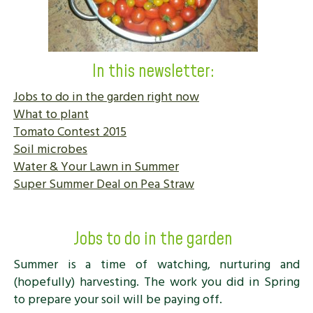
In this newsletter:
Jobs to do in the garden right now
What to plant
Tomato Contest 2015
Soil microbes
Water & Your Lawn in Summer
Super Summer Deal on Pea Straw
Jobs to do in the garden
Summer is a time of watching, nurturing and
(hopefully) harvesting. The work you did in Spring
to prepare your soil will be paying off.