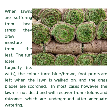
When lawns
are suffering
from heat
stress they
draw
moisture
from the
leaf. The turf
loses
turgidity (ie.
wilts), the colour turns blue/brown, foot prints are
left when the lawn is walked on, and the grass
blades are scorched. In most cases however the
lawn is not dead and will recover from stolons and
rhizomes which are underground after adequate
watering.