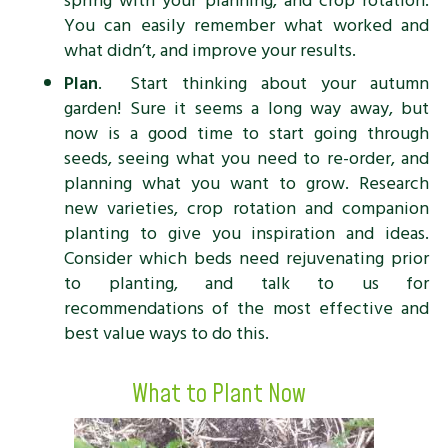
spring with your planning, and crop rotation.
You can easily remember what worked and
what didn’t, and improve your results.
Plan
. Start thinking about your autumn
garden! Sure it seems a long way away, but
now is a good time to start going through
seeds, seeing what you need to re-order, and
planning what you want to grow. Research
new varieties, crop rotation and companion
planting to give you inspiration and ideas.
Consider which beds need rejuvenating prior
to planting, and talk to us for
recommendations of the most effective and
best value ways to do this.
What to Plant Now