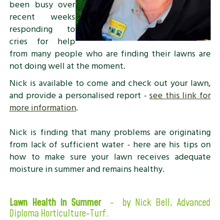
been busy over
recent weeks
responding to
cries for help
from many people who are finding their lawns are
not doing well at the moment.
Nick is available to come and check out your lawn,
and provide a personalised report -
see this link for
more information
.
Nick is finding that many problems are originating
from lack of sufficient water - here are his tips on
how to make sure your lawn receives adequate
moisture in summer and remains healthy.
Lawn Health in Summer
- by Nick Bell,
Advanced
Diploma Horticulture-Turf.