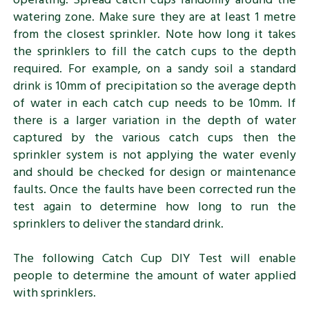
watering zone. Make sure they are at least 1 metre
from the closest sprinkler. Note how long it takes
the sprinklers to fill the catch cups to the depth
required. For example, on a sandy soil a standard
drink is 10mm of precipitation so the average depth
of water in each catch cup needs to be 10mm. If
there is a larger variation in the depth of water
captured by the various catch cups then the
sprinkler system is not applying the water evenly
and should be checked for design or maintenance
faults. Once the faults have been corrected run the
test again to determine how long to run the
sprinklers to deliver the standard drink.
The following Catch Cup DIY Test will enable
people to determine the amount of water applied
with sprinklers.