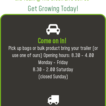
Get Growing Today!
Come on in!
Pick up bags or bulk product bring your trailer (or
use one of ours) Opening hours: 8.30 - 4.00
Monday - Friday
8.30 - 2.00 Saturday
(closed Sunday)