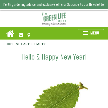
Perth gardening advice and exclusive offers:
Subcribe to our Newsletter
Toggle
MENU
naviga
SHOPPING CART IS EMPTY.
Hello & Happy New Year!