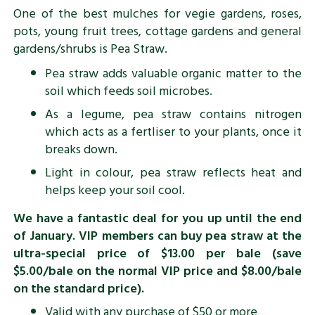
One of the best mulches for vegie gardens, roses,
pots, young fruit trees, cottage gardens and general
gardens/shrubs is Pea Straw.
Pea straw adds valuable organic matter to the
soil which feeds soil microbes.
As a legume, pea straw contains nitrogen
which acts as a fertliser to your plants, once it
breaks down.
Light in colour, pea straw reflects heat and
helps keep your soil cool.
We have a fantastic deal for you up until the end
of January. VIP members can buy pea straw at the
ultra-special price of $13.00 per bale (save
$5.00/bale on the normal VIP price and $8.00/bale
on the standard price).
Valid with any purchase of $50 or more