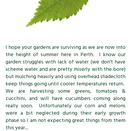
I hope your gardens are surviving as we are now into
the height of summer here in Perth. I know our
garden struggles with lack of water (we don't have
scheme water and are pretty miserly with the bore)
but mulching heavily and using overhead shadecloth
keep things going until cooler temperatures return.
We are harvesting some greens, tomatoes &
zucchini, and will have cucumbers coming along
really soon. Unfortunately our corn and melons
were a bit neglected during their early growth
phase so I am not expecting great things from them
this year...