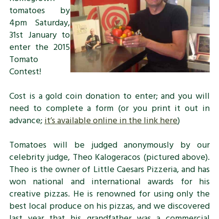
tomatoes by
4pm Saturday,
31st January to
enter the 2015
Tomato
Contest!
Cost is a gold coin donation to enter; and you will
need to complete a form (or you print it out in
advance;
it’s available online in the link here
)
Tomatoes will be judged anonymously by our
celebrity judge, Theo Kalogeracos (pictured above).
Theo is the owner of Little Caesars Pizzeria, and has
won national and international awards for his
creative pizzas. He is renowned for using only the
best local produce on his pizzas, and we discovered
last year that his grandfather was a commercial