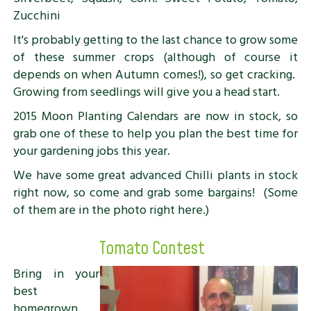
Zucchini
It's probably getting to the last chance to grow some
of these summer crops (although of course it
depends on when Autumn comes!), so get cracking.
Growing from seedlings will give you a head start.
2015 Moon Planting Calendars are now in stock, so
grab one of these to help you plan the best time for
your gardening jobs this year.
We have some great advanced Chilli plants in stock
right now, so come and grab some bargains! (Some
of them are in the photo right here.)
Tomato Contest
Bring in your
best
homegrown