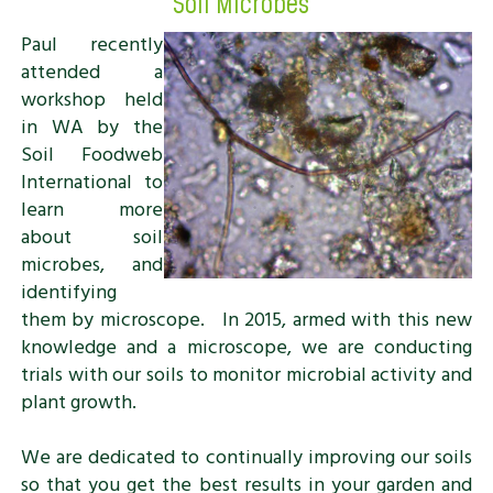
Soil Microbes
Paul recently
attended a
workshop held
in WA by the
Soil Foodweb
International to
learn more
about soil
microbes, and
identifying
them by microscope. In 2015, armed with this new
knowledge and a microscope, we are conducting
trials with our soils to monitor microbial activity and
plant growth.
We are dedicated to continually improving our soils
so that you get the best results in your garden and