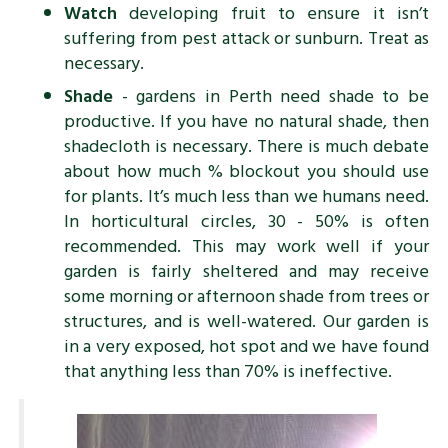
Watch
developing fruit to ensure it isn’t
suffering from pest attack or sunburn. Treat as
necessary.
Shade
- gardens in Perth need shade to be
productive. If you have no natural shade, then
shadecloth is necessary. There is much debate
about how much % blockout you should use
for plants. It’s much less than we humans need.
In horticultural circles, 30 - 50% is often
recommended. This may work well if your
garden is fairly sheltered and may receive
some morning or afternoon shade from trees or
structures, and is well-watered. Our garden is
in a very exposed, hot spot and we have found
that anything less than 70% is ineffective.