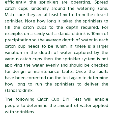
efficiently the sprinklers are operating. Spread
catch cups randomly around the watering zone.
Make sure they are at least 1 metre from the closest
sprinkler. Note how long it takes the sprinklers to
fill the catch cups to the depth required. For
example, on a sandy soil a standard drink is 10mm of
precipitation so the average depth of water in each
catch cup needs to be 10mm. If there is a larger
variation in the depth of water captured by the
various catch cups then the sprinkler system is not
applying the water evenly and should be checked
for design or maintenance faults. Once the faults
have been corrected run the test again to determine
how long to run the sprinklers to deliver the
standard drink.
The following Catch Cup DIY Test will enable
people to determine the amount of water applied
with sprinklers.