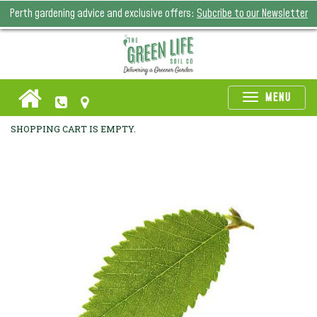
Perth gardening advice and exclusive offers:
Subcribe to our Newsletter
Toggle
MENU
naviga
SHOPPING CART IS EMPTY.