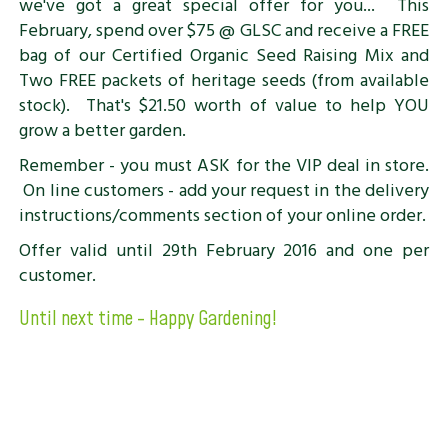
we've got a great special offer for you... This
February, spend over $75 @ GLSC and receive a FREE
bag of our Certified Organic Seed Raising Mix and
Two FREE packets of heritage seeds (from available
stock). That's $21.50 worth of value to help YOU
grow a better garden.
Remember - you must ASK for the VIP deal in store.
On line customers - add your request in the delivery
instructions/comments section of your online order.
Offer valid until 29th February 2016 and one per
customer.
Until next time - Happy Gardening!