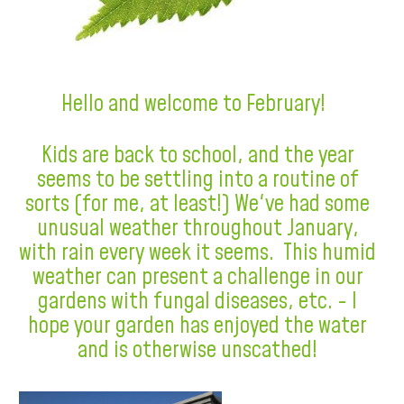
Hello and welcome to February!
Kids are back to school, and the year
seems to be settling into a routine of
sorts (for me, at least!) We've had some
unusual weather throughout January,
with rain every week it seems. This humid
weather can present a challenge in our
gardens with fungal diseases, etc. - I
hope your garden has enjoyed the water
and is otherwise unscathed!