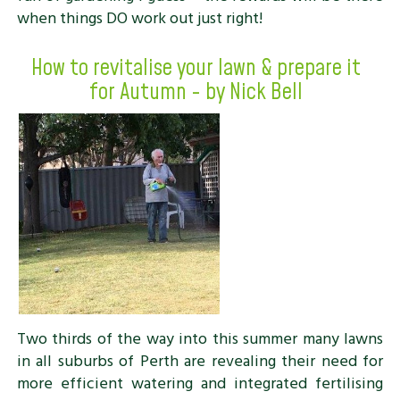
when things DO work out just right!
How to revitalise your lawn & prepare it
for Autumn - by Nick Bell
Two thirds of the way into this summer many lawns
in all suburbs of Perth are revealing their need for
more efficient watering and integrated fertilising