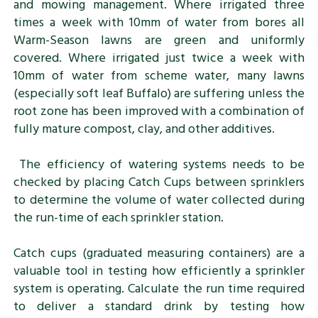
and mowing management. Where irrigated three
times a week with 10mm of water from bores all
Warm-Season lawns are green and uniformly
covered. Where irrigated just twice a week with
10mm of water from scheme water, many lawns
(especially soft leaf Buffalo) are suffering unless the
root zone has been improved with a combination of
fully mature compost, clay, and other additives.
The efficiency of watering systems needs to be
checked by placing Catch Cups between sprinklers
to determine the volume of water collected during
the run-time of each sprinkler station.
Catch cups (graduated measuring containers) are a
valuable tool in testing how efficiently a sprinkler
system is operating. Calculate the run time required
to deliver a standard drink by testing how