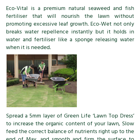
Eco-Vital is a premium natural seaweed and fish
fertiliser that will nourish the lawn without
promoting excessive leaf growth. Eco-Wet not only
breaks water repellence instantly but it holds in
water and fertiliser like a sponge releasing water
when it is needed.
Spread a 5mm layer of Green Life ‘Lawn Top Dress’
to increase the organic content of your lawn, Slow
feed the correct balance of nutrients right up to the
end of May, and smooth and firm the surface to