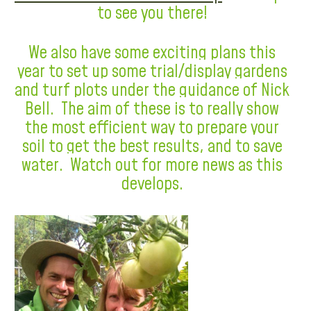
to see you there!
We also have some exciting plans this
year to set up some trial/display gardens
and turf plots under the guidance of Nick
Bell. The aim of these is to really show
the most efficient way to prepare your
soil to get the best results, and to save
water. Watch out for more news as this
develops.