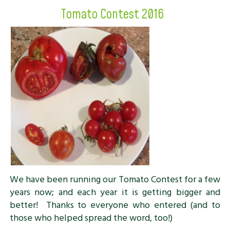
Tomato Contest 2016
We have been running our Tomato Contest for a few
years now; and each year it is getting bigger and
better! Thanks to everyone who entered (and to
those who helped spread the word, too!)