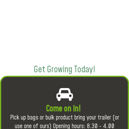
Get Growing Today!
Come on in!
Pick up bags or bulk product bring your trailer (or
use one of ours) Opening hours: 8.30 - 4.00