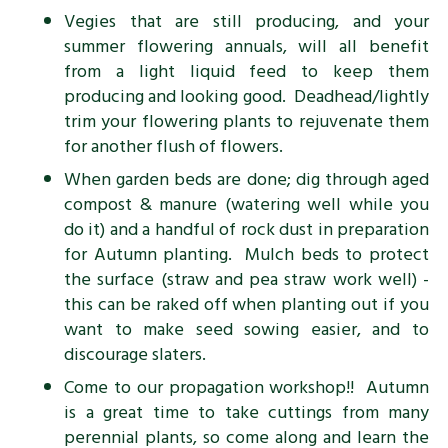
Vegies that are still producing, and your
summer flowering annuals, will all benefit
from a light liquid feed to keep them
producing and looking good. Deadhead/lightly
trim your flowering plants to rejuvenate them
for another flush of flowers.
When garden beds are done; dig through aged
compost & manure (watering well while you
do it) and a handful of rock dust in preparation
for Autumn planting. Mulch beds to protect
the surface (straw and pea straw work well) -
this can be raked off when planting out if you
want to make seed sowing easier, and to
discourage slaters.
Come to our propagation workshop!! Autumn
is a great time to take cuttings from many
perennial plants, so come along and learn the