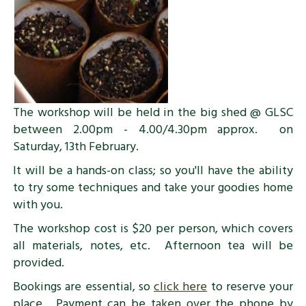
The workshop will be held in the big shed @ GLSC
between 2.00pm - 4.00/4.30pm approx. on
Saturday, 13th February.
It will be a hands-on class; so you'll have the ability
to try some techniques and take your goodies home
with you.
The workshop cost is $20 per person, which covers
all materials, notes, etc. Afternoon tea will be
provided.
Bookings are essential, so
click here
to reserve your
place. Payment can be taken over the phone by