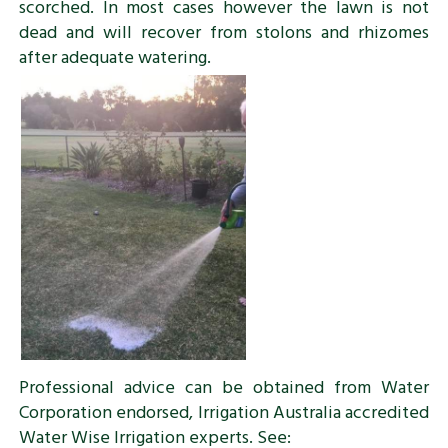
scorched. In most cases however the lawn is not
dead and will recover from stolons and rhizomes
after adequate watering.
Professional advice can be obtained from Water
Corporation endorsed, Irrigation Australia accredited
Water Wise Irrigation experts. See: