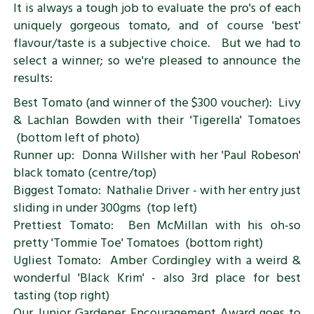
It is always a tough job to evaluate the pro's of each
uniquely gorgeous tomato, and of course 'best'
flavour/taste is a subjective choice. But we had to
select a winner; so we're pleased to announce the
results:
Best Tomato (and winner of the $300 voucher): Livy
& Lachlan Bowden with their 'Tigerella' Tomatoes
(bottom left of photo)
Runner up: Donna Willsher with her 'Paul Robeson'
black tomato (centre/top)
Biggest Tomato: Nathalie Driver - with her entry just
sliding in under 300gms (top left)
Prettiest Tomato: Ben McMillan with his oh-so
pretty 'Tommie Toe' Tomatoes (bottom right)
Ugliest Tomato: Amber Cordingley with a weird &
wonderful 'Black Krim' - also 3rd place for best
tasting (top right)
Our Junior Gardener Encouragement Award goes to