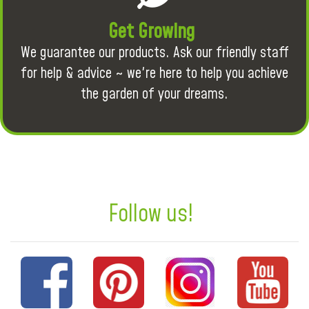
Get Growing
We guarantee our products. Ask our friendly staff
for help & advice ~ we're here to help you achieve
the garden of your dreams.
Follow us!