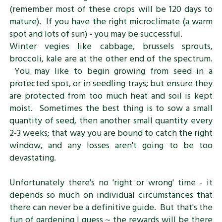
(remember most of these crops will be 120 days to
mature). If you have the right microclimate (a warm
spot and lots of sun) - you may be successful.
Winter vegies like cabbage, brussels sprouts,
broccoli, kale are at the other end of the spectrum.
You may like to begin growing from seed in a
protected spot, or in seedling trays; but ensure they
are protected from too much heat and soil is kept
moist. Sometimes the best thing is to sow a small
quantity of seed, then another small quantity every
2-3 weeks; that way you are bound to catch the right
window, and any losses aren't going to be too
devastating.
Unfortunately there's no 'right or wrong' time - it
depends so much on individual circumstances that
there can never be a definitive guide. But that's the
fun of gardening I guess ~ the rewards will be there