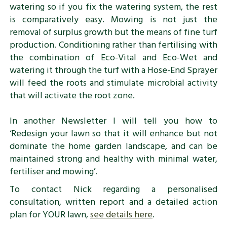
watering so if you fix the watering system, the rest
is comparatively easy. Mowing is not just the
removal of surplus growth but the means of fine turf
production. Conditioning rather than fertilising with
the combination of Eco-Vital and Eco-Wet and
watering it through the turf with a Hose-End Sprayer
will feed the roots and stimulate microbial activity
that will activate the root zone.
In another Newsletter I will tell you how to
‘Redesign your lawn so that it will enhance but not
dominate the home garden landscape, and can be
maintained strong and healthy with minimal water,
fertiliser and mowing’.
To contact Nick regarding a personalised
consultation, written report and a detailed action
plan for YOUR lawn,
see details here
.