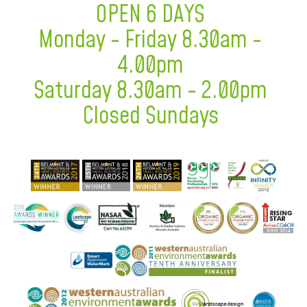
OPEN 6 DAYS
Monday - Friday 8.30am -
4.00pm
Saturday 8.30am - 2.00pm
Closed Sundays