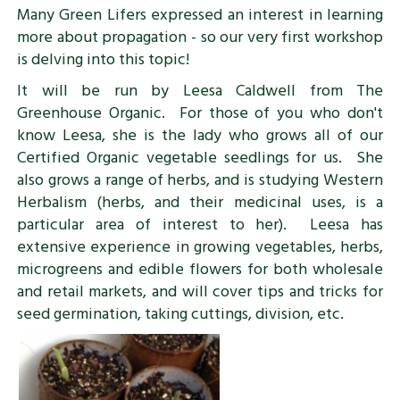
Many Green Lifers expressed an interest in learning
more about propagation - so our very first workshop
is delving into this topic!
It will be run by Leesa Caldwell from The
Greenhouse Organic. For those of you who don't
know Leesa, she is the lady who grows all of our
Certified Organic vegetable seedlings for us. She
also grows a range of herbs, and is studying Western
Herbalism (herbs, and their medicinal uses, is a
particular area of interest to her). Leesa has
extensive experience in growing vegetables, herbs,
microgreens and edible flowers for both wholesale
and retail markets, and will cover tips and tricks for
seed germination, taking cuttings, division, etc.