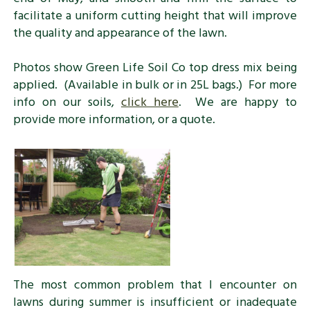
facilitate a uniform cutting height that will improve
the quality and appearance of the lawn.
Photos show Green Life Soil Co top dress mix being
applied. (Available in bulk or in 25L bags.) For more
info on our soils,
click here
. We are happy to
provide more information, or a quote.
The most common problem that I encounter on
lawns during summer is insufficient or inadequate