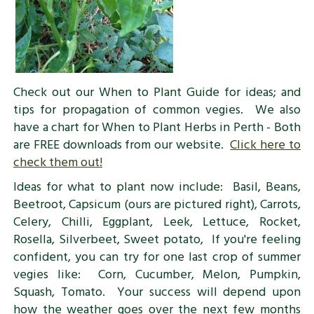
Check out our When to Plant Guide for ideas; and
tips for propagation of common vegies. We also
have a chart for When to Plant Herbs in Perth - Both
are FREE downloads from our website.
Click here to
check them out!
Ideas for what to plant now include: Basil, Beans,
Beetroot, Capsicum (ours are pictured right), Carrots,
Celery, Chilli, Eggplant, Leek, Lettuce, Rocket,
Rosella, Silverbeet, Sweet potato, If you're feeling
confident, you can try for one last crop of summer
vegies like: Corn, Cucumber, Melon, Pumpkin,
Squash, Tomato. Your success will depend upon
how the weather goes over the next few months