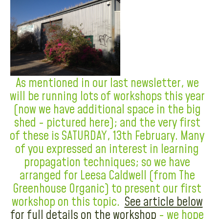
As mentioned in our last newsletter, we
will be running lots of workshops this year
(now we have additional space in the big
shed - pictured here); and the very first
of these is SATURDAY, 13th February. Many
of you expressed an interest in learning
propagation techniques; so we have
arranged for Leesa Caldwell (from The
Greenhouse Organic) to present our first
workshop on this topic.
See article below
for full details on the workshop
- we hope