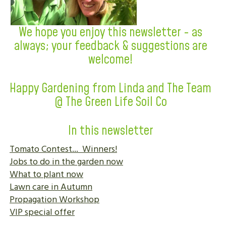
We hope you enjoy this newsletter - as
always; your feedback & suggestions are
welcome!
Happy Gardening from Linda and The Team
@ The Green Life Soil Co
In this newsletter
Tomato Contest... Winners!
Jobs to do in the garden now
What to plant now
Lawn care in Autumn
Propagation Workshop
VIP special offer