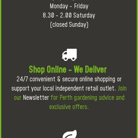
Monday - Friday
8.30 - 2.00 Saturday
(closed Sunday)
Shop Online - We Deliver
24/7 convenient & secure online shopping or
support your local independent retail outlet.
Join
our
Newsletter
for Perth gardening advice and
exclusive offers.