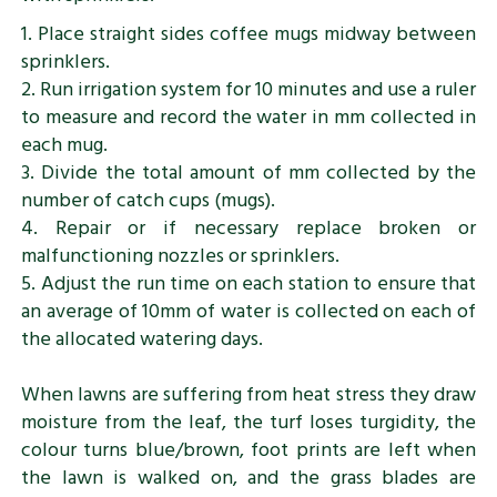
1. Place straight sides coffee mugs midway between
sprinklers.
2. Run irrigation system for 10 minutes and use a ruler
to measure and record the water in mm collected in
each mug.
3. Divide the total amount of mm collected by the
number of catch cups (mugs).
4. Repair or if necessary replace broken or
malfunctioning nozzles or sprinklers.
5. Adjust the run time on each station to ensure that
an average of 10mm of water is collected on each of
the allocated watering days.
When lawns are suffering from heat stress they draw
moisture from the leaf, the turf loses turgidity, the
colour turns blue/brown, foot prints are left when
the lawn is walked on, and the grass blades are