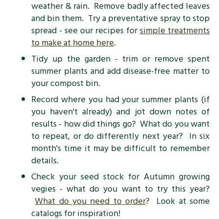
weather & rain. Remove badly affected leaves
and bin them. Try a preventative spray to stop
spread - see our recipes for
simple treatments
to make at home here
.
Tidy up the garden - trim or remove spent
summer plants and add disease-free matter to
your compost bin.
Record where you had your summer plants (if
you haven't already) and jot down notes of
results - how did things go? What do you want
to repeat, or do differently next year? In six
month's time it may be difficult to remember
details.
Check your seed stock for Autumn growing
vegies - what do you want to try this year?
What do you need to order
? Look at some
catalogs for inspiration!