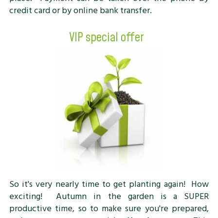
credit card or by online bank transfer.
VIP special offer
So it's very nearly time to get planting again! How
exciting! Autumn in the garden is a SUPER
productive time, so to make sure you're prepared,