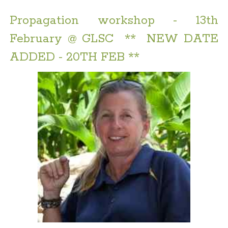
Propagation workshop - 13th
February @ GLSC ** NEW DATE
ADDED - 20TH FEB **