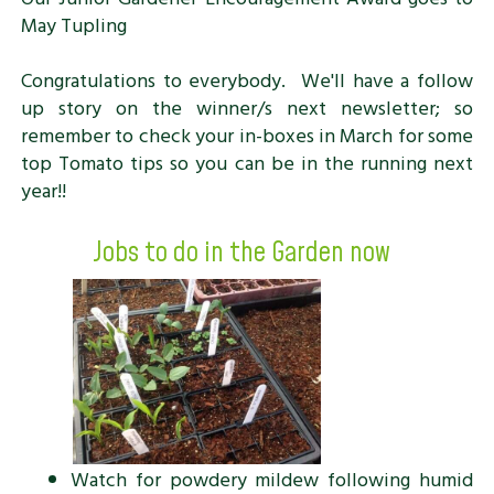
May Tupling
Congratulations to everybody. We'll have a follow
up story on the winner/s next newsletter; so
remember to check your in-boxes in March for some
top Tomato tips so you can be in the running next
year!!
Jobs to do in the Garden now
Watch for powdery mildew following humid