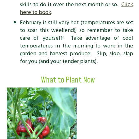
skills to do it over the next month or so.
Click
here to book
.
February is still very hot (temperatures are set
to soar this weekend); so remember to take
care of yourself! Take advantage of cool
temperatures in the morning to work in the
garden and harvest produce. Slip, slop, slap
for you (and your tender plants).
What to Plant Now