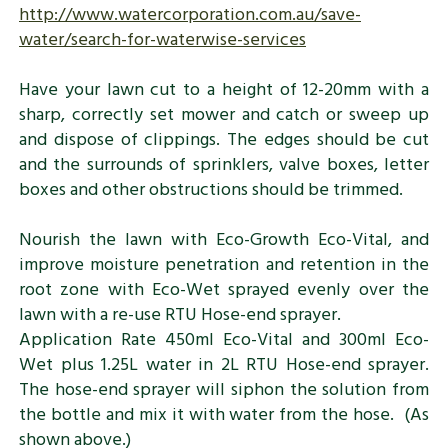
http://www.watercorporation.com.au/save-
water/search-for-waterwise-services
Have your lawn cut to a height of 12-20mm with a
sharp, correctly set mower and catch or sweep up
and dispose of clippings. The edges should be cut
and the surrounds of sprinklers, valve boxes, letter
boxes and other obstructions should be trimmed.
Nourish the lawn with Eco-Growth Eco-Vital, and
improve moisture penetration and retention in the
root zone with Eco-Wet sprayed evenly over the
lawn with a re-use RTU Hose-end sprayer.
Application Rate 450ml Eco-Vital and 300ml Eco-
Wet plus 1.25L water in 2L RTU Hose-end sprayer.
The hose-end sprayer will siphon the solution from
the bottle and mix it with water from the hose. (As
shown above.)