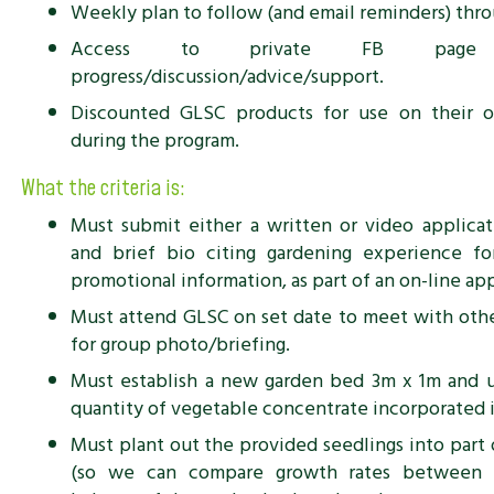
Weekly plan to follow (and email reminders) thr
Access to private FB page
progress/discussion/advice/support.
Discounted GLSC products for use on their o
during the program.
What the criteria is:
Must submit either a written or video applica
and brief bio citing gardening experience f
promotional information, as part of an on-line ap
Must attend GLSC on set date to meet with othe
for group photo/briefing.
Must establish a new garden bed 3m x 1m and u
quantity of vegetable concentrate incorporated i
Must plant out the provided seedlings into part 
(so we can compare growth rates between 