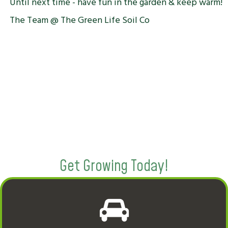
Until next time - have fun in the garden & keep warm!
The Team @ The Green Life Soil Co
Get Growing Today!