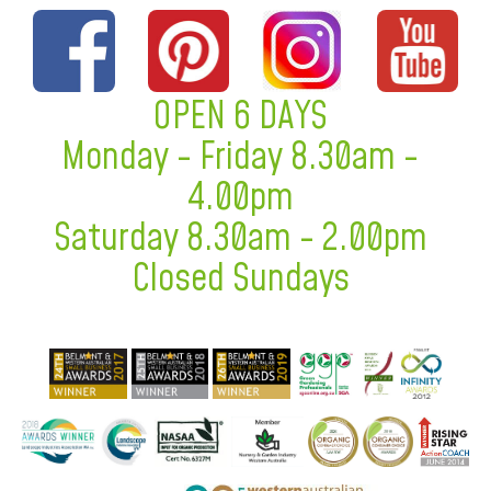
OPEN 6 DAYS
Monday - Friday 8.30am -
4.00pm
Saturday 8.30am - 2.00pm
Closed Sundays