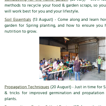
methods to recycle your food & garden scraps, so yo
will work best for you and your lifestyle.
Soil Essentials
(13 August) - Come along and learn ho
garden for Spring planting, and how to ensure you 
nutrition to grow.
Propagation Techniques
(20 August) - Just in time for S
& tricks for improved germination and propatati
plants.