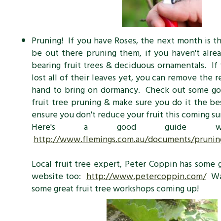
Pruning! If you have Roses, the next month is t
be out there pruning them, if you haven't alr
bearing fruit trees & deciduous ornamentals. If 
lost all of their leaves yet, you can remove the 
hand to bring on dormancy. Check out some go
fruit tree pruning & make sure you do it the be
ensure you don't reduce your fruit this coming 
Here's a good guide we'
http://www.flemings.com.au/documents/prunin
Local fruit tree expert, Peter Coppin has some g
website too:
http://www.petercoppin.com/
Wat
some great fruit tree workshops coming up!