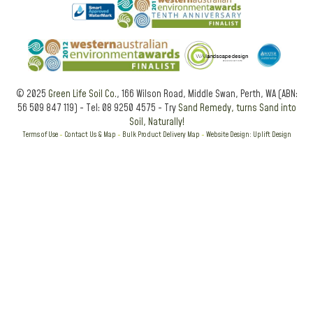
© 2025
Green Life Soil Co.
, 166 Wilson Road, Middle Swan, Perth, WA (ABN:
56 509 847 119) - Tel: 08 9250 4575 - Try
Sand Remedy, turns Sand into
Soil, Naturally!
Terms of Use
-
Contact Us & Map
-
Bulk Product Delivery Map
-
Website Design: Uplift Design