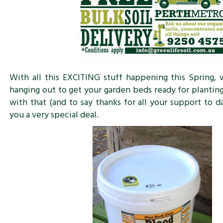
With all this EXCITING stuff happening this Spring,
hanging out to get your garden beds ready for planting
with that (and to say thanks for all your support to d
you a very special deal.