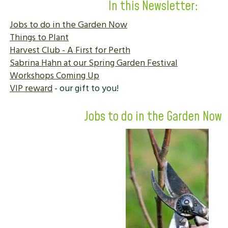
In this Newsletter:
Jobs to do in the Garden Now
Things to Plant
Harvest Club - A First for Perth
Sabrina Hahn at our Spring Garden Festival
Workshops Coming Up
VIP reward
- our gift to you!
Jobs to do in the Garden Now