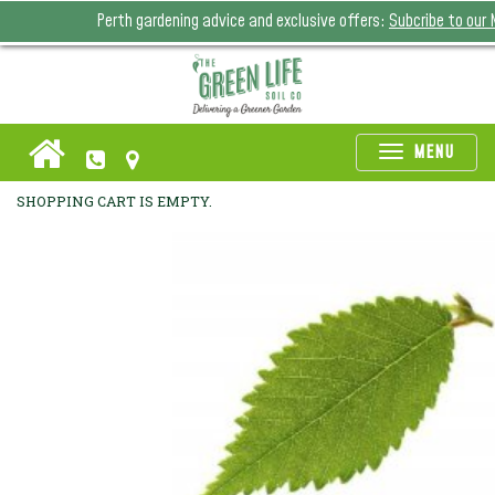
Perth gardening advice and exclusive offers:
Subcribe to our
Toggle
MENU
naviga
SHOPPING CART IS EMPTY.