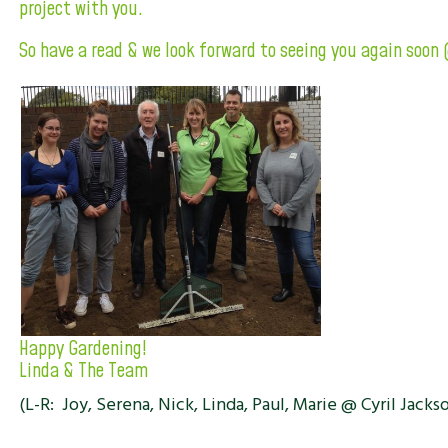
project with you.
So have a read & we look forward to seeing you again soon 
Happy Gardening!
Linda & The Team
(L-R: Joy, Serena, Nick, Linda, Paul, Marie @ Cyril Jacks