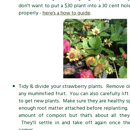
don't want to put a $30 plant into a 30 cent hol
properly -
here's a how to guide
.
Tidy & divide your strawberry plants. Remove o
any mummified fruit. You can also carefully lift
to get new plants. Make sure they are healthy 
enough root matter attached before replanting
amount of compost but that's about all the
They'll settle in and take off again once t
comes.