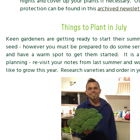
nights and cover up your plants if necessary. Ot
protection can be found in this
archived newslett
Things to Plant in July
Keen gardeners are getting ready to start their sum
seed - however you must be prepared to do some seri
and have a warm spot to get them started. It is 
planning - re-visit your notes from last summer and w
like to grow this year. Research varieties and order in y