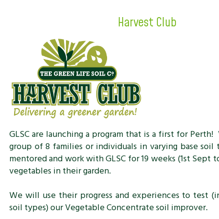
Harvest Club
GLSC are launching a program that is a first for Perth!
group of 8 families or individuals in varying base soil
mentored and work with GLSC for 19 weeks (1st Sept t
vegetables in their garden.
We will use their progress and experiences to test (i
soil types) our Vegetable Concentrate soil improver.