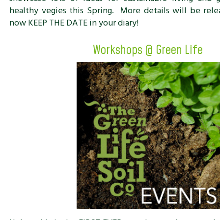
healthy vegies this Spring. More details will be rele
now KEEP THE DATE in your diary!
Workshops @ Green Life