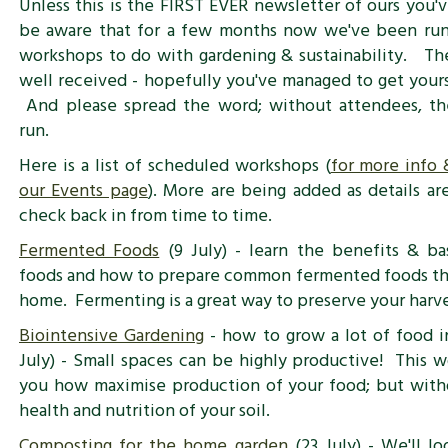
Unless this is the FIRST EVER newsletter of ours you'
be aware that for a few months now we've been run
workshops to do with gardening & sustainability. T
well received - hopefully you've managed to get yours
And please spread the word; without attendees, th
run.
Here is a list of scheduled workshops (
for more info 
our Events page
). More are being added as details ar
check back in from time to time.
Fermented Foods
(9 July) - learn the benefits & ba
foods and how to prepare common fermented foods th
home. Fermenting is a great way to preserve your harve
Biointensive Gardening
- how to grow a lot of food in
July) - Small spaces can be highly productive! This 
you how maximise production of your food; but witho
health and nutrition of your soil.
Composting for the home garden
(23 July) - We'll l