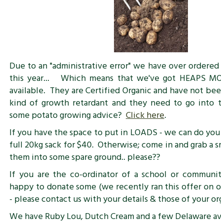
Due to an "administrative error" we have over ordered
this year... Which means that we've got HEAPS M
available. They are Certified Organic and have not be
kind of growth retardant and they need to go into
some potato growing advice?
Click here
.
If you have the space to put in LOADS - we can do you 
full 20kg sack for $40. Otherwise; come in and grab a 
them into some spare ground.. please??
If you are the co-ordinator of a school or communi
happy to donate some (we recently ran this offer on 
- please contact us with your details & those of your or
We have Ruby Lou, Dutch Cream and a few Delaware ava