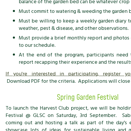
balance of the garden bed can be whatever crop 
Must commit to watering & weeding the garden 
Must be willing to keep a weekly garden diary to
weather, pest & disease, and other observations.
Must provide a brief monthly report and photos 
to our schedule.
At the end of the program, participants need 
report recapping their experience and the results 
If you're interested in participating, register y
Download PDF for the criteria. Applications will close 
Spring Garden Festival
To launch the Harvest Club project, we will be holdi
Festival @ GLSC on Saturday, 3rd September. Sab
coming out and hosting a talk as part of the day's 
showcase lots of ideas for sustainable living and