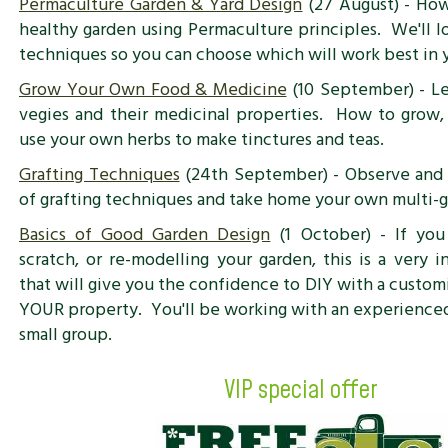
Permaculture Garden & Yard Design
(27 August) - How
healthy garden using Permaculture principles. We'll l
techniques so you can choose which will work best in 
Grow Your Own Food & Medicine
(10 September) - Le
vegies and their medicinal properties. How to grow, 
use your own herbs to make tinctures and teas.
Grafting Techniques
(24th September) - Observe and 
of grafting techniques and take home your own multi-gr
Basics of Good Garden Design
(1 October) - If you
scratch, or re-modelling your garden, this is a very 
that will give you the confidence to DIY with a custom
YOUR property. You'll be working with an experienced 
small group.
VIP special offer