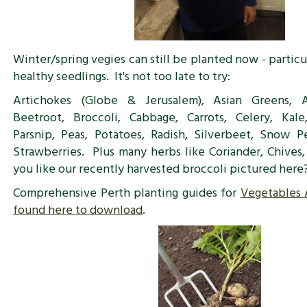
Winter/spring vegies can still be planted now - particu
healthy seedlings. It's not too late to try:
Artichokes (Globe & Jerusalem), Asian Greens, A
Beetroot, Broccoli, Cabbage, Carrots, Celery, Kale
Parsnip, Peas, Potatoes, Radish, Silverbeet, Snow P
Strawberries. Plus many herbs like Coriander, Chives
you like our recently harvested broccoli pictured here
Comprehensive Perth planting guides for
Vegetables
found here to download
.