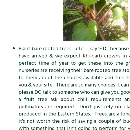
Plant bare rooted trees - etc. I say 'ETC' becaus
have arrived & we expect
Rhubarb
crowns in a
perfect time of year to get these into the 
nurseries are receiving their bare rooted tree sto
to them about the choices available and find t
you & your site. There are so many choices it can
please DO talk to someone who can give you good
a fruit tree ask about chill requirements a
pollinators are required. Don't just rely on pl
produced in the Eastern States. Trees are a lon
it's not worth the risk of saving a couple of b
with something that isn't going to perform for 