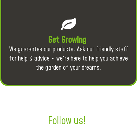
Get Growing
We guarantee our products. Ask our friendly staff
for help & advice ~ we're here to help you achieve
the garden of your dreams.
Follow us!