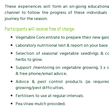
These experiences will form an on-going educationa
channel to follow the progress of these individuals 
journey for the season.
Participants will receive free of charge:
Vegetable Concentrate to prepare their new gard
Laboratory nutritional test & report on your base 
Selection of seasonal vegetable seedlings & c
herbs to grow.
Support /mentoring on vegetable growing. 3 x s
& free phone/email advice.
Advice & pest control products (as require
growing/pest difficulties.
Fertilisers to use at regular intervals.
Pea straw mulch provided.