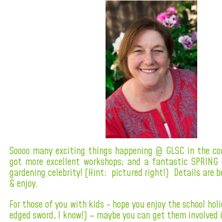
Soooo many exciting things happening @ GLSC in the co
got more excellent workshops; and a fantastic SPRING 
gardening celebrity! (Hint: pictured right!) Details are b
& enjoy.
For those of you with kids - hope you enjoy the school holi
edged sword, I know!) ~ maybe you can get them involved i