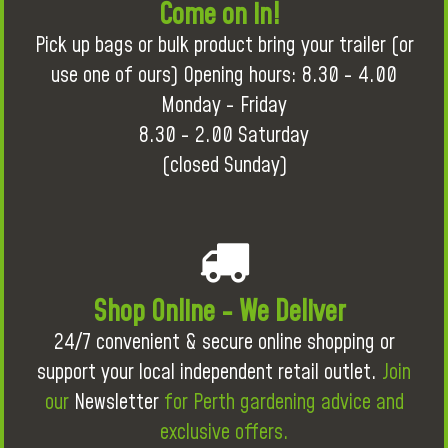
Come on in!
Pick up bags or bulk product bring your trailer (or
use one of ours) Opening hours: 8.30 - 4.00
Monday - Friday
8.30 - 2.00 Saturday
(closed Sunday)
Shop Online - We Deliver
24/7 convenient & secure online shopping or
support your local independent retail outlet.
Join
our
Newsletter
for Perth gardening advice and
exclusive offers.