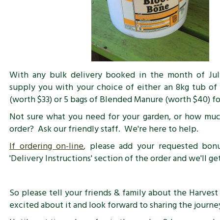
With any bulk delivery booked in the month of July
supply you with your choice of either an 8kg tub o
(worth $33) or 5 bags of Blended Manure (worth $40) f
Not sure what you need for your garden, or how muc
order? Ask our friendly staff. We're here to help.
If ordering on-line
, please add your requested bon
'Delivery Instructions' section of the order and we'll g
So please tell your friends & family about the Harvest 
excited about it and look forward to sharing the journey