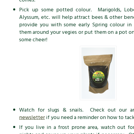
Pick up some potted colour. Marigolds, Lobel
Alyssum, etc. will help attract bees & other bene
provide you with some early Spring colour in
them around your vegies or put them on a pot on
some cheer!
Watch for slugs & snails. Check out our a
newsletter
if you need a reminder on how to tac
If you live in a frost prone area, watch out for