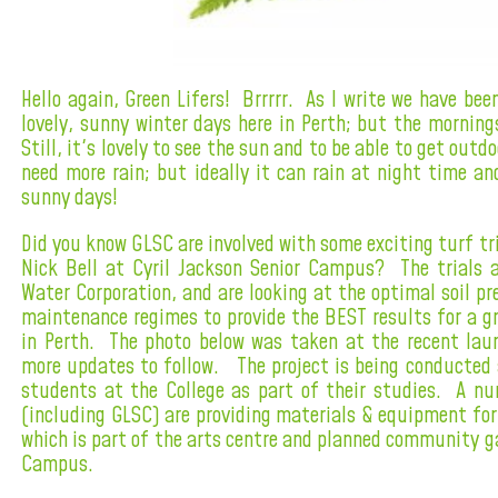
Hello again, Green Lifers! Brrrrr. As I write we have be
lovely, sunny winter days here in Perth; but the morni
Still, it's lovely to see the sun and to be able to get out
need more rain; but ideally it can rain at night time an
sunny days!
Did you know GLSC are involved with some exciting turf tr
Nick Bell at Cyril Jackson Senior Campus? The trials 
Water Corporation, and are looking at the optimal soil p
maintenance regimes to provide the BEST results for a g
in Perth. The photo below was taken at the recent laun
more updates to follow. The project is being conducte
students at the College as part of their studies. A n
(including GLSC) are providing materials & equipment for 
which is part of the arts centre and planned community g
Campus.