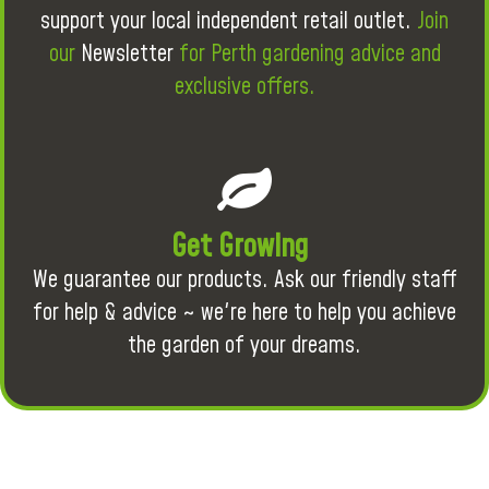
support your local independent retail outlet.
Join
our
Newsletter
for Perth gardening advice and
exclusive offers.
Get Growing
We guarantee our products. Ask our friendly staff
for help & advice ~ we're here to help you achieve
the garden of your dreams.