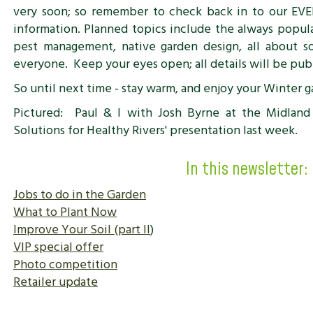
very soon; so remember to check back in to our EV
information. Planned topics include the always popular
pest management, native garden design, all about so
everyone. Keep your eyes open; all details will be pub
So until next time - stay warm, and enjoy your Winter g
Pictured: Paul & I with Josh Byrne at the Midland 
Solutions for Healthy Rivers' presentation last week.
In this newsletter:
Jobs to do in the Garden
What to Plant Now
Improve Your Soil (part II
)
VIP special offer
Photo competition
Retailer update