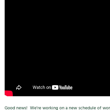
Good news! We're working on a new schedule of works