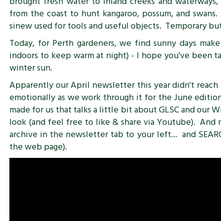
brought fresh water to inland creeks and waterways
from the coast to hunt kangaroo, possum, and swans. 
sinew used for tools and useful objects. Temporary but
Today, for Perth gardeners, we find sunny days make 
indoors to keep warm at night) - I hope you've been t
winter sun.
Apparently our April newsletter this year didn't reach 
emotionally as we work through it for the June edition
made for us that talks a little bit about GLSC and our W
look (and feel free to like & share via Youtube). An
archive in the newsletter tab to your left... and SEAR
the web page).