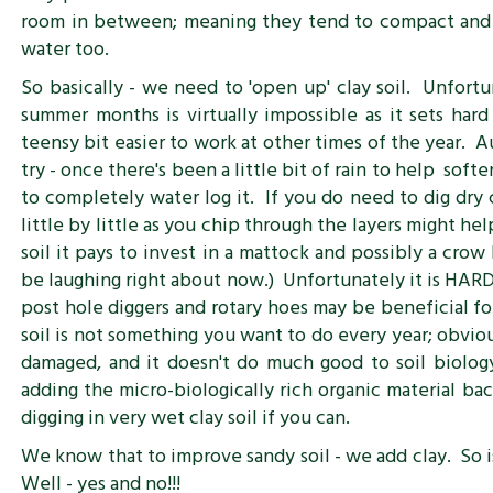
room in between; meaning they tend to compact and h
water too.
So basically - we need to 'open up' clay soil. Unfortu
summer months is virtually impossible as it sets hard 
teensy bit easier to work at other times of the year. A
try - once there's been a little bit of rain to help sof
to completely water log it. If you do need to dig dry c
little by little as you chip through the layers might he
soil it pays to invest in a mattock and possibly a crow
be laughing right about now.) Unfortunately it is HA
post hole diggers and rotary hoes may be beneficial fo
soil is not something you want to do every year; obviou
damaged, and it doesn't do much good to soil biolog
adding the micro-biologically rich organic material bac
digging in very wet clay soil if you can.
We know that to improve sandy soil - we add clay. So 
Well - yes and no!!!