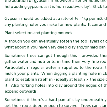
the addition of gypsum. If however after 24 hours the 
help adding gypsum, as it is 'non-reactive clay'. Stick t
Gypsum should be added at a rate of ½ - 1kg per m2, di
any planting holes you make for new plants. It can and
Plant selection and planting mounds
Although you can eventually soften the top layers of 
what about if you have very deep clay and/or hard pan
Sometimes trees can get through this - provided the
gather water and nutrients; in time their very fine ro
Particularly if regular water is supplied to the roots
mulch your plants. When digging a planting hole in clay 
plant to establish itself in - ideally at least 3 x the si
it. Also forking holes into clay around the edges of t
expand outwards.
Sometimes if there's a hard pan of clay underneath yo
get their roots deep enough to survive. Trees can start