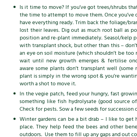
Is it time to move? If you’ve got trees/shrubs that
the time to attempt to move them. Once you’ve d
have everything ready. Trim back the foliage/bran
lost their leaves. Dig out as much
root ball as po
position and re-plant immediately. Seasol/kelp p
with transplant shock, but other than this – don’t
an eye on soil moisture (which shouldn’t be too 
wait until new growth emerges & fertilise o
aware some plants don’t transplant well (some na
plant is simply in the wrong spot & you’re wanting
worth a shot to move it.
In the vegie patch, feed your hungry, fast growin
something like fish hydrolysate (good source of
Check for pests. Sow a few seeds for succession 
Winter gardens can be a bit drab – I like to ge
place. They help feed the bees and other benef
outdoors. Use them to fill up any gaps and out 