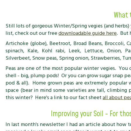
What 
Still lots of gorgeous Winter/Spring vegies (and herbs) 
list, check out our free
downloadable guide here
. But 
Artichoke (globe), Beetroot, Broad Beans, Broccoli, Ca
spinach, Kale, Kohl rabi, Leek, Lettuce, Onion, Par
Silverbeet, Snow peas, Spring onion, Strawberries, Tur
Peas are one of the most popular winter vegies. You
shell - big, plump pods! Or you can grow sugar snap p
pod & all). Home grown peas are extremely popular w
space (bear in mind some varieties are tall, climbing
this winter? Here's a link to our fact sheet
all about pe
Improving your Soil - For tho
In last month's newsletter I had an article about how t