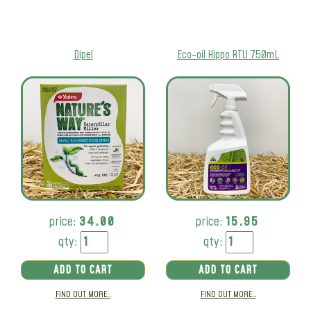
Dipel
Eco-oil Hippo RTU 750mL
price:
34.00
price:
15.95
qty:
qty:
ADD TO CART
ADD TO CART
FIND OUT MORE..
FIND OUT MORE..