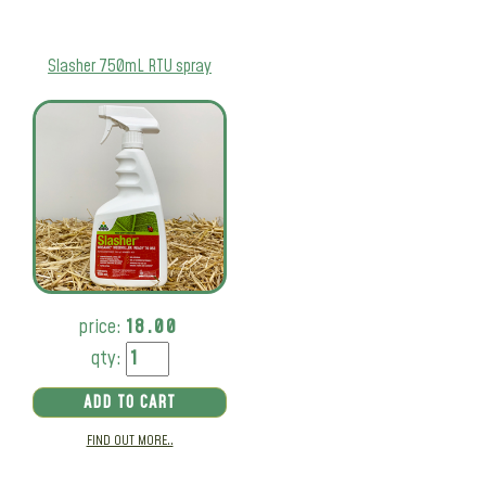
Slasher 750mL RTU spray
price:
18.00
qty:
ADD TO CART
FIND OUT MORE..