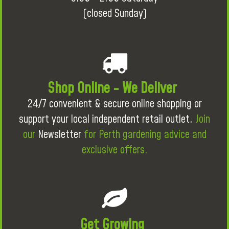
(closed Sunday)
Shop Online - We Deliver
24/7 convenient & secure online shopping or
support your local independent retail outlet.
Join
our
Newsletter
for Perth gardening advice and
exclusive offers.
Get Growing