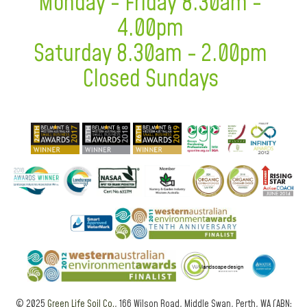
Monday - Friday 8.30am -
4.00pm
Saturday 8.30am - 2.00pm
Closed Sundays
© 2025
Green Life Soil Co.
, 166 Wilson Road, Middle Swan, Perth, WA (ABN: