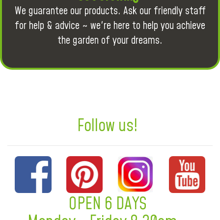
We guarantee our products. Ask our friendly staff
for help & advice ~ we're here to help you achieve
the garden of your dreams.
Follow us!
OPEN 6 DAYS