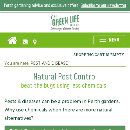
Perth gardening advice and exclusive offers:
Subcribe to our Newsletter
Toggle
MENU
naviga
SHOPPING CART IS EMPTY.
You are here:
PEST AND DISEASE
Natural Pest Control
beat the bugs using less chemicals
Pests & diseases can be a problem in Perth gardens.
Why use chemicals when there are more natural
alternatives?