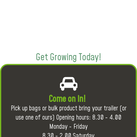
Get Growing Today!
Come on in!
Pick up bags or bulk product bring your trailer (or
use one of ours) Opening hours: 8.30 - 4.00
Monday - Friday
8.30 - 2.00 Saturday