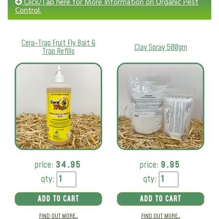
Click/Tap here for More Information on Organic Pest
Control.
Cera-Trap Fruit Fly Bait &
Clay Spray 500gm
Trap Refills
price:
34.95
price:
9.95
qty:
qty:
ADD TO CART
ADD TO CART
FIND OUT MORE..
FIND OUT MORE..