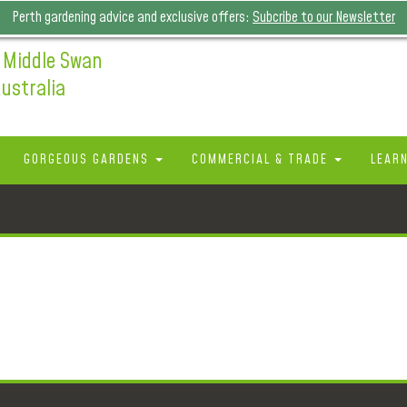
Perth gardening advice and exclusive offers:
Subcribe to our Newsletter
 Middle Swan
ustralia
GORGEOUS GARDENS
COMMERCIAL & TRADE
LEAR