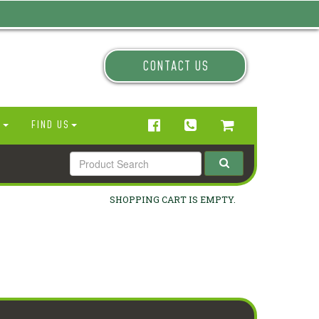
CONTACT US
N
FIND US
SHOPPING CART IS EMPTY.