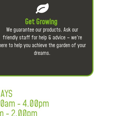
Get Growing
We guarantee our products. Ask our
friendly staff for help & advice ~ we're
here to help you achieve the garden of your
dreams.
DAYS
.30am - 4.00pm
m - 2.00pm