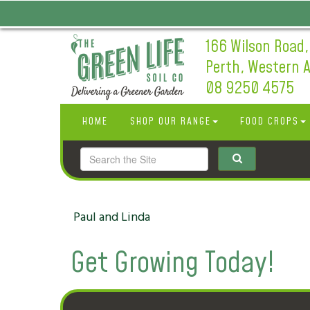
166 Wilson Road,
Perth, Western A
08 9250 4575
HOME
SHOP OUR RANGE
FOOD CROPS
Paul and Linda
Get Growing Today!