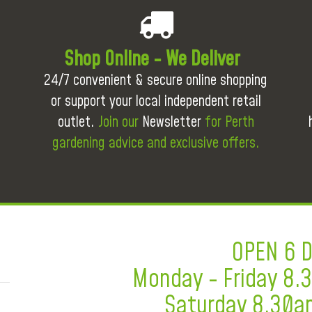
Shop Online - We Deliver
24/7 convenient & secure online shopping
or support your local independent retail
outlet.
Join our
Newsletter
for Perth
gardening advice and exclusive offers.
OPEN 6 
Monday - Friday 8
Saturday 8.30a