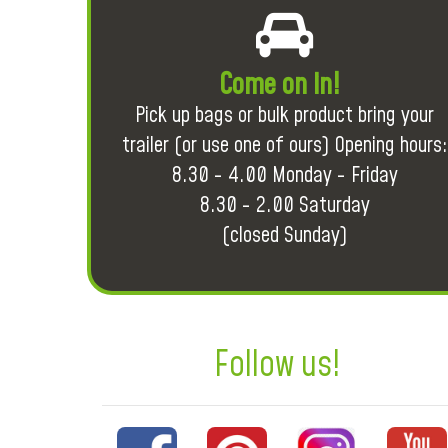
Come on in!
Pick up bags or bulk product bring your
trailer (or use one of ours) Opening hours:
8.30 - 4.00 Monday - Friday
8.30 - 2.00 Saturday
(closed Sunday)
Follow us!