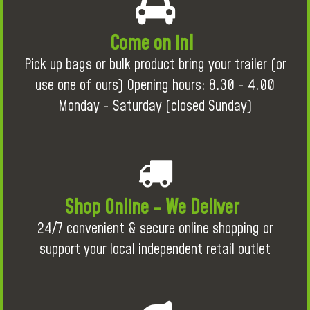
Come on in!
Pick up bags or bulk product bring your trailer (or
use one of ours) Opening hours: 8.30 - 4.00
Monday - Saturday (closed Sunday)
Shop Online - We Deliver
24/7 convenient & secure online shopping or
support your local independent retail outlet