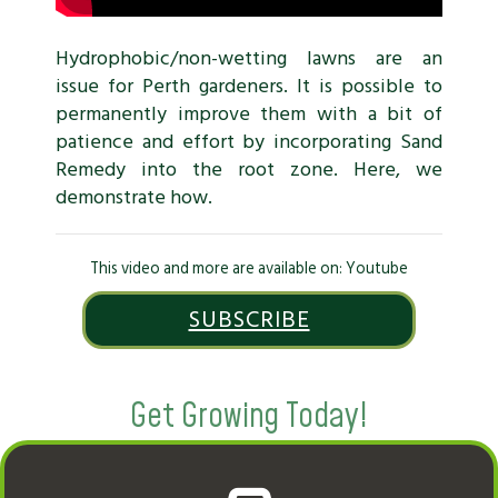
Hydrophobic/non-wetting lawns are an
issue for Perth gardeners. It is possible to
permanently improve them with a bit of
patience and effort by incorporating Sand
Remedy into the root zone. Here, we
demonstrate how.
This video and more are available on: Youtube
SUBSCRIBE
Get Growing Today!