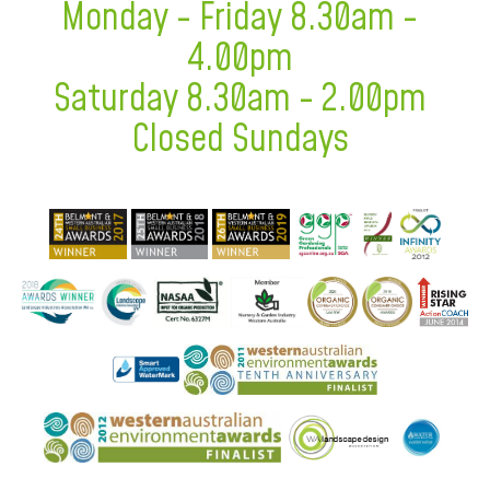
Monday - Friday 8.30am -
4.00pm
Saturday 8.30am - 2.00pm
Closed Sundays