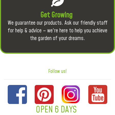
Get Growing
We guarantee our products. Ask our friendly staff
for help & advice ~ we're here to help you achieve
the garden of your dreams.
Follow us!
OPEN 6 DAYS