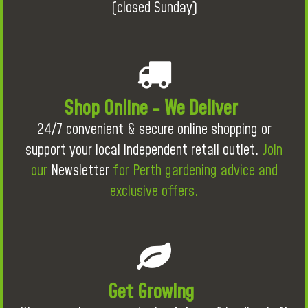
(closed Sunday)
Shop Online - We Deliver
24/7 convenient & secure online shopping or
support your local independent retail outlet.
Join
our
Newsletter
for Perth gardening advice and
exclusive offers.
Get Growing