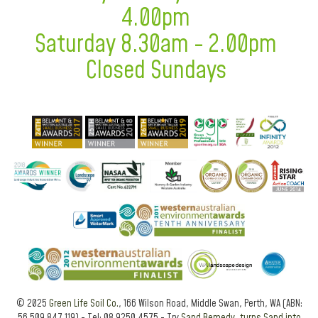
4.00pm
Saturday 8.30am - 2.00pm
Closed Sundays
© 2025
Green Life Soil Co.
, 166 Wilson Road, Middle Swan, Perth, WA (ABN: