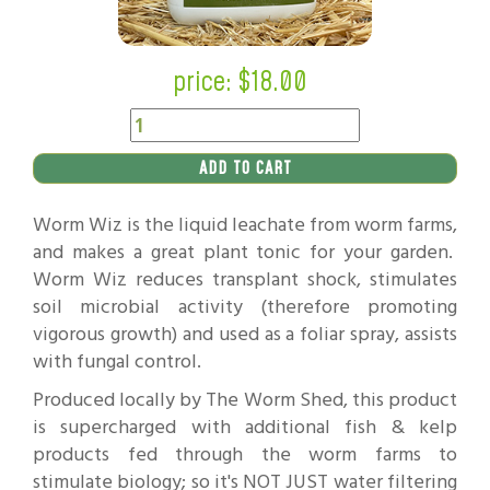
price: $
18.00
ADD TO CART
Worm Wiz is the liquid leachate from worm farms,
and makes a great plant tonic for your garden.
Worm Wiz reduces transplant shock, stimulates
soil microbial activity (therefore promoting
vigorous growth) and used as a foliar spray, assists
with fungal control.
Produced locally by The Worm Shed, this product
is supercharged with additional fish & kelp
products fed through the worm farms to
stimulate biology; so it's NOT JUST water filtering