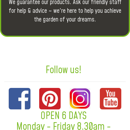
We guarantee our products. Ask our friendly staff
for help & advice ~ we're here to help you achieve
the garden of your dreams.
Follow us!
OPEN 6 DAYS
Monday - Friday 8.30am -