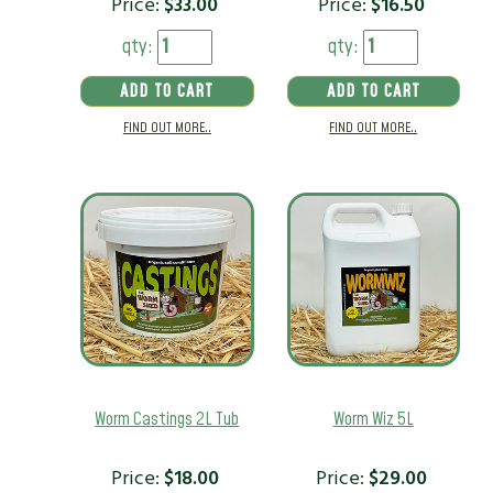
Price:
$
33.00
Price:
$
16.50
qty:
qty:
ADD TO CART
ADD TO CART
FIND OUT MORE..
FIND OUT MORE..
Worm Castings 2L Tub
Worm Wiz 5L
Price:
$
18.00
Price:
$
29.00