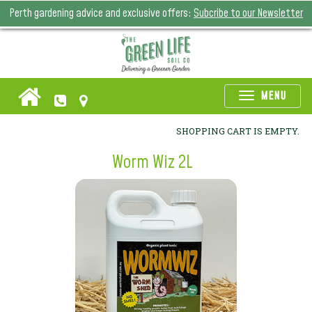
Perth gardening advice and exclusive offers:
Subcribe to our Newsletter
Toggle
MENU
naviga
SHOPPING CART IS EMPTY.
Worm Wiz 2L