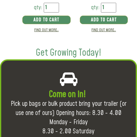
qty:
qty:
ADD TO CART
ADD TO CART
FIND OUT MORE..
FIND OUT MORE..
Get Growing Today!
Come on in!
Pick up bags or bulk product bring your trailer (or
use one of ours) Opening hours: 8.30 - 4.00
Monday - Friday
8.30 - 2.00 Saturday