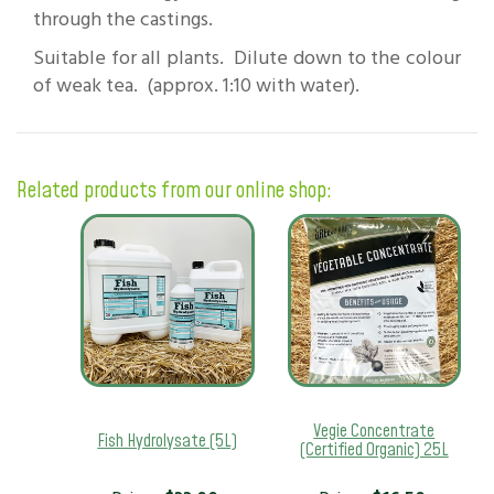
through the castings.
Suitable for all plants. Dilute down to the colour
of weak tea. (approx. 1:10 with water).
Related products from our online shop:
Vegie Concentrate
Fish Hydrolysate (5L)
(Certified Organic) 25L