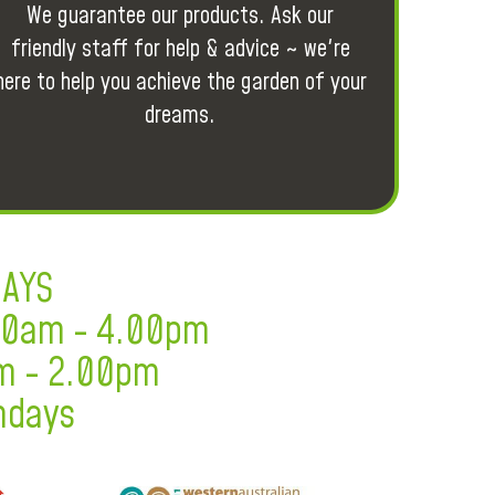
We guarantee our products. Ask our
friendly staff for help & advice ~ we're
here to help you achieve the garden of your
dreams.
DAYS
.30am - 4.00pm
m - 2.00pm
ndays