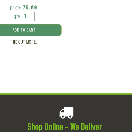
price:
75.00
qty:
ADD TO CART
FIND OUT MORE..
Shop Online - We Deliver