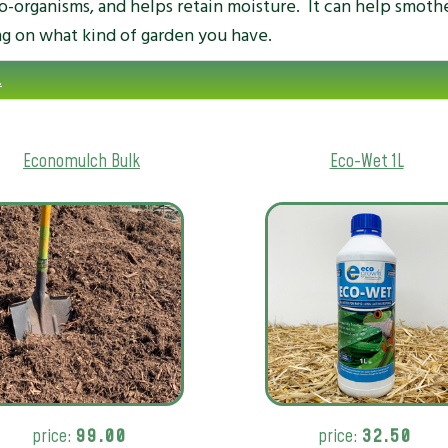
ro-organisms, and helps retain moisture. It can help smoth
g on what kind of garden you have.
.
Economulch Bulk
Eco-Wet 1L
price:
99.00
price:
32.50