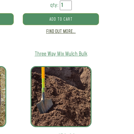
qty:
ADD TO CART
FIND OUT MORE..
Three Way Mix Mulch Bulk