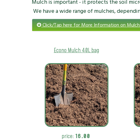
Mulch is important - it protects the soil mic
We have a wide range of mulches, dependin
Click/Tap here for More Information on Mulch
Econo Mulch 40L bag
price:
16.00