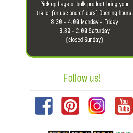
Pick up bags or bulk product bring your
trailer (or use one of ours) Opening hours:
8.30 - 4.00 Monday - Friday
8.30 - 2.00 Saturday
(closed Sunday)
Follow us!