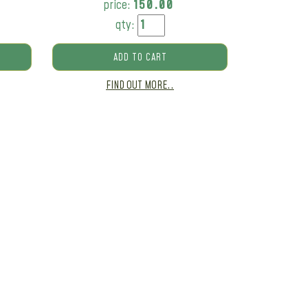
price:
150.00
qty:
ADD TO CART
FIND OUT MORE..