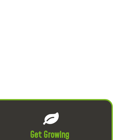
Get Growing