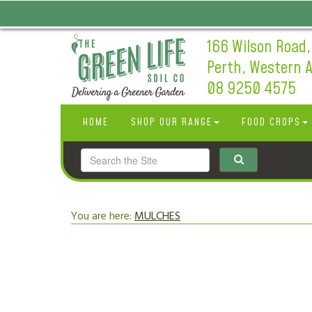
166 Wilson Road,
Perth, Western A
08 9250 4575
HOME
SHOP OUR RANGE
FOOD CROPS
You are here:
MULCHES