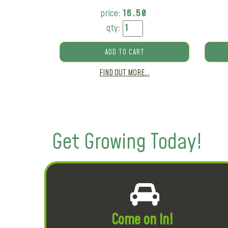
price:
16.50
qty:
ADD TO CART
FIND OUT MORE..
Get Growing Today!
Come on in!