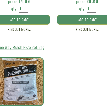
price:
14.00
price:
20.00
qty:
qty:
ADD TO CART
ADD TO CART
FIND OUT MORE..
FIND OUT MORE..
ee Way Mulch Pk/5 25L Bag