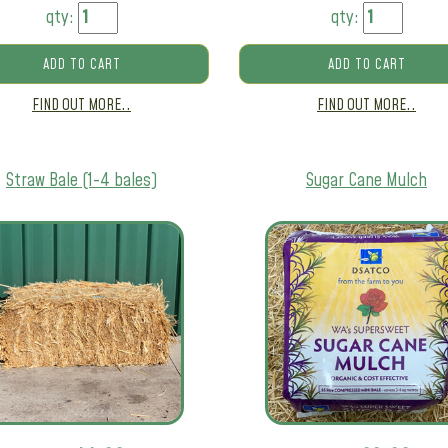
qty:
qty:
ADD TO CART
ADD TO CART
FIND OUT MORE..
FIND OUT MORE..
Straw Bale (1-4 bales)
Sugar Cane Mulch