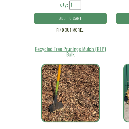
qty:
ADD TO CART
FIND OUT MORE..
Recycled Tree Prunings Mulch (RTP)
Bulk