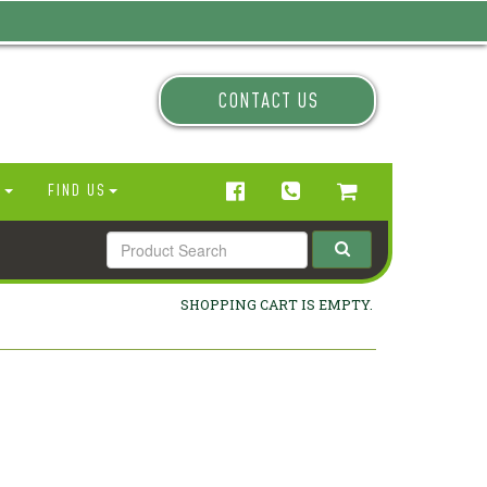
CONTACT US
N
FIND US
SHOPPING CART IS EMPTY.