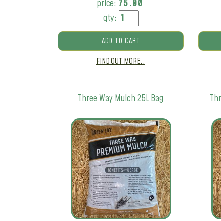
price:
75.00
qty:
ADD TO CART
FIND OUT MORE..
Three Way Mulch 25L Bag
Thr