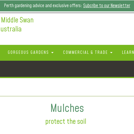
Perth gardening advice and exclusive offers:
Subcribe to our Newsletter
 Middle Swan
ustralia
GORGEOUS GARDENS
COMMERCIAL & TRADE
LEAR
Mulches
protect the soil