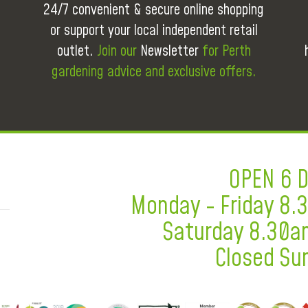
24/7 convenient & secure online shopping
or support your local independent retail
outlet.
Join our
Newsletter
for Perth
gardening advice and exclusive offers.
OPEN 6 
Monday - Friday 8
Saturday 8.30a
Closed Su