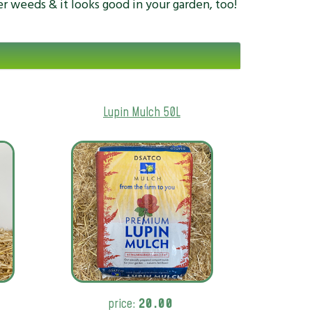
er weeds & it looks good in your garden, too!
Lupin Mulch 50L
price:
20.00