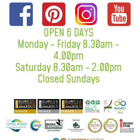
OPEN 6 DAYS
Monday - Friday 8.30am -
4.00pm
Saturday 8.30am - 2.00pm
Closed Sundays