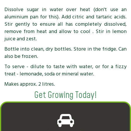
Dissolve sugar in water over heat (don't use an
aluminium pan for this). Add citric and tartaric acids.
Stir gently to ensure all has completely dissolved,
remove from heat and allow to cool . Stir in lemon
juice and zest.
Bottle into clean, dry bottles. Store in the fridge. Can
also be frozen.
To serve - dilute to taste with water, or for a fizzy
treat - lemonade, soda or mineral water.
Makes approx. 2 litres.
Get Growing Today!