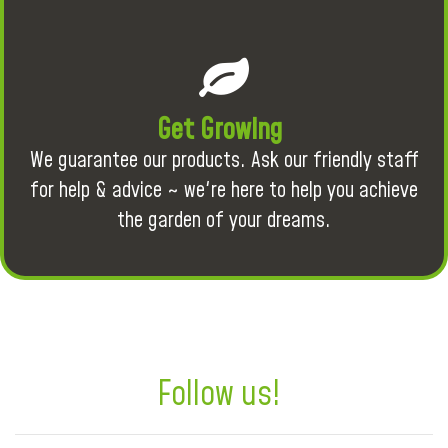
Get Growing
We guarantee our products. Ask our friendly staff
for help & advice ~ we're here to help you achieve
the garden of your dreams.
Follow us!