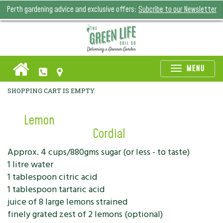
Perth gardening advice and exclusive offers:
Subcribe to our Newsletter
Toggle
MENU
naviga
SHOPPING CART IS EMPTY.
Lemon
Cordial
Approx. 4 cups/880gms sugar (or less - to taste)
1 litre water
1 tablespoon citric acid
1 tablespoon tartaric acid
juice of 8 large lemons strained
finely grated zest of 2 lemons (optional)