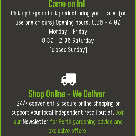
Come on in!
Pick up bags or bulk product bring your trailer (or
use one of ours) Opening hours: 8.30 - 4.00
Monday - Friday
8.30 - 2.00 Saturday
(closed Sunday)
Shop Online - We Deliver
24/7 convenient & secure online shopping or
support your local independent retail outlet.
Join
our
Newsletter
for Perth gardening advice and
exclusive offers.