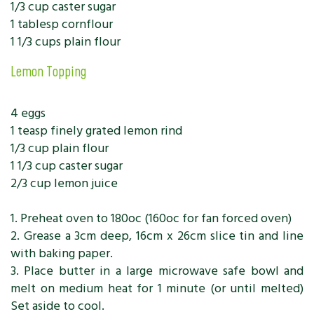
1/3 cup caster sugar
1 tablesp cornflour
1 1/3 cups plain flour
Lemon Topping
4 eggs
1 teasp finely grated lemon rind
1/3 cup plain flour
1 1/3 cup caster sugar
2/3 cup lemon juice
1. Preheat oven to 180oc (160oc for fan forced oven)
2. Grease a 3cm deep, 16cm x 26cm slice tin and line
with baking paper.
3. Place butter in a large microwave safe bowl and
melt on medium heat for 1 minute (or until melted)
Set aside to cool.