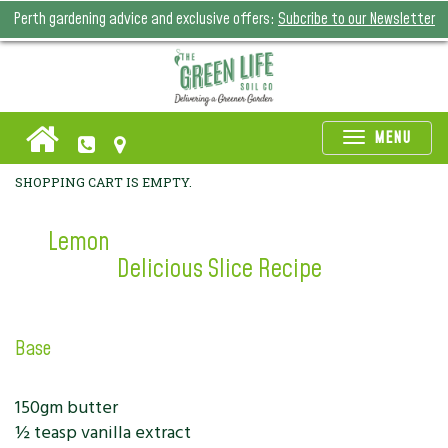
Perth gardening advice and exclusive offers:
Subcribe to our Newsletter
Toggle
MENU
naviga
SHOPPING CART IS EMPTY.
Lemon
Delicious Slice Recipe
Base
150gm butter
½ teasp vanilla extract