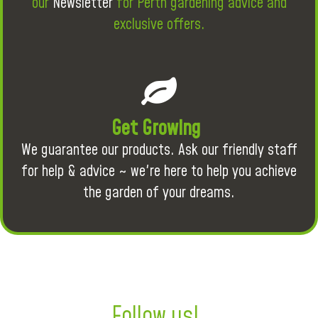
our
Newsletter
for Perth gardening advice and
exclusive offers.
Get Growing
We guarantee our products. Ask our friendly staff
for help & advice ~ we're here to help you achieve
the garden of your dreams.
Follow us!