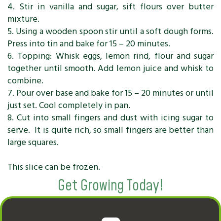
4. Stir in vanilla and sugar, sift flours over butter
mixture.
5. Using a wooden spoon stir until a soft dough forms.
Press into tin and bake for 15 – 20 minutes.
6. Topping: Whisk eggs, lemon rind, flour and sugar
together until smooth. Add lemon juice and whisk to
combine.
7. Pour over base and bake for 15 – 20 minutes or until
just set. Cool completely in pan.
8. Cut into small fingers and dust with icing sugar to
serve. It is quite rich, so small fingers are better than
large squares.
This slice can be frozen.
Get Growing Today!