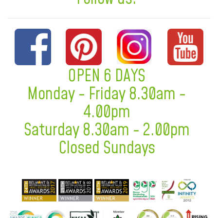
OPEN 6 DAYS
Monday - Friday 8.30am -
4.00pm
Saturday 8.30am - 2.00pm
Closed Sundays