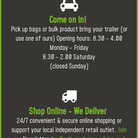
Come on in!
Pick up bags or bulk product bring your trailer (or
use one of ours) Opening hours: 8.30 - 4.00
Monday - Friday
8.30 - 2.00 Saturday
(closed Sunday)
Shop Online - We Deliver
24/7 convenient & secure online shopping or
support your local independent retail outlet.
Join