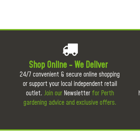
Shop Online - We Deliver
24/7 convenient & secure online shopping
or support your local independent retail
outlet.
Join our
Newsletter
for Perth
gardening advice and exclusive offers.