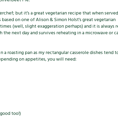
terchef; but it’s a great vegetarian recipe that when serve
ts based on one of Alison & Simon Holst's great vegetarian
times (well, slight exaggeration perhaps) and it is always r
nch the next day and survives reheating in a microwave or c
n a roasting pan as my rectangular casserole dishes tend t
epending on appetites, you will need:
 good too!)