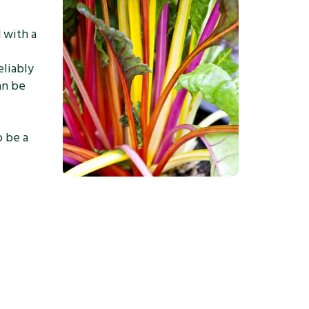
d with a
eliably
an be
o be a