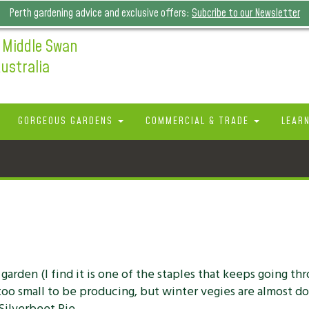
Perth gardening advice and exclusive offers:
Subcribe to our Newsletter
 Middle Swan
ustralia
GORGEOUS GARDENS
COMMERCIAL & TRADE
LEAR
r garden (I find it is one of the staples that keeps going th
l too small to be producing, but winter vegies are almost d
 Silverbeet Pie.