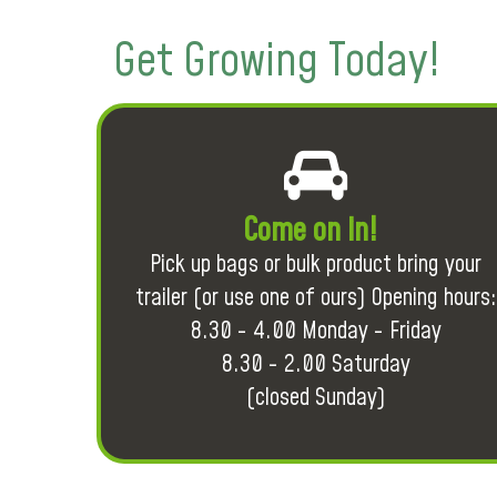
Get Growing Today!
Come on in!
Pick up bags or bulk product bring your
trailer (or use one of ours) Opening hours:
8.30 - 4.00 Monday - Friday
8.30 - 2.00 Saturday
(closed Sunday)