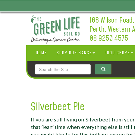
166 Wilson Road,
Perth, Western A
08 9250 4575
HOME
SHOP OUR RANGE
FOOD CROPS
Silverbeet Pie
If you are still living on Silverbeet from you
that ‘lean’ time when everything else is stil
you might like to try this brilliant recipe for