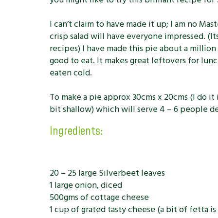
I can’t claim to have made it up; I am no Mas
crisp salad will have everyone impressed. (I
recipes) I have made this pie about a million 
good to eat. It makes great leftovers for lu
eaten cold.
To make a pie approx 30cms x 20cms (I do it i
bit shallow) which will serve 4 – 6 people d
Ingredients:
20 – 25 large Silverbeet leaves
1 large onion, diced
500gms of cottage cheese
1 cup of grated tasty cheese (a bit of fetta is