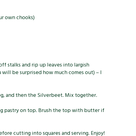
your own chooks)
f stalks and rip up leaves into largish
u will be surprised how much comes out) – I
eg, and then the Silverbeet. Mix together.
ng pastry on top. Brush the top with butter if
fore cutting into squares and serving. Enjoy!