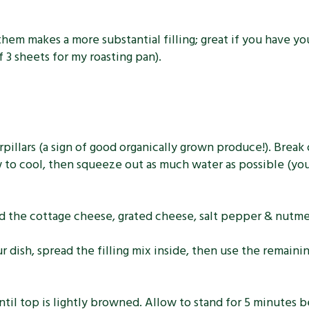
e them makes a more substantial filling; great if you have 
f 3 sheets for my roasting pan).
illars (a sign of good organically grown produce!). Break of
w to cool, then squeeze out as much water as possible (yo
add the cottage cheese, grated cheese, salt pepper & nutm
 dish, spread the filling mix inside, then use the remaini
til top is lightly browned. Allow to stand for 5 minutes be