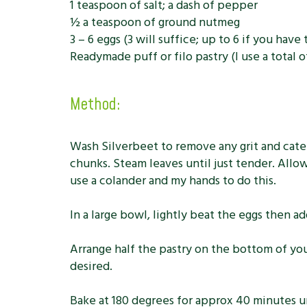
1 teaspoon of salt; a dash of pepper
½ a teaspoon of ground nutmeg
3 – 6 eggs (3 will suffice; up to 6 if you hav
Readymade puff or filo pastry (I use a total o
Method:
Wash Silverbeet to remove any grit and caterp
chunks. Steam leaves until just tender. Allo
use a colander and my hands to do this.
In a large bowl, lightly beat the eggs then 
Arrange half the pastry on the bottom of your
desired.
Bake at 180 degrees for approx 40 minutes un