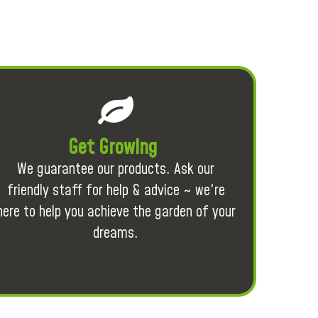
Get Growing
We guarantee our products. Ask our
friendly staff for help & advice ~ we're
here to help you achieve the garden of your
dreams.