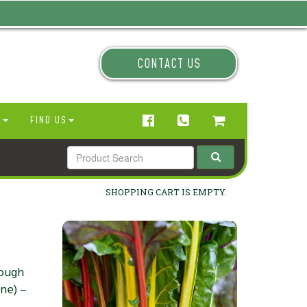
CONTACT US
N
FIND US
SHOPPING CART IS EMPTY.
rough
one) –