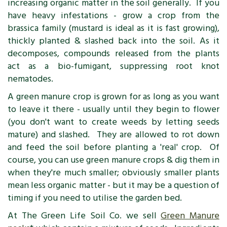
increasing organic matter in the soil generally. If you
have heavy infestations - grow a crop from the
brassica family (mustard is ideal as it is fast growing),
thickly planted & slashed back into the soil. As it
decomposes, compounds released from the plants
act as a bio-fumigant, suppressing root knot
nematodes.
A green manure crop is grown for as long as you want
to leave it there - usually until they begin to flower
(you don't want to create weeds by letting seeds
mature) and slashed. They are allowed to rot down
and feed the soil before planting a 'real' crop. Of
course, you can use green manure crops & dig them in
when they're much smaller; obviously smaller plants
mean less organic matter - but it may be a question of
timing if you need to utilise the garden bed.
At The Green Life Soil Co. we sell
Green Manure