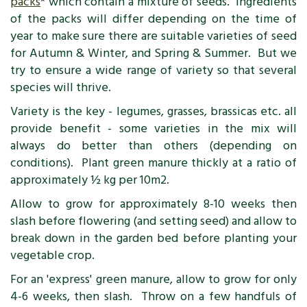
packs
* which contain a mixture of seeds. Ingredients
of the packs will differ depending on the time of
year to make sure there are suitable varieties of seed
for Autumn & Winter, and Spring & Summer. But we
try to ensure a wide range of variety so that several
species will thrive.
Variety is the key - legumes, grasses, brassicas etc. all
provide benefit - some varieties in the mix will
always do better than others (depending on
conditions). Plant green manure thickly at a ratio of
approximately ½ kg per 10m2.
Allow to grow for approximately 8-10 weeks then
slash before flowering (and setting seed) and allow to
break down in the garden bed before planting your
vegetable crop.
For an 'express' green manure, allow to grow for only
4-6 weeks, then slash. Throw on a few handfuls of