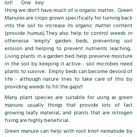
lot! One key
thing we don't have much of is organic matter. Green
Manures are crops grown specifically for turning back
into the soil to increase its organic matter content
(provide humus).They also help to control weeds in
otherwise 'empty' garden beds, preventing soil
erosion and helping to prevent nutrients leaching.
Living plants in a garden bed help preserve moisture
in the soil by keeping it active - soil microbes need
plants to survive. Empty beds can become devoid of
life - although nature tries to take care of this by
providing weeds to fill the gaps!!
Many plant species are suitable for using as green
manure; usually things that provide lots of fast
growing leafy material, and plants that are nitrogen
fixing are highly beneficial.
Green manure can help with root knot nematode by