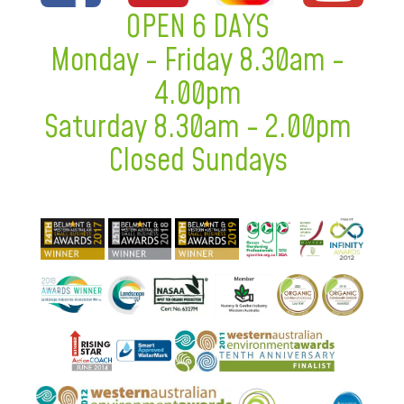
OPEN 6 DAYS
Monday - Friday 8.30am -
4.00pm
Saturday 8.30am - 2.00pm
Closed Sundays