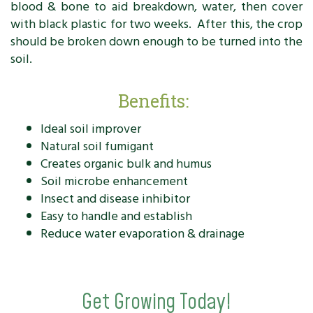
blood & bone to aid breakdown, water, then cover
with black plastic for two weeks. After this, the crop
should be broken down enough to be turned into the
soil.
Benefits:
Ideal soil improver
Natural soil fumigant
Creates organic bulk and humus
Soil microbe enhancement
Insect and disease inhibitor
Easy to handle and establish
Reduce water evaporation & drainage
Get Growing Today!