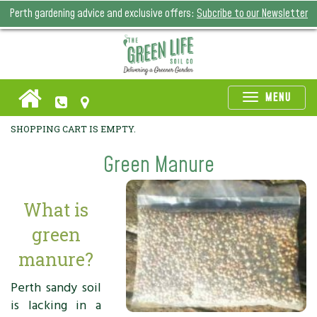
Perth gardening advice and exclusive offers:
Subcribe to our Newsletter
Toggle
MENU
naviga
SHOPPING CART IS EMPTY.
Green Manure
What is
green
manure?
Perth sandy soil
is lacking in a