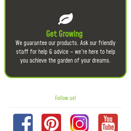
Get Growing
We guarantee our products. Ask our friendly
staff for help & advice ~ we're here to help
you achieve the garden of your dreams.
Follow us!