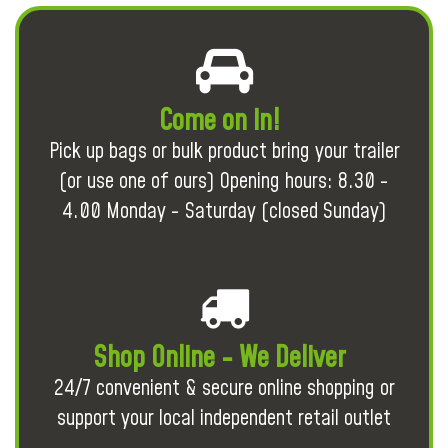
Come on in!
Pick up bags or bulk product bring your trailer
(or use one of ours) Opening hours: 8.30 -
4.00 Monday - Saturday (closed Sunday)
Shop Online - We Deliver
24/7 convenient & secure online shopping or
support your local independent retail outlet