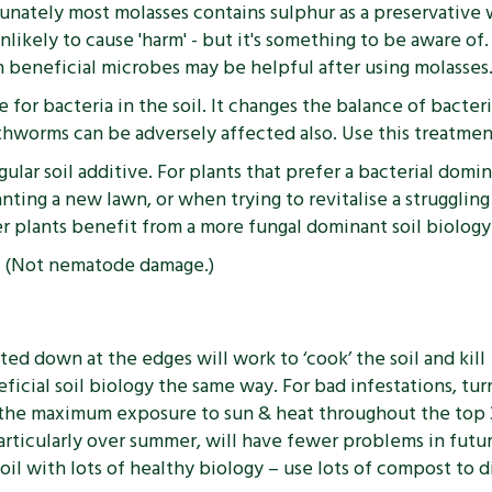
nately most molasses contains sulphur as a preservative w
unlikely to cause 'harm' - but it's something to be aware of
ith beneficial microbes may be helpful after using molasses
 for bacteria in the soil. It changes the balance of bacter
thworms can be adversely affected also. Use this treatment 
lar soil additive. For plants that prefer a bacterial domin
nting a new lawn, or when trying to revitalise a struggli
 plants benefit from a more fungal dominant soil biology
s. (Not nematode damage.)
ed down at the edges will work to ‘cook’ the soil and kill
eficial soil biology the same way. For bad infestations, tur
e the maximum exposure to sun & heat throughout the top
 particularly over summer, will have fewer problems in futu
il with lots of healthy biology – use lots of compost to d