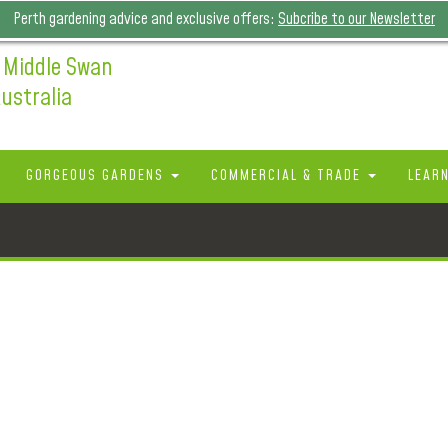
Perth gardening advice and exclusive offers:
Subcribe to our Newsletter
 Middle Swan
ustralia
GORGEOUS GARDENS
COMMERCIAL & TRADE
LEAR