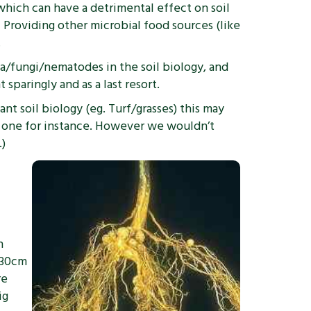
hich can have a detrimental effect on soil
. Providing other microbial food sources (like
.
ia/fungi/nematodes in the soil biology, and
sparingly and as a last resort.
ant soil biology (eg. Turf/grasses) this may
ng one for instance. However we wouldn’t
.)
n
 30cm
re
ig