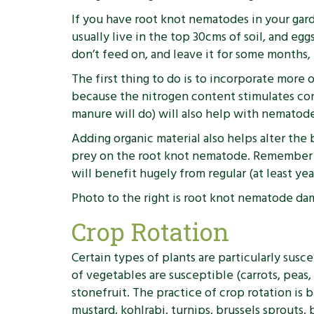
If you have root knot nematodes in your gard
usually live in the top 30cms of soil, and e
don’t feed on, and leave it for some months,
The first thing to do is to incorporate more 
because the nitrogen content stimulates cond
manure will do) will also help with nematode
Adding organic material also helps alter the
prey on the root knot nematode. Remember the
will benefit hugely from regular (at least ye
Photo to the right is root knot nematode da
Crop Rotation
Certain types of plants are particularly su
of vegetables are susceptible (carrots, peas,
stonefruit. The practice of crop rotation is b
mustard, kohlrabi, turnips, brussels sprouts, 