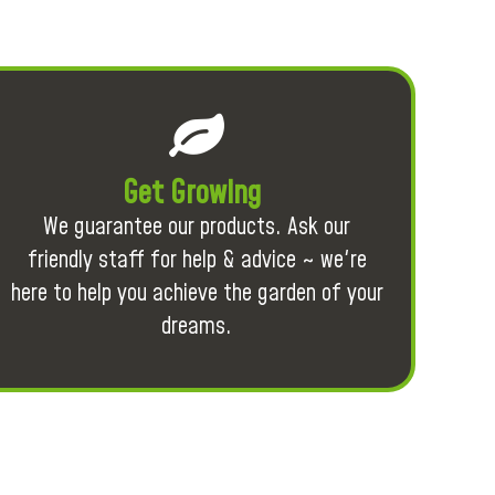
Get Growing
We guarantee our products. Ask our
friendly staff for help & advice ~ we're
here to help you achieve the garden of your
dreams.