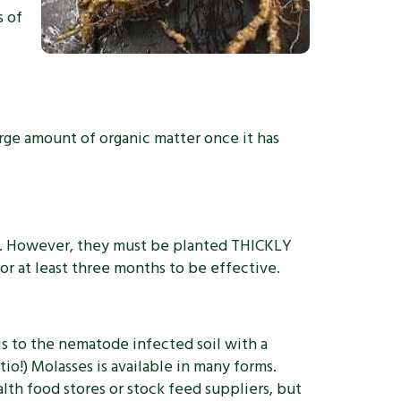
s of
rge amount of organic matter once it has
es. However, they must be planted THICKLY
r at least three months to be effective.
is to the nematode infected soil with a
io!) Molasses is available in many forms.
alth food stores or stock feed suppliers, but