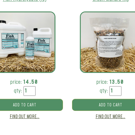
price:
14.50
price:
13.50
qty:
qty:
ADD TO CART
ADD TO CART
FIND OUT MORE..
FIND OUT MORE..