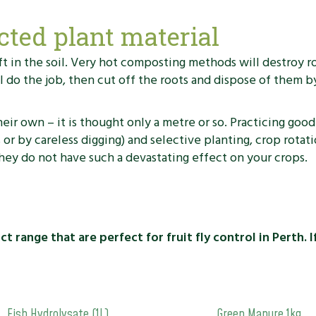
cted plant material
left in the soil. Very hot composting methods will destroy 
do the job, then cut off the roots and dispose of them by
r own – it is thought only a metre or so. Practicing good
s or by careless digging) and selective planting, crop rot
hey do not have such a devastating effect on your crops.
 range that are perfect for fruit fly control in Perth. 
Fish Hydrolysate (1L)
Green Manure 1kg