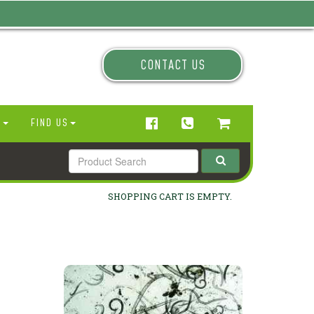
CONTACT US
N
FIND US
SHOPPING CART IS EMPTY.