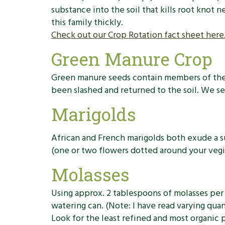
substance into the soil that kills root knot 
this family thickly.
Check out our Crop Rotation fact sheet here
Green Manure Crop
Green manure seeds contain members of the b
been slashed and returned to the soil. We s
Marigolds
African and French marigolds both exude a s
(one or two flowers dotted around your vegie
Molasses
Using approx. 2 tablespoons of molasses per 
watering can. (Note: I have read varying qua
Look for the least refined and most organic p