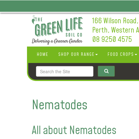
166 Wilson Road,
Perth, Western A
08 9250 4575
HOME
SHOP OUR RANGE
FOOD CROPS
Nematodes
All about Nematodes