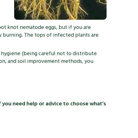
root knot nematode eggs, but if you are
 burning. The tops of infected plants are
 hygiene (being careful not to distribute
ation, and soil improvement methods, you
If you need help or advice to choose what’s