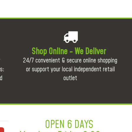
Shop Online - We Deliver
r
24/7 convenient & secure online shopping
s:
or support your local independent retail
d
outlet
OPEN 6 DAYS