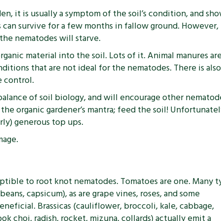
en, it is usually a symptom of the soil’s condition, and s
ggs can survive for a few months in fallow ground. However
 the nematodes will starve.
organic material into the soil. Lots of it. Animal manures a
itions that are not ideal for the nematodes. There is als
 control.
 balance of soil biology, and will encourage other nemato
 organic gardener’s mantra; feed the soil! Unfortunately 
arly) generous top ups.
mage.
sceptible to root knot nematodes. Tomatoes are one. Many 
 beans, capsicum), as are grape vines, roses, and some
eneficial. Brassicas (cauliflower, broccoli, kale, cabbage,
bok choi, radish, rocket, mizuna, collards) actually emit a