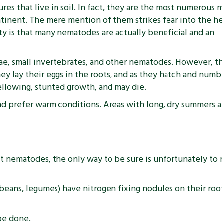
s that live in soil. In fact, they are the most numerous m
tinent. The mere mention of them strikes fear into the he
ty is that many nematodes are actually beneficial and an
ae, small invertebrates, and other nematodes. However, t
hey lay their eggs in the roots, and as they hatch and num
ellowing, stunted growth, and may die.
nd prefer warm conditions. Areas with long, dry summers an
nematodes, the only way to be sure is unfortunately to ri
, beans, legumes) have nitrogen fixing nodules on their r
be done.