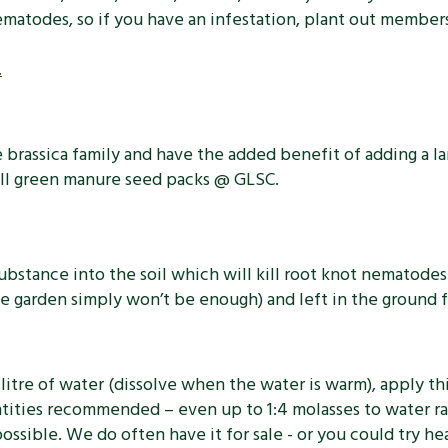
nematodes, so if you have an infestation, plant out member
.
rassica family and have the added benefit of adding a la
ell green manure seed packs @ GLSC.
ubstance into the soil which will kill root knot nematod
 garden simply won’t be enough) and left in the ground fo
litre of water (dissolve when the water is warm), apply th
ntities recommended – even up to 1:4 molasses to water rat
ossible. We do often have it for sale - or you could try he