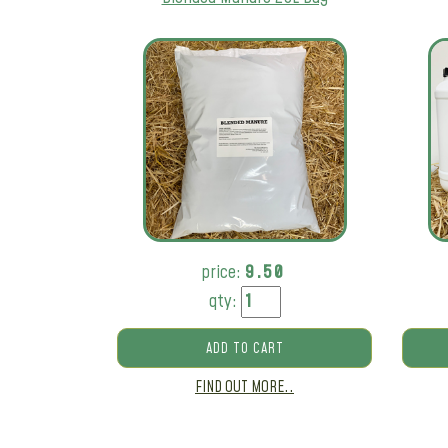
price:
9.50
qty:
ADD TO CART
FIND OUT MORE..