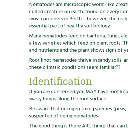
Nematodes are microscopic worm-like creature
celled creature on earth, found on every con
most gardeners in Perth – however, the reali
essential part of healthy soil biology.
Many nematodes feed on bacteria, fungi, alg
a few varieties which feed on plant roots. T
and nutrients and the plant shows signs of y
Root knot nematodes thrive in sandy soils, a
these climatic conditions seem familiar??
Identification
If you are concerned you MAY have root knot 
warty lumps along the root surface.
Be aware that nitrogen fixing species (peas
suspected of being nematodes.
The good thing is there ARE things that can 