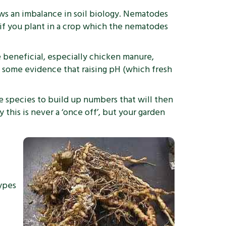
hows an imbalance in soil biology. Nematodes
, if you plant in a crop which the nematodes
re beneficial, especially chicken manure,
o some evidence that raising pH (which fresh
de species to build up numbers that will then
this is never a ‘once off’, but your garden
types