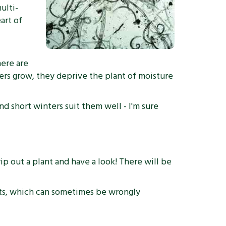
ulti-
art of
here are
bers grow, they deprive the plant of moisture
d short winters suit them well - I'm sure
p out a plant and have a look! There will be
oots, which can sometimes be wrongly