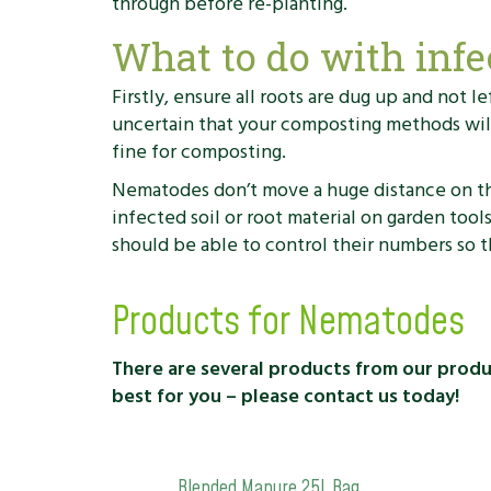
through before re-planting.
What to do with infe
Firstly, ensure all roots are dug up and not 
uncertain that your composting methods will 
fine for composting.
Nematodes don’t move a huge distance on thei
infected soil or root material on garden tool
should be able to control their numbers so t
Products for Nematodes
There are several products from our product
best for you – please contact us today!
Blended Manure 25L Bag