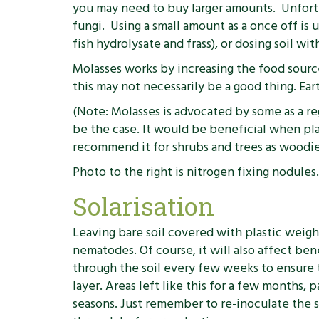
you may need to buy larger amounts. Unfortu
fungi. Using a small amount as a once off is 
fish hydrolysate and frass), or dosing soil w
Molasses works by increasing the food source
this may not necessarily be a good thing. Ear
(Note: Molasses is advocated by some as a regu
be the case. It would be beneficial when pla
recommend it for shrubs and trees as woodier
Photo to the right is nitrogen fixing nodule
Solarisation
Leaving bare soil covered with plastic weight
nematodes. Of course, it will also affect ben
through the soil every few weeks to ensur
layer. Areas left like this for a few months,
seasons. Just remember to re-inoculate the so