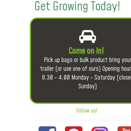
Get Growing Today!
Come on in!
Pick up bags or bulk product bring you
trailer (or use one of ours) Opening hour
8.30 - 4.00 Monday - Saturday (close
Sunday)
Follow us!