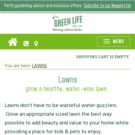
Perth gardening advice and exclusive offers:
Subcribe to our Newsletter
Toggle
MENU
naviga
SHOPPING CART IS EMPTY.
You are here:
LAWNS
Lawns
grow a healthy, water-wise lawn
Lawns don't have to be wasteful water-guzzlers.
Grow an appropriate sized lawn the best way
possible to add beauty and value to your home while
providing a place for kids & pets to enjoy.