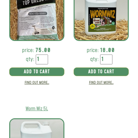
price:
75.00
price:
18.00
qty:
qty:
ADD TO CART
ADD TO CART
FIND OUT MORE..
FIND OUT MORE..
Worm Wiz 5L