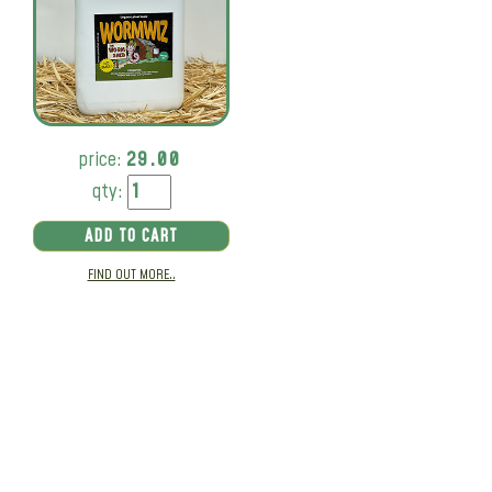
price:
29.00
qty:
ADD TO CART
FIND OUT MORE..