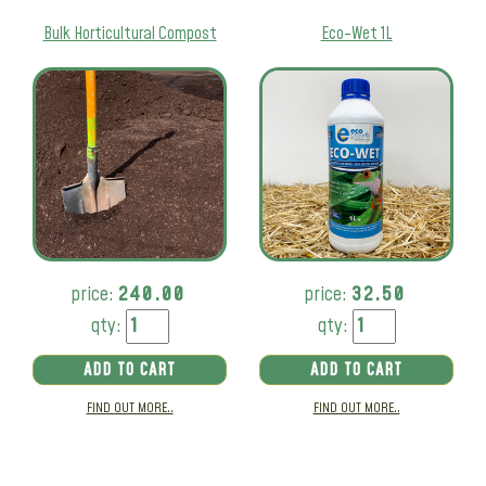
Bulk Horticultural Compost
Eco-Wet 1L
price:
240.00
price:
32.50
qty:
qty:
ADD TO CART
ADD TO CART
FIND OUT MORE..
FIND OUT MORE..