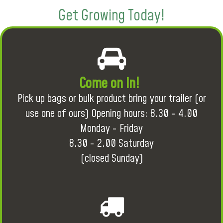
Get Growing Today!
Come on in!
Pick up bags or bulk product bring your trailer (or
use one of ours) Opening hours: 8.30 - 4.00
Monday - Friday
8.30 - 2.00 Saturday
(closed Sunday)