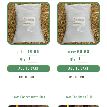
price:
13.00
price:
60.00
qty:
qty:
ADD TO CART
ADD TO CART
FIND OUT MORE..
FIND OUT MORE..
Lawn Concentrate Bulk
Lawn Top Dress Bulk