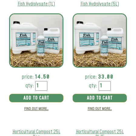
Fish Hydrolysate (1L)
Fish Hydrolysate (5L)
price:
14.50
price:
33.00
qty:
qty:
ADD TO CART
ADD TO CART
FIND OUT MORE..
FIND OUT MORE..
Horticultural Compost 25L
Horticultural Compost 25L