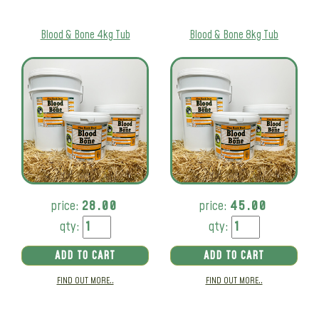
Blood & Bone 4kg Tub
Blood & Bone 8kg Tub
price:
28.00
price:
45.00
qty:
qty:
ADD TO CART
ADD TO CART
FIND OUT MORE..
FIND OUT MORE..