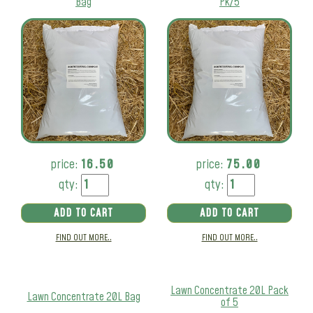
Bag
Pk/5
price:
16.50
price:
75.00
qty:
qty:
ADD TO CART
ADD TO CART
FIND OUT MORE..
FIND OUT MORE..
Lawn Concentrate 20L Pack
Lawn Concentrate 20L Bag
of 5