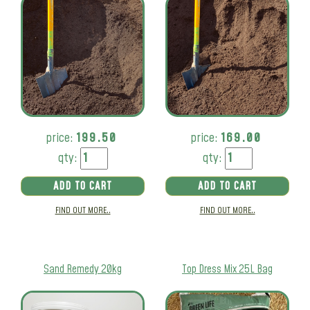
price:
199.50
price:
169.00
qty:
qty:
ADD TO CART
ADD TO CART
FIND OUT MORE..
FIND OUT MORE..
Sand Remedy 20kg
Top Dress Mix 25L Bag