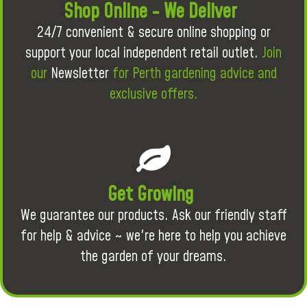
Shop Online - We Deliver
24/7 convenient & secure online shopping or
support your local independent retail outlet.
Join
our
Newsletter
for Perth gardening advice and
exclusive offers.
Get Growing
We guarantee our products. Ask our friendly staff
for help & advice ~ we're here to help you achieve
the garden of your dreams.