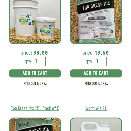
price:
88.00
price:
16.50
qty:
qty:
ADD TO CART
ADD TO CART
FIND OUT MORE..
FIND OUT MORE..
Top Dress Mix 25L Pack of 5
Worm Wiz 2L