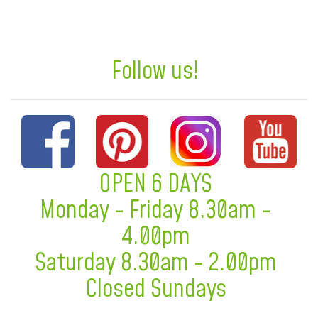
Follow us!
OPEN 6 DAYS
Monday - Friday 8.30am -
4.00pm
Saturday 8.30am - 2.00pm
Closed Sundays