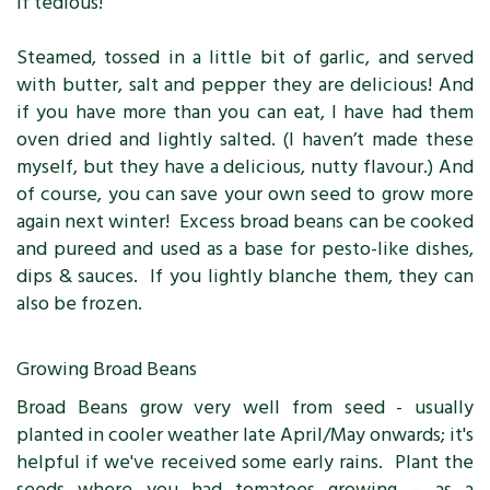
if tedious!
Steamed, tossed in a little bit of garlic, and served
with butter, salt and pepper they are delicious! And
if you have more than you can eat, I have had them
oven dried and lightly salted. (I haven’t made these
myself, but they have a delicious, nutty flavour.) And
of course, you can save your own seed to grow more
again next winter! Excess broad beans can be cooked
and pureed and used as a base for pesto-like dishes,
dips & sauces. If you lightly blanche them, they can
also be frozen.
Growing Broad Beans
Broad Beans grow very well from seed - usually
planted in cooler weather late April/May onwards; it's
helpful if we've received some early rains. Plant the
seeds where you had tomatoes growing – as a