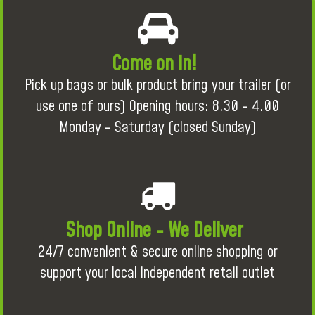
Come on in!
Pick up bags or bulk product bring your trailer (or
use one of ours) Opening hours: 8.30 - 4.00
Monday - Saturday (closed Sunday)
Shop Online - We Deliver
24/7 convenient & secure online shopping or
support your local independent retail outlet