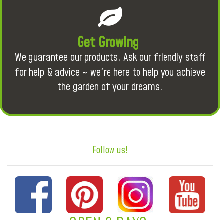
Get Growing
We guarantee our products. Ask our friendly staff
for help & advice ~ we're here to help you achieve
the garden of your dreams.
Follow us!