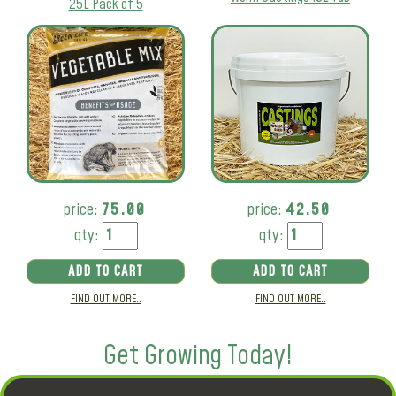
25L Pack of 5
price:
75.00
price:
42.50
qty:
qty:
ADD TO CART
ADD TO CART
FIND OUT MORE..
FIND OUT MORE..
Get Growing Today!