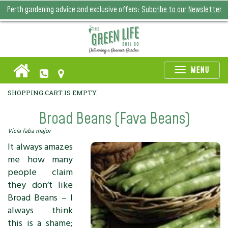
Perth gardening advice and exclusive offers:
Subcribe to our Newsletter
Toggle
MENU
naviga
SHOPPING CART IS EMPTY.
Broad Beans (Fava Beans)
Vicia faba major
It always amazes
me how many
people claim
they don’t like
Broad Beans – I
always think
this is a shame;