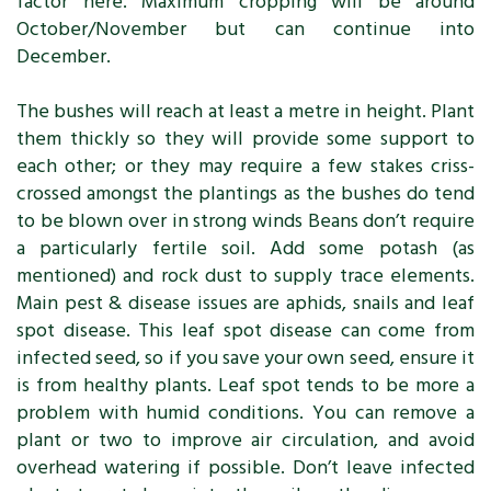
factor here. Maximum cropping will be around
October/November but can continue into
December.
The bushes will reach at least a metre in height. Plant
them thickly so they will provide some support to
each other; or they may require a few stakes criss-
crossed amongst the plantings as the bushes do tend
to be blown over in strong winds Beans don’t require
a particularly fertile soil. Add some potash (as
mentioned) and rock dust to supply trace elements.
Main pest & disease issues are aphids, snails and leaf
spot disease. This leaf spot disease can come from
infected seed, so if you save your own seed, ensure it
is from healthy plants. Leaf spot tends to be more a
problem with humid conditions. You can remove a
plant or two to improve air circulation, and avoid
overhead watering if possible. Don’t leave infected