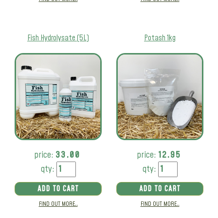
Fish Hydrolysate (5L)
Potash 1kg
price:
33.00
price:
12.95
qty:
qty:
ADD TO CART
ADD TO CART
FIND OUT MORE..
FIND OUT MORE..