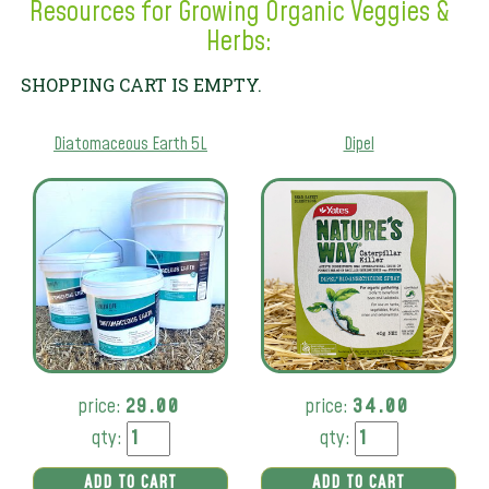
Resources for Growing Organic Veggies &
Herbs:
SHOPPING CART IS EMPTY.
Diatomaceous Earth 5L
Dipel
price:
29.00
price:
34.00
qty:
qty:
ADD TO CART
ADD TO CART