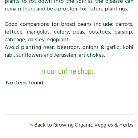
plants to rot down into the soil; as the disease can
remain there and be a problem for future plantings.
Good companions for broad beans include: carrots,
lettuce, marigolds, celery, peas, potatoes, parsnip,
cabbage, parsley, eggplant.
Avoid planting near: beetroot, onions & garlic, kohl
rabi, sunflowers and Jerusalem artichokes.
In our online shop:
No items found.
< Back to Growing Organic Veggies & Herbs