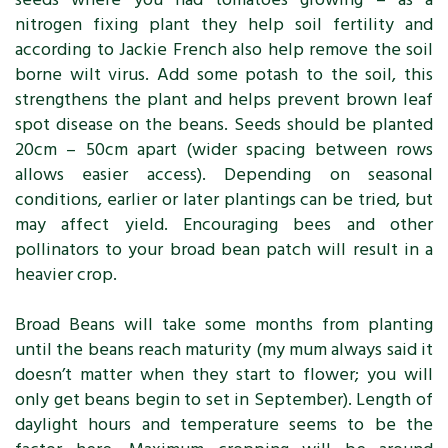
nitrogen fixing plant they help soil fertility and
according to Jackie French also help remove the soil
borne wilt virus. Add some potash to the soil, this
strengthens the plant and helps prevent brown leaf
spot disease on the beans. Seeds should be planted
20cm – 50cm apart (wider spacing between rows
allows easier access). Depending on seasonal
conditions, earlier or later plantings can be tried, but
may affect yield. Encouraging bees and other
pollinators to your broad bean patch will result in a
heavier crop.
Broad Beans will take some months from planting
until the beans reach maturity (my mum always said it
doesn’t matter when they start to flower; you will
only get beans begin to set in September). Length of
daylight hours and temperature seems to be the