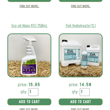
FIND OUT MORE..
FIND OUT MORE..
Eco-oil Hippo RTU 750mL
Fish Hydrolysate (1L)
price:
15.95
price:
14.50
qty:
qty:
ADD TO CART
ADD TO CART
FIND OUT MORE..
FIND OUT MORE..