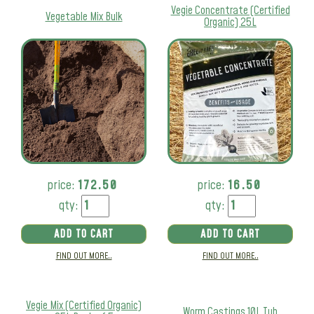
Vegie Concentrate (Certified
Vegetable Mix Bulk
Organic) 25L
price:
172.50
price:
16.50
qty:
qty:
ADD TO CART
ADD TO CART
FIND OUT MORE..
FIND OUT MORE..
Vegie Mix (Certified Organic)
Worm Castings 10L Tub