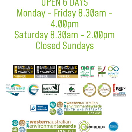
OPEN 6 DAYS
Monday - Friday 8.30am -
4.00pm
Saturday 8.30am - 2.00pm
Closed Sundays