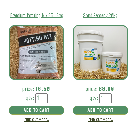
Premium Potting Mix 25L Bag
Sand Remedy 20kg
price:
16.50
price:
88.00
qty:
qty:
ADD TO CART
ADD TO CART
FIND OUT MORE..
FIND OUT MORE..