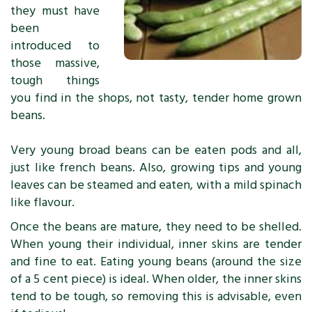
they must have
been
introduced to
those massive,
tough things
you find in the shops, not tasty, tender home grown
beans.
Very young broad beans can be eaten pods and all,
just like french beans. Also, growing tips and young
leaves can be steamed and eaten, with a mild spinach
like flavour.
Once the beans are mature, they need to be shelled.
When young their individual, inner skins are tender
and fine to eat. Eating young beans (around the size
of a 5 cent piece) is ideal. When older, the inner skins
tend to be tough, so removing this is advisable, even