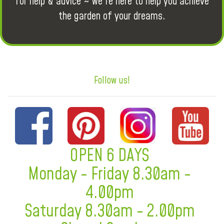
for help & advice ~ we're here to help you achieve
the garden of your dreams.
Follow us!
OPEN 6 DAYS
Monday - Friday 8.30am -
4.00pm
Saturday 8.30am - 2.00pm