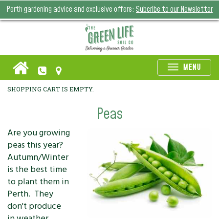
Perth gardening advice and exclusive offers:
Subcribe to our Newsletter
Toggle
MENU
naviga
SHOPPING CART IS EMPTY.
Peas
Are you growing
peas this year?
Autumn/Winter
is the best time
to plant them in
Perth. They
don't produce
in weather