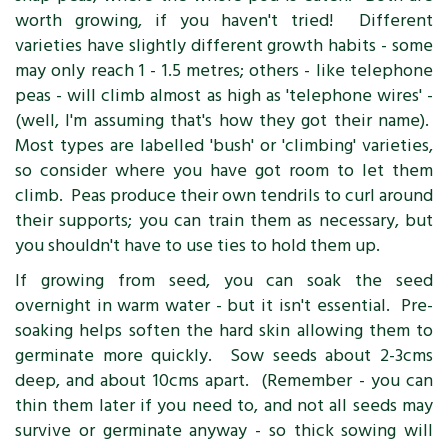
worth growing, if you haven't tried! Different
varieties have slightly different growth habits - some
may only reach 1 - 1.5 metres; others - like telephone
peas - will climb almost as high as 'telephone wires' -
(well, I'm assuming that's how they got their name).
Most types are labelled 'bush' or 'climbing' varieties,
so consider where you have got room to let them
climb. Peas produce their own tendrils to curl around
their supports; you can train them as necessary, but
you shouldn't have to use ties to hold them up.
If growing from seed, you can soak the seed
overnight in warm water - but it isn't essential. Pre-
soaking helps soften the hard skin allowing them to
germinate more quickly. Sow seeds about 2-3cms
deep, and about 10cms apart. (Remember - you can
thin them later if you need to, and not all seeds may
survive or germinate anyway - so thick sowing will