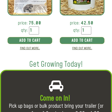
price:
75.00
price:
42.50
qty:
qty:
ADD TO CART
ADD TO CART
FIND OUT MORE..
FIND OUT MORE..
Get Growing Today!
Come on in!
Pick up bags or bulk product bring your trailer (or