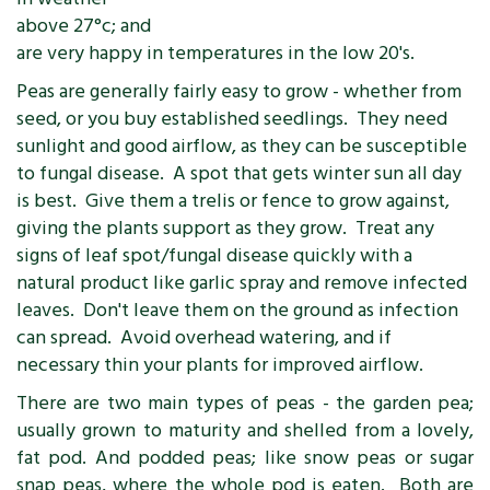
above 27°c; and
are very happy in temperatures in the low 20's.
Peas are generally fairly easy to grow - whether from
seed, or you buy established seedlings. They need
sunlight and good airflow, as they can be susceptible
to fungal disease. A spot that gets winter sun all day
is best. Give them a trelis or fence to grow against,
giving the plants support as they grow. Treat any
signs of leaf spot/fungal disease quickly with a
natural product like garlic spray and remove infected
leaves. Don't leave them on the ground as infection
can spread. Avoid overhead watering, and if
necessary thin your plants for improved airflow.
There are two main types of peas - the garden pea;
usually grown to maturity and shelled from a lovely,
fat pod. And podded peas; like snow peas or sugar
snap peas, where the whole pod is eaten. Both are