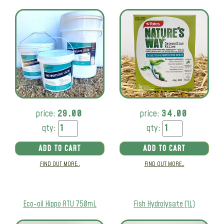
price:
29.00
price:
34.00
qty:
qty:
ADD TO CART
ADD TO CART
FIND OUT MORE..
FIND OUT MORE..
Eco-oil Hippo RTU 750mL
Fish Hydrolysate (1L)