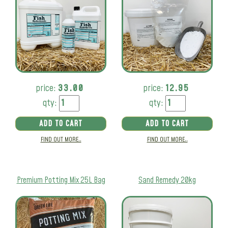
price:
33.00
price:
12.95
qty:
qty:
ADD TO CART
ADD TO CART
FIND OUT MORE..
FIND OUT MORE..
Premium Potting Mix 25L Bag
Sand Remedy 20kg