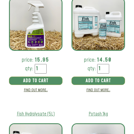
price:
15.95
price:
14.50
qty:
qty:
ADD TO CART
ADD TO CART
FIND OUT MORE..
FIND OUT MORE..
Fish Hydrolysate (5L)
Potash 1kg