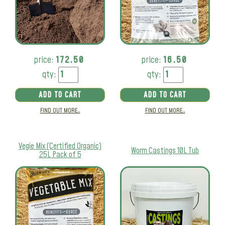
price:
172.50
price:
16.50
qty:
qty:
ADD TO CART
ADD TO CART
FIND OUT MORE..
FIND OUT MORE..
Vegie Mix (Certified Organic)
Worm Castings 10L Tub
25L Pack of 5