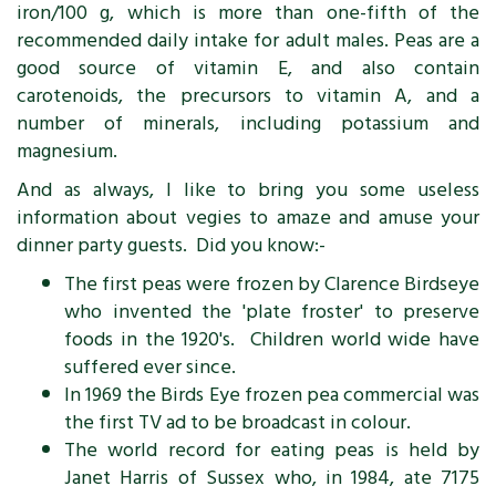
iron/100 g, which is more than one-fifth of the
recommended daily intake for adult males. Peas are a
good source of vitamin E, and also contain
carotenoids, the precursors to vitamin A, and a
number of minerals, including potassium and
magnesium.
And as always, I like to bring you some useless
information about vegies to amaze and amuse your
dinner party guests. Did you know:-
The first peas were frozen by Clarence Birdseye
who invented the 'plate froster' to preserve
foods in the 1920's. Children world wide have
suffered ever since.
In 1969 the Birds Eye frozen pea commercial was
the first TV ad to be broadcast in colour.
The world record for eating peas is held by
Janet Harris of Sussex who, in 1984, ate 7175