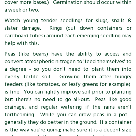
cover more bases.) Germination should occur within
a week or two.
Watch young tender seedlings for slugs, snails &
slater damage. Rings (cut down containers or
cardboard tubes) around each emerging seedling may
help with this.
Peas (like beans) have the ability to access and
convert atmospheric nitrogen to 'feed themselves' to
a degree - so you don't need to plant them into
overly fertile soil. Growing them after hungry
feeders (like tomatoes, or leafy greens for example)
is fine. You can lightly improve soil prior to planting
but there's no need to go all-out. Peas like good
drainage, and regular watering if the rains aren't
forthcoming. While you can grow peas in a pot -
generally they do better in the ground. If a container
is the way you're going; make sure it is a decent size