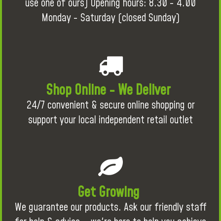
use one of ours) Opening hours: 8.30 - 4.00
Monday - Saturday (closed Sunday)
Shop Online - We Deliver
24/7 convenient & secure online shopping or
support your local independent retail outlet
Get Growing
We guarantee our products. Ask our friendly staff