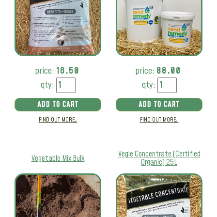
price:
16.50
price:
88.00
qty:
qty:
ADD TO CART
ADD TO CART
FIND OUT MORE..
FIND OUT MORE..
Vegie Concentrate (Certified
Vegetable Mix Bulk
Organic) 25L