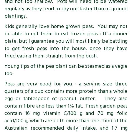
and not too shallow. Pots will need to be watered
regularly as they tend to dry out faster than in-ground
plantings.
Kids generally love home grown peas. You may not
be able to get them to eat frozen peas off a dinner
plate, but I guarantee you will most likely be battling
to get fresh peas into the house, once they have
tried eating them straight from the bush.
Young tips of the pea plant can be steamed as a vegie
too.
Peas are very good for you - a serving size three
quarters of a cup contains more protein than a whole
egg or tablespoon of peanut butter. They also
contain fibre and less than 1% fat. Fresh garden peas
contain 16 mg vitamin C/100 g and 70 mg folic
acid/100 g, which are both more than one-third of the
Australian recommended daily intake, and 1.7 mg