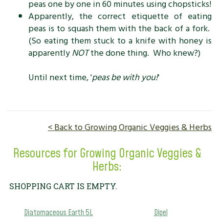
peas one by one in 60 minutes using chopsticks!
Apparently, the correct etiquette of eating
peas is to squash them with the back of a fork.
(So eating them stuck to a knife with honey is
apparently
NOT
the done thing. Who knew?)
Until next time, '
peas be with you!
'
< Back to Growing Organic Veggies & Herbs
Resources for Growing Organic Veggies &
Herbs:
SHOPPING CART IS EMPTY.
Diatomaceous Earth 5L
Dipel