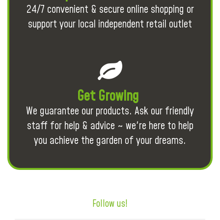
24/7 convenient & secure online shopping or
support your local independent retail outlet
Get Growing
We guarantee our products. Ask our friendly
staff for help & advice ~ we're here to help
you achieve the garden of your dreams.
Follow us!