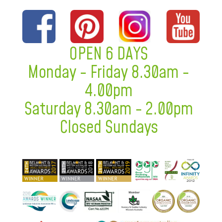
OPEN 6 DAYS
Monday - Friday 8.30am -
4.00pm
Saturday 8.30am - 2.00pm
Closed Sundays