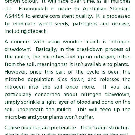
brown colour. It will fade over time, as all mulches
do. Economulch is made to Australian Standard
AS4454 to ensure consistent quality. It is processed
to eliminate weed seeds, pathogens and disease,
including dieback.
A concern with using woodier mulch is ‘nitrogen
drawdown’. Basically, in the breakdown process of
the mulch, the microbes fuel up on nitrogen; often
from the soil, meaning that it isn’t available to plants.
However, once this part of the cycle is over, the
microbe population dies down, and releases the
nitrogen into the soil once more. If you are
particularly concerned about nitrogen drawdown,
simply sprinkle a light layer of blood and bone on the
soil, underneath the mulch. This will feed up the
microbes and your plants won’t suffer.
Coarse mulches are preferable - their 'open' structure