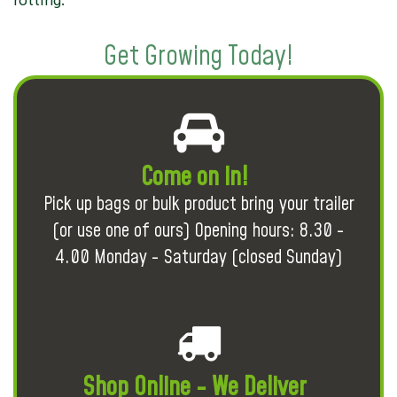
rotting.
Get Growing Today!
Come on in!
Pick up bags or bulk product bring your trailer
(or use one of ours) Opening hours: 8.30 -
4.00 Monday - Saturday (closed Sunday)
Shop Online - We Deliver