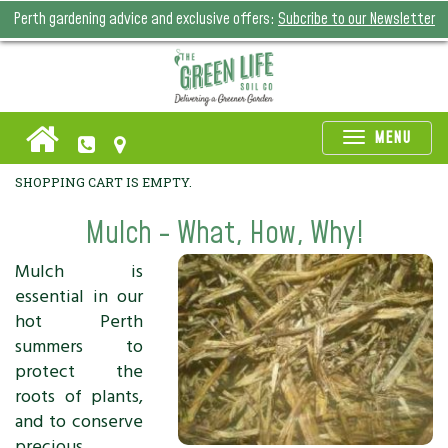
Perth gardening advice and exclusive offers:
Subcribe to our Newsletter
Toggle
MENU
naviga
SHOPPING CART IS EMPTY.
Mulch - What, How, Why!
Mulch is
essential in our
hot Perth
summers to
protect the
roots of plants,
and to conserve
precious