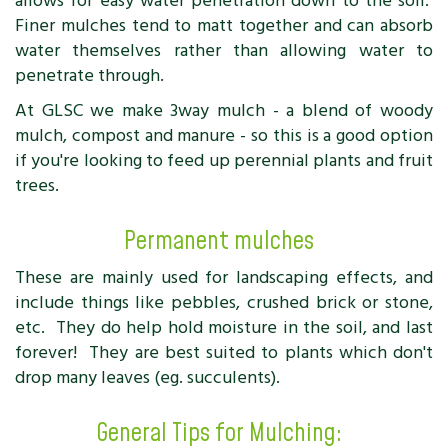
allows for easy water penetration down to the soil.
Finer mulches tend to matt together and can absorb
water themselves rather than allowing water to
penetrate through.
At GLSC we make 3way mulch - a blend of woody
mulch, compost and manure - so this is a good option
if you're looking to feed up perennial plants and fruit
trees.
Permanent mulches
These are mainly used for landscaping effects, and
include things like pebbles, crushed brick or stone,
etc. They do help hold moisture in the soil, and last
forever! They are best suited to plants which don't
drop many leaves (eg. succulents).
General Tips for Mulching: