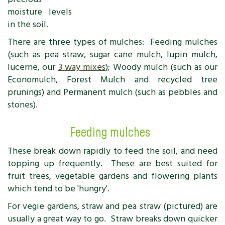
moisture levels
in the soil.
There are three types of mulches: Feeding mulches
(such as pea straw, sugar cane mulch, lupin mulch,
lucerne, our
3 way mixes
); Woody mulch (such as our
Economulch, Forest Mulch and recycled tree
prunings) and Permanent mulch (such as pebbles and
stones).
Feeding mulches
These break down rapidly to feed the soil, and need
topping up frequently. These are best suited for
fruit trees, vegetable gardens and flowering plants
which tend to be 'hungry'.
For vegie gardens, straw and pea straw (pictured) are
usually a great way to go. Straw breaks down quicker