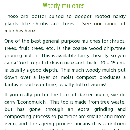
Woody mulches
These are better suited to deeper rooted hardy
plants like shrubs and trees.
See our range of
mulches here
.
One of the best general purpose mulches for shrubs,
trees, fruit trees, etc. is the coarse wood chip/tree
pruning mulch. This is available fairly cheaply, so you
can afford to put it down nice and thick. 10 – 15 cms
is usually a good depth. This much woody mulch put
down over a layer of moist compost produces a
fantastic soil over time; usually full of worms!
If you really prefer the look of darker mulch, we do
carry ‘Economulch’. This too is made from tree waste,
but has gone through an extra grinding and
composting process so particles are smaller and more
even, and the ageing process means it is a uniform