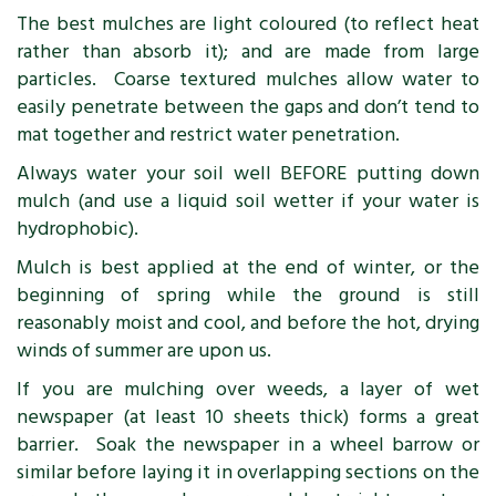
The best mulches are light coloured (to reflect heat
rather than absorb it); and are made from large
particles. Coarse textured mulches allow water to
easily penetrate between the gaps and don’t tend to
mat together and restrict water penetration.
Always water your soil well BEFORE putting down
mulch (and use a liquid soil wetter if your water is
hydrophobic).
Mulch is best applied at the end of winter, or the
beginning of spring while the ground is still
reasonably moist and cool, and before the hot, drying
winds of summer are upon us.
If you are mulching over weeds, a layer of wet
newspaper (at least 10 sheets thick) forms a great
barrier. Soak the newspaper in a wheel barrow or
similar before laying it in overlapping sections on the