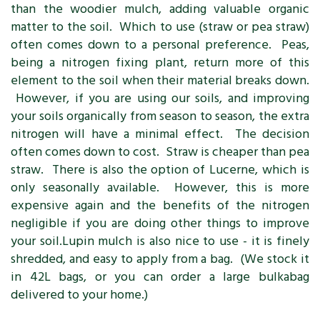
than the woodier mulch, adding valuable organic
matter to the soil. Which to use (straw or pea straw)
often comes down to a personal preference. Peas,
being a nitrogen fixing plant, return more of this
element to the soil when their material breaks down.
However, if you are using our soils, and improving
your soils organically from season to season, the extra
nitrogen will have a minimal effect. The decision
often comes down to cost. Straw is cheaper than pea
straw. There is also the option of Lucerne, which is
only seasonally available. However, this is more
expensive again and the benefits of the nitrogen
negligible if you are doing other things to improve
your soil.Lupin mulch is also nice to use - it is finely
shredded, and easy to apply from a bag. (We stock it
in 42L bags, or you can order a large bulkabag
delivered to your home.)