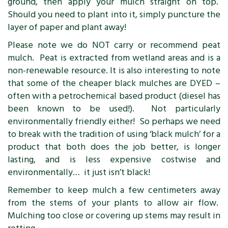
ground, then apply your mulch straight on top.
Should you need to plant into it, simply puncture the
layer of paper and plant away!
Please note we do NOT carry or recommend peat
mulch. Peat is extracted from wetland areas and is a
non-renewable resource. It is also interesting to note
that some of the cheaper black mulches are DYED –
often with a petrochemical based product (diesel has
been known to be used!). Not particularly
environmentally friendly either! So perhaps we need
to break with the tradition of using ‘black mulch’ for a
product that both does the job better, is longer
lasting, and is less expensive costwise and
environmentally… it just isn’t black!
Remember to keep mulch a few centimeters away
from the stems of your plants to allow air flow.
Mulching too close or covering up stems may result in