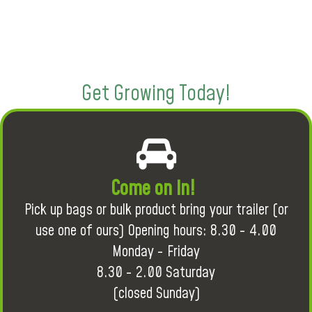
Get Growing Today!
Come on in!
Pick up bags or bulk product bring your trailer (or
use one of ours) Opening hours: 8.30 - 4.00
Monday - Friday
8.30 - 2.00 Saturday
(closed Sunday)