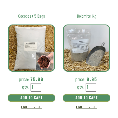
Cocopeat 5 Bags
Dolomite 1kg
price:
75.00
price:
9.95
qty:
qty:
ADD TO CART
ADD TO CART
FIND OUT MORE..
FIND OUT MORE..