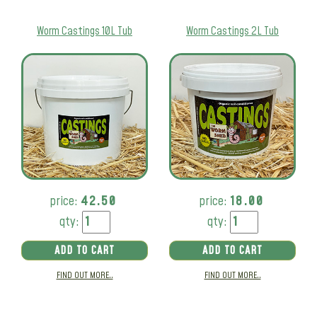
Worm Castings 10L Tub
Worm Castings 2L Tub
price:
42.50
price:
18.00
qty:
qty:
ADD TO CART
ADD TO CART
FIND OUT MORE..
FIND OUT MORE..