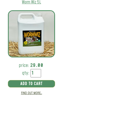
Worm Wiz 5L
price:
29.00
qty:
ADD TO CART
FIND OUT MORE..