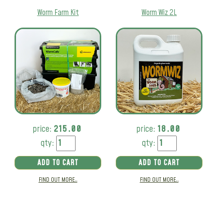
Worm Farm Kit
Worm Wiz 2L
price:
215.00
price:
18.00
qty:
qty:
ADD TO CART
ADD TO CART
FIND OUT MORE..
FIND OUT MORE..