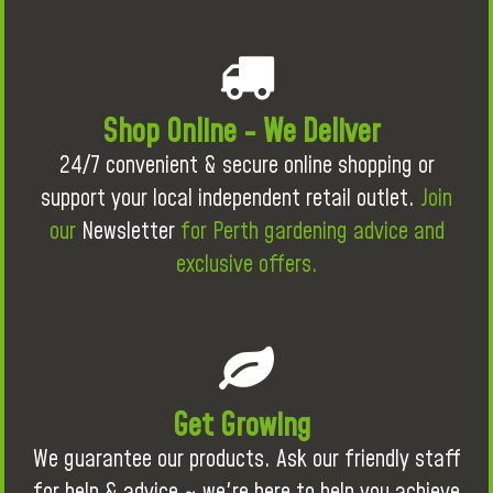
Shop Online - We Deliver
24/7 convenient & secure online shopping or
support your local independent retail outlet.
Join
our
Newsletter
for Perth gardening advice and
exclusive offers.
Get Growing
We guarantee our products. Ask our friendly staff
for help & advice ~ we're here to help you achieve