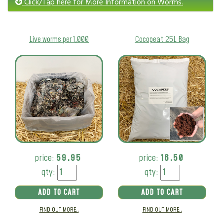
Click/Tap here for More Information on Worms.
Live worms per 1,000
Cocopeat 25L Bag
price:
59.95
price:
16.50
qty:
qty:
ADD TO CART
ADD TO CART
FIND OUT MORE..
FIND OUT MORE..