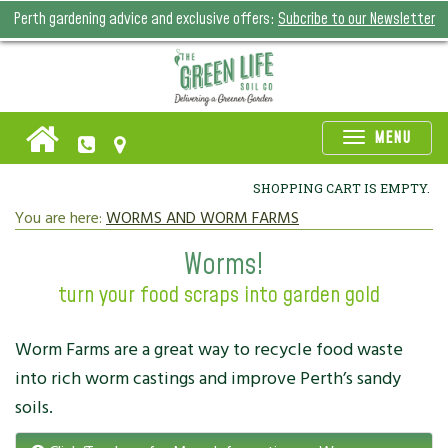
Perth gardening advice and exclusive offers:
Subcribe to our Newsletter
Toggle
MENU
naviga
SHOPPING CART IS EMPTY.
You are here:
WORMS AND WORM FARMS
Worms!
turn your food scraps into garden gold
Worm Farms are a great way to recycle food waste
into rich worm castings and improve Perth’s sandy
soils.