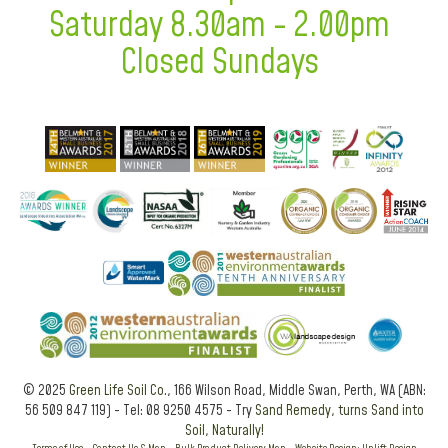
Saturday 8.30am - 2.00pm
Closed Sundays
© 2025
Green Life Soil Co.
, 166 Wilson Road, Middle Swan, Perth, WA (ABN:
56 509 847 119) - Tel: 08 9250 4575 - Try
Sand Remedy, turns Sand into
Soil, Naturally!