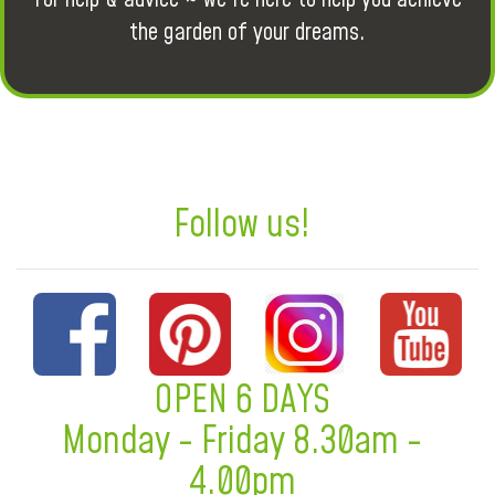
the garden of your dreams.
Follow us!
OPEN 6 DAYS
Monday - Friday 8.30am -
4.00pm